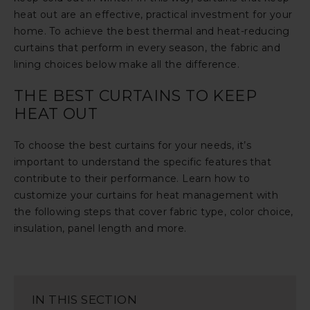
heat out are an effective, practical investment for your
home. To achieve the best thermal and heat-reducing
curtains that perform in every season, the fabric and
lining choices below make all the difference.
THE BEST CURTAINS TO KEEP
HEAT OUT
To choose the best curtains for your needs, it’s
important to understand the specific features that
contribute to their performance. Learn how to
customize your curtains for heat management with
the following steps that cover fabric type, color choice,
insulation, panel length and more.
IN THIS SECTION