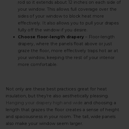
rod so it extends about 12 inches on each side of
your window. This allows full coverage over the
sides of your window to block heat more
effectively. It also allows you to pull your drapes
fully off the window if you desire.
Choose floor-length drapery
– Floor-length
drapery, where the panels float above or just
graze the floor, more effectively traps hot air at
your window, keeping the rest of your interior
more comfortable.
Not only are these best practices great for heat
insulation, but they’re also aesthetically pleasing.
Hanging your drapery high and wide
and choosing a
length that grazes the floor creates a sense of height
and spaciousness in your room. The tall, wide panels
also make your window seem larger.