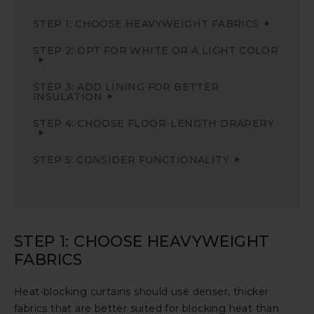
STEP 1: CHOOSE HEAVYWEIGHT FABRICS
STEP 2: OPT FOR WHITE OR A LIGHT COLOR
STEP 3: ADD LINING FOR BETTER
INSULATION
STEP 4: CHOOSE FLOOR-LENGTH DRAPERY
STEP 5: CONSIDER FUNCTIONALITY
STEP 1: CHOOSE HEAVYWEIGHT
FABRICS
Heat-blocking curtains should use denser, thicker
fabrics that are better suited for blocking heat than