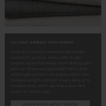
GO LIGHT & BREEZY WITH SHEERS
If you are looking for premium lightweight
curtains for summer, sheers offer an airy,
elegant option that keeps rooms feeling open
and cool. Sheers are lightweight fabrics that
soften light and let in the breeze, rather than
blocking sunlight and heat. Sheers allow air to
circulate freely, which can help a room feel
cooler on warmer days.
LEARN MORE ABOUT SHEERS