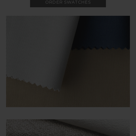
ORDER SWATCHES