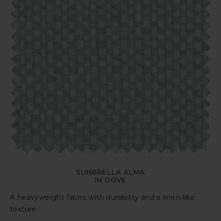
SUNBRELLA ALMA
IN DOVE
A heavyweight fabric with durability and a linen-like
texture.