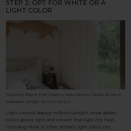
STEP 2: OPT FOR WHITE OR A
LIGHT COLOR
Pictured: Ripple Fold Drapery, Nate Berkus Claude Stripe in
Alabaster, design by
Nate Berkus
Light-colored drapery reflects sunlight, while darker
colors absorb light and convert that light into heat.
Choosing white or other similarly light colors can