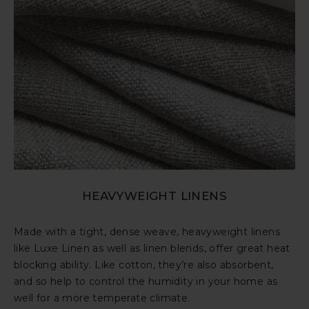
HEAVYWEIGHT LINENS
Made with a tight, dense weave, heavyweight linens
like Luxe Linen as well as linen blends, offer great heat
blocking ability. Like cotton, they’re also absorbent,
and so help to control the humidity in your home as
well for a more temperate climate.