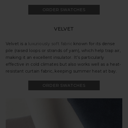
ORDER SWATCHES
VELVET
Velvet is a
luxuriously soft fabric
known for its dense
pile (raised loops or strands of yarn), which help trap air,
making it an excellent insulator. It’s particularly
effective in cold climates but also works well as a heat-
resistant curtain fabric, keeping summer heat at bay.
ORDER SWATCHES