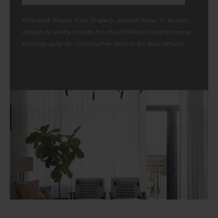
Pictured:
Ripple Fold Drapery
, Basket Sheer in Winter,
design by Anita Yokota for the 2019 Real Simple Home,
photography by Christopher Testani for Real Simple