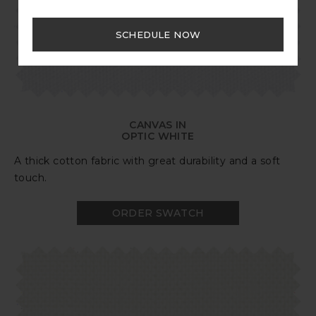
SCHEDULE NOW
CANVAS IN
OPTIC WHITE
A thick cotton fabric with great durability and a soft
touch.
ORDER SWATCH