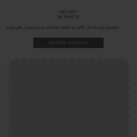
VELVET
IN WHITE
A plush, luxurious velvet with a soft, inviting touch.
ORDER SWATCH