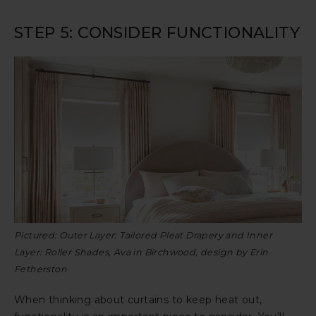
STEP 5: CONSIDER FUNCTIONALITY
Pictured: Outer Layer: Tailored Pleat Drapery and Inner
Layer: Roller Shades, Ava in Birchwood, design by Erin
Fetherston
When thinking about curtains to keep heat out,