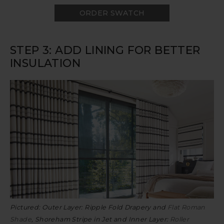
ORDER SWATCH
STEP 3: ADD LINING FOR BETTER
INSULATION
Pictured: Outer Layer: Ripple Fold Drapery and
Flat Roman
Shade
, Shoreham Stripe in Jet and Inner Layer:
Roller