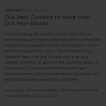
DRAPERY
|
JUNE 17, 2026
The Best Curtains to Keep Heat
Out Year-Round
If you’re looking for curtains to keep heat out, you
want to keep your home cooler and more comfortable.
Curtains are an excellent choice for insulation — from
both the heat and the cold — thanks to their long
panels of fabric that trap hot and cold air at your
window. However, to optimize the insulating ability of
your
drapery
, it’s important to choose the right
customizations. Learn more about how to choose the
best heat blocking curtains for your home.
Cover photo: Tailored Pleat Drapery, Victoria Hagan Tidal Line
in Natural, design by
Victoria Hagan