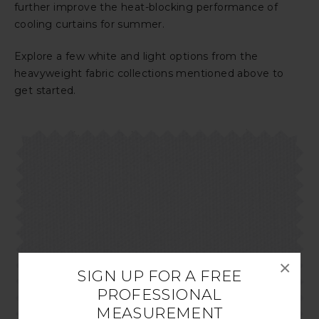
further improve the heat-blocking performance of
cooling curtains for summer.
Explore a few white and light options from the
heavyweight fabric collections mentioned above to
get started.
×
SIGN UP FOR A FREE
PROFESSIONAL
MEASUREMENT