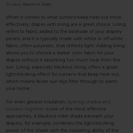
Shades
, Naomi in Slate
When it comes to what curtains keep heat out most
effectively, drapes with lining are a great choice. Lining
refers to fabric added to the backside of your drapery
panels, and it is typically made with white or off-white
fabric, often polyester, that reflects light. Adding lining
allows you to choose a darker color fabric for your
drapes without it absorbing too much heat from the
sun. Lining, especially blackout lining, offers a great
light-blocking effect for curtains that keep heat out,
which means fewer sun rays filter through to warm
your home.
For even greater insulation,
layering shades and
curtains together
is one of the most effective
approaches. A blackout roller shade beneath your
drapery, for example, combines the light-blocking
power of the shade with the insulating ability of the