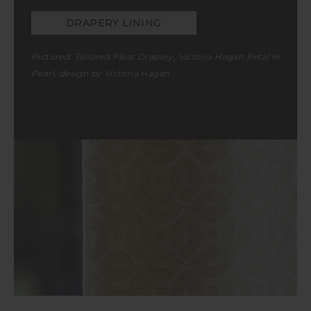
DRAPERY LINING
Pictured: Tailored Pleat Drapery, Victoria Hagan Petal in
Pearl, design by Victoria Hagan