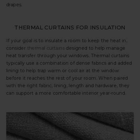
drapes.
THERMAL CURTAINS FOR INSULATION
If your goal is to insulate a room to keep the heat in,
consider
thermal curtains
designed to help manage
heat transfer through your windows. Thermal curtains
typically use a combination of dense fabrics and added
lining to help trap warm or cool air at the window
before it reaches the rest of your room. When paired
with the right fabric, lining, length and hardware, they
can support a more comfortable interior year-round.