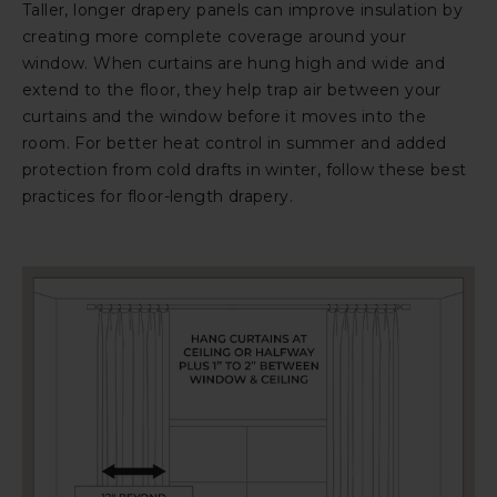
Taller, longer drapery panels can improve insulation by
creating more complete coverage around your
window. When curtains are hung high and wide and
extend to the floor, they help trap air between your
curtains and the window before it moves into the
room. For better heat control in summer and added
protection from cold drafts in winter, follow these best
practices for floor-length drapery.