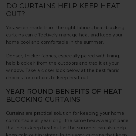
DO CURTAINS HELP KEEP HEAT
OUT?
Yes, when made from the right fabrics, heat-blocking
curtains can effectively manage heat and keep your
home cool and comfortable in the summer.
Denser, thicker fabrics, especially paired with lining,
help block air from the outdoors and trap it at your
window. Take a closer look below at the best fabric
choices for curtains to keep heat out.
YEAR-ROUND BENEFITS OF HEAT-
BLOCKING CURTAINS
Curtains are practical solution for keeping your home
comfortable all year long. The same heavyweight panel
that helps keep heat out in the summer can also help
keep cold out in winter. In this way, curtains that keep