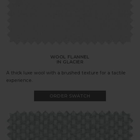
WOOL FLANNEL
IN GLACIER
A thick luxe wool with a brushed texture for a tactile
experience.
ORDER SWATCH