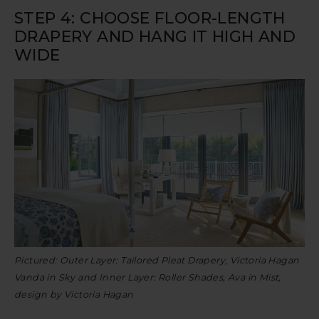
STEP 4: CHOOSE FLOOR-LENGTH
DRAPERY AND HANG IT HIGH AND
WIDE
Pictured: Outer Layer: Tailored Pleat Drapery, Victoria Hagan
Vanda in Sky and Inner Layer: Roller Shades, Ava in Mist,
design by Victoria Hagan