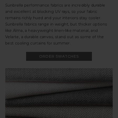
Sunbrella performance fabrics are incredibly durable
and excellent at blocking UV rays, so your fabric
remains richly hued and your interiors stay cooler.
Sunbrella fabrics range in weight, but thicker options
like Alma, a heavyweight linen-like material, and
Velarte, a durable canvas, stand out as some of the
best cooling curtains for summer.
ORDER SWATCHES