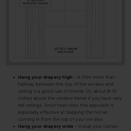
Hang your drapery high
– A little more than
halfway between the top of the window and
ceiling is a good rule of thumb. Or, about 8-10
inches above the window frame if you have very
tall ceilings. Since heat rises, this approach is
especially effective at trapping the hot air
coming in from the top of your window.
Hang your drapery wide
– Install your curtain