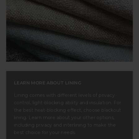
LEARN MORE ABOUT LINING
Lining comes with different levels of privacy
control, light-blocking ability and insulation. For
the best heat-blocking effect, choose blackout
lining. Learn more about your other options,
including privacy and interlining to make the
best choice for your needs.