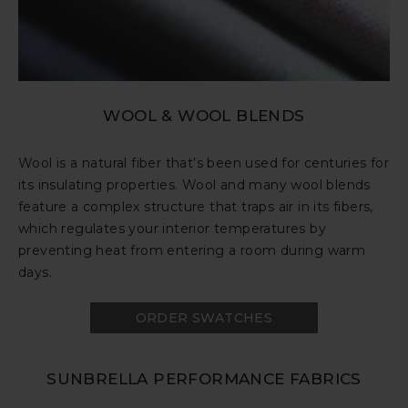
WOOL & WOOL BLENDS
Wool is a natural fiber that’s been used for centuries for
its insulating properties. Wool and many wool blends
feature a complex structure that traps air in its fibers,
which regulates your interior temperatures by
preventing heat from entering a room during warm
days.
ORDER SWATCHES
SUNBRELLA PERFORMANCE FABRICS