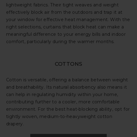
lightweight fabrics. Their tight weaves and weight
effectively block air from the outdoors and trap it at
your window for effective heat management. With the
right selections, curtains that block heat can make a
meaningful difference to your energy bills and indoor
comfort, particularly during the warmer months.
COTTONS
Cotton is versatile, offering a balance between weight
and breathability. Its natural absorbency also means it
can help in regulating humidity within your home,
contributing further to a cooler, more comfortable
environment. For the best heat-blocking ability, opt for
tightly woven, medium-to-heavyweight cotton
drapery.