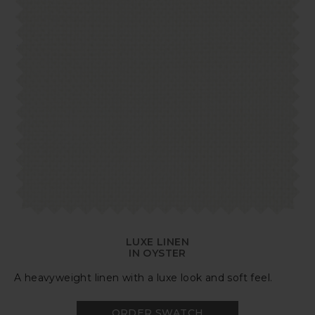
LUXE LINEN
IN OYSTER
A heavyweight linen with a luxe look and soft feel.
ORDER SWATCH