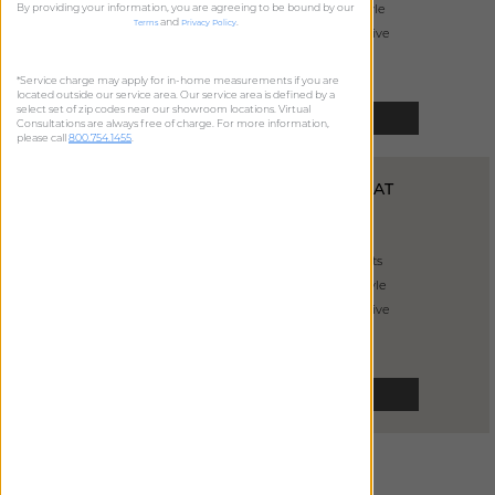
By providing your information, you are agreeing to be bound by our
sleek modern style
and
.
Terms
Privacy Policy
primarily decorative
*Service charge may apply for in-home measurements if you are
located outside our service area. Our service area is defined by a
select set of zip codes near our showroom locations. Virtual
SELECT
Consultations are always free of charge. For more information,
please call
800.754.1455
.
INVERTED PLEAT
DRAPERY
from
$
465
handcrafted pleats
casual relaxed style
primarily decorative
SELECT
GOBLET
DRAPERY