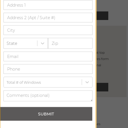
SELECT
PINCH PLEAT
DRAPERY
State
from
$
465
pleats “pinched” at top
4" buckram ensures form
incredibly functional
Total # of Windows
SELECT
GROMMET
DRAPERY
SUBMIT
from
$
685
5 grommet finishes