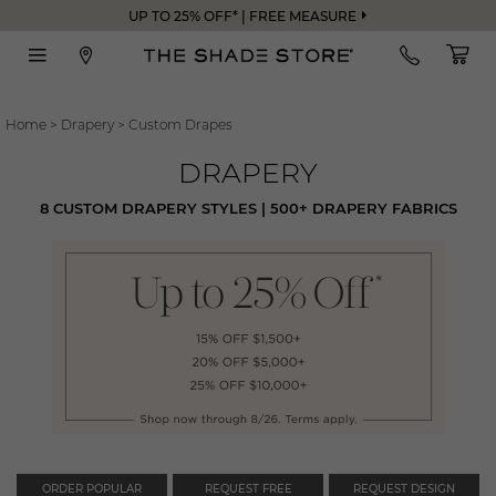
UP TO 25% OFF* | FREE MEASURE
Home
>
Drapery
>
Custom Drapes
DRAPERY
8 CUSTOM DRAPERY STYLES | 500+ DRAPERY FABRICS
ORDER POPULAR
REQUEST FREE
REQUEST DESIGN