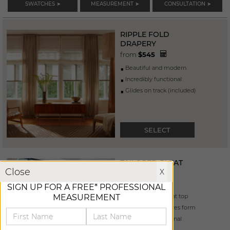
SWATCHES ➤
MEASUREMENT ➤
CONSULTATION ➤
RIPPLE FOLD
DRAPERY
from
$
545
beautiful and modern
incredibly functional
glides on track (included)
SELECT
TAILORED PLEAT
X
Close
X
DRAPERY
from
$
465
SIGN UP FOR A FREE* PROFESSIONAL
MEASUREMENT
pleats "pinched" at top
4” buckram ensures form
incredibly functional