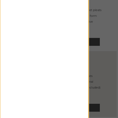
from
$
515
handcrafted goblet pleats
buckram ensures form
primarily decorative
SELECT
CUBICLE
DRAPERY
from
$
325
3 grommet finishes
incredibly functional
glides on track (included)
SELECT