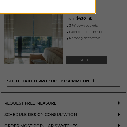
ROD POCKET
DRAPERY
from
$
430
3 ½" sewn pockets
fabric gathers on rod
primarily decorative
SELECT
SEE DETAILED PRODUCT DESCRIPTION
REQUEST FREE MEASURE
SCHEDULE DESIGN CONSULTATION
ORDER MOST POPULAR SWATCHES