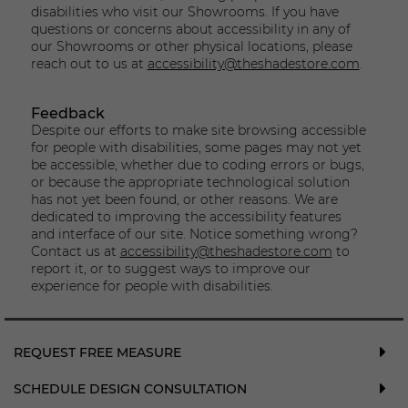
disabilities who visit our Showrooms. If you have
questions or concerns about accessibility in any of
our Showrooms or other physical locations, please
reach out to us at
accessibility@theshadestore.com
.
Feedback
Despite our efforts to make site browsing accessible
for people with disabilities, some pages may not yet
be accessible, whether due to coding errors or bugs,
or because the appropriate technological solution
has not yet been found, or other reasons. We are
dedicated to improving the accessibility features
and interface of our site. Notice something wrong?
Contact us at
accessibility@theshadestore.com
to
report it, or to suggest ways to improve our
experience for people with disabilities.
REQUEST FREE MEASURE
SCHEDULE DESIGN CONSULTATION