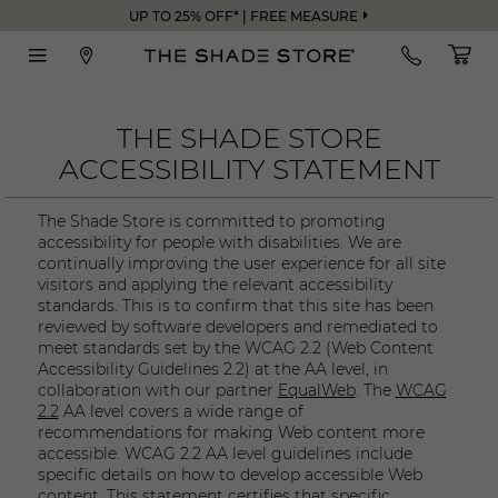
UP TO 25% OFF* | FREE MEASURE
THE SHADE STORE
ACCESSIBILITY STATEMENT
The Shade Store is committed to promoting
accessibility for people with disabilities. We are
continually improving the user experience for all site
visitors and applying the relevant accessibility
standards. This is to confirm that this site has been
reviewed by software developers and remediated to
meet standards set by the WCAG 2.2 (Web Content
Accessibility Guidelines 2.2) at the AA level, in
collaboration with our partner
EqualWeb
. The
WCAG
2.2
AA level covers a wide range of
recommendations for making Web content more
accessible. WCAG 2.2 AA level guidelines include
specific details on how to develop accessible Web
content. This statement certifies that specific