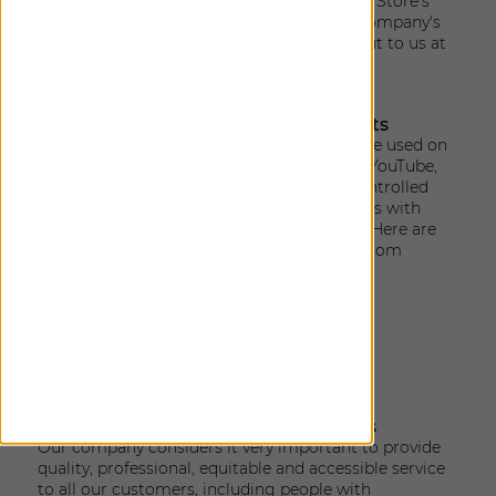
accessibility widget is subject to The Shade Store's
Privacy Policy
, which can be found at the company's
website. You are most welcome to reach out to us at
accessibility@theshadestore.com
.
Use of Third-Party Sites & Components
When 3rd party components or websites are used on
the website, such as Facebook, Instagram, YouTube,
Twitter, chats and others, which are not controlled
by us, may present challenges for individuals with
disabilities that we are not able to remedy. Here are
samples of Accessibility Policies provided from
some 3rd party sites:
Facebook accessibility policy
YouTube accessibility policy
Instagram accessibility
ZenDesk accessibility
Physical location accessibility services
Our company considers it very important to provide
quality, professional, equitable and accessible service
to all our customers, including people with