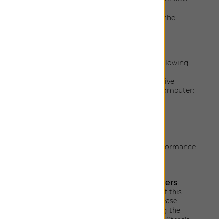
clearly and readable
Enables users to type contents using the
mouse
Technical specifications
Accessibility of this website relies on the following
technologies to work with the particular
combination of web browser and any assistive
technologies or plugins installed on your computer:
HTML
WAI-ARIA
CSS
JavaScript
These technologies are relied upon for conformance
with the accessibility standards used.
Limitations, alternatives and disclaimers
Despite our efforts to ensure accessibility of this
website, there may be some limitations. Please
contact us for any accessibility issues. Using the