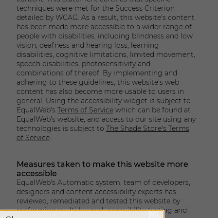
techniques were met for the Success Criterion
detailed by WCAG. As a result, this website's content
has been made more accessible to a wider range of
people with disabilities, including blindness and low
vision, deafness and hearing loss, learning
disabilities, cognitive limitations, limited movement,
speech disabilities, photosensitivity and
combinations of thereof. By implementing and
adhering to these guidelines, this website's web
content has also become more usable to users in
general. Using the accessibility widget is subject to
EqualWeb's
Terms of Service
which can be found at
EqualWeb's website, and access to our site using any
technologies is subject to
The Shade Store's Terms
of Service
.
Measures taken to make this website more
accessible
EqualWeb's Automatic system, team of developers,
designers and content accessibility experts has
reviewed, remediated and tested this website by
performing multi-layered accessibility testing and
X