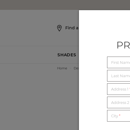
SKIP NAVIGATION
Find a Showroom
PR
SHADES
BLINDS
First Na
Home
>
Design Assistance
>
Photo Render
Last Na
Address 1
Address 2 
City
*
Want
Just 