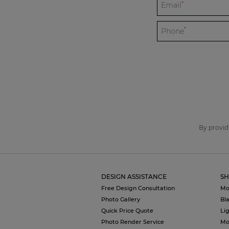
*
Email
*
Phone
By provid
DESIGN ASSISTANCE
SH
Free Design Consultation
Mo
Photo Gallery
Bl
Quick Price Quote
Li
Photo Render Service
Mo