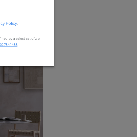
acy Policy
.
ned by a select set of zip
00.754.1455
.