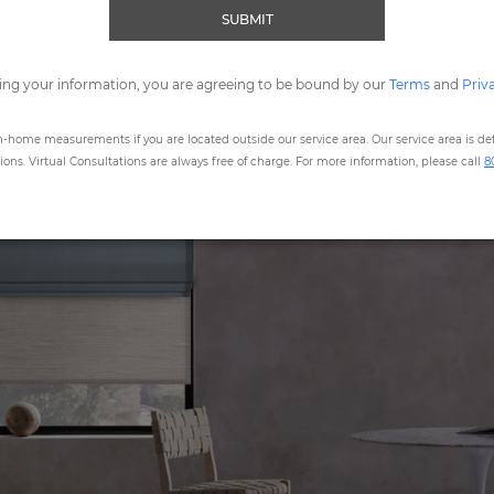
Scroll down for instructions.
SUBMIT
ing your information, you are agreeing to be bound by our
Terms
and
Priv
n-home measurements if you are located outside our service area. Our service area is defi
ns. Virtual Consultations are always free of charge. For more information, please call
8