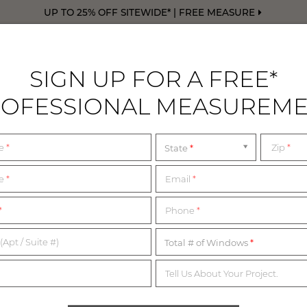
UP TO 25% OFF SITEWIDE* | FREE MEASURE
SIGN UP FOR A FREE*
OFESSIONAL MEASUREM
DRAPERY
FREE SWATCHES
FREE M
me
*
Zip
*
State
ing Service
PICTURE THIS
me
*
Email
*
*
Phone
*
PREVIEW YOUR NEW WINDOWS FOR FREE
(Apt / Suite #)
Total # of Windows
Tell Us About Your Project.
 to see what our Shades, Blinds and Drapery look like in your 
send us photos of your windows and we’ll render free previews fo