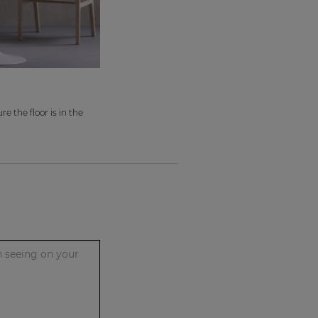
e the floor is in the
n seeing on your