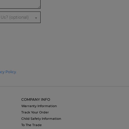
Us? (optional)
acy Policy
.
COMPANY INFO
Warranty Information
Track Your Order
Child Safety Information
To The Trade