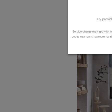
By provid
*Service charge may apply for i
codes near our showroom locatio