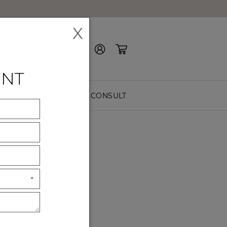
X
Contact Us
ENT
EASURE
FREE CONSULT
home?
r you.