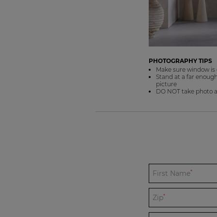
PHOTOGRAPHY TIPS
Make sure window is 
Stand at a far enough 
picture
DO NOT take photo at 
*
First Name
*
Zip