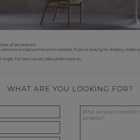
clear of decorations
distance to capture the entire window. If you’re looking for drapery, make sur
angle. For best results, take photo head on.
WHAT ARE YOU LOOKING FOR?
What are you interested i
windows?