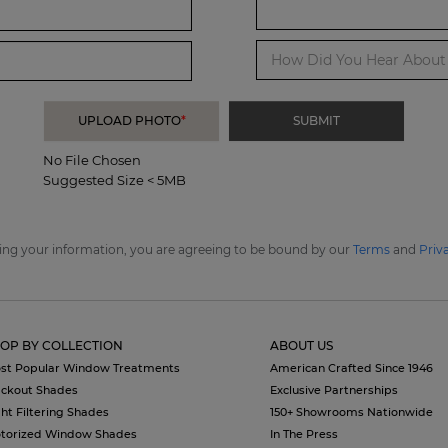
How Did You Hear About 
UPLOAD PHOTO
*
No File Chosen
Suggested Size < 5MB
ing your information, you are agreeing to be bound by our
Terms
and
Priv
OP BY COLLECTION
ABOUT US
st Popular Window Treatments
American Crafted Since 1946
ackout Shades
Exclusive Partnerships
ght Filtering Shades
150+ Showrooms Nationwide
torized Window Shades
In The Press