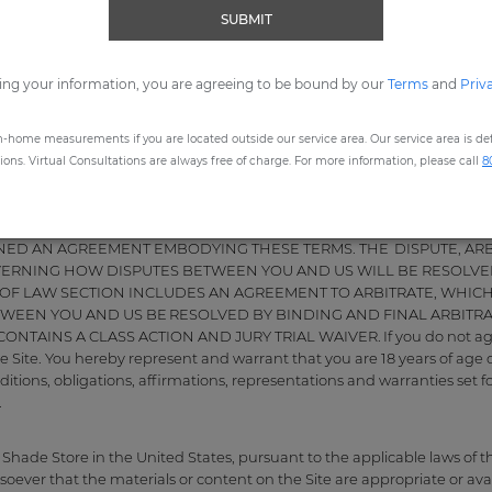
SUBMIT
 February 24, 2026.
ing your information, you are agreeing to be bound by our
Terms
and
Priv
Use
re, LLC ("Company", "The Shade Store", "our", "we" or "us"). The foll
 ("Terms of Use") apply to your use of our website, http://www.thesha
n-home measurements if you are located outside our service area. Our service area is defi
ns. Virtual Consultations are always free of charge. For more information, please call
8
ITIONS OF USE CAREFULLY BEFORE USING THE SITE. YOUR USE OF 
OF AND AGREEMENT TO BE BOUND BY THESE TERMS OF USE AND
IGNED AN AGREEMENT EMBODYING THESE TERMS. THE DISPUTE, AR
VERNING HOW DISPUTES BETWEEN YOU AND US WILL BE RESOLVE
 OF LAW SECTION INCLUDES AN AGREEMENT TO ARBITRATE, WHICH
TWEEN YOU AND US BE RESOLVED BY BINDING AND FINAL ARBITRAT
TAINS A CLASS ACTION AND JURY TRIAL WAIVER. If you do not agree
 Site. You hereby represent and warrant that you are 18 years of age o
itions, obligations, affirmations, representations and warranties set f
.
 Shade Store in the United States, pursuant to the applicable laws of 
ver that the materials or content on the Site are appropriate or availa