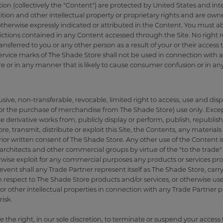
tion (collectively the "Content") are protected by United States and in
tion and other intellectual property or proprietary rights and are own
therwise expressly indicated or attributed in the Content. You must ab
trictions contained in any Content accessed through the Site. No right re
nsferred to you or any other person as a result of your or their access to 
rvice marks of The Shade Store shall not be used in connection with an
e or in any manner that is likely to cause consumer confusion or in an
ive, non-transferable, revocable, limited right to access, use and displ
or the purchase of merchandise from The Shade Store) use only. Excep
derivative works from, publicly display or perform, publish, republish,
e, transmit, distribute or exploit this Site, the Contents, any materia
ior written consent of The Shade Store. Any other use of the Content is
architects and other commercial groups by virtue of the "to the trade" p
rwise exploit for any commercial purposes any products or services pro
vent shall any Trade Partner represent itself as The Shade Store, carry
h respect to The Shade Store products and/or services, or otherwise us
r other intellectual properties in connection with any Trade Partner pro
isk.
e the right, in our sole discretion, to terminate or suspend your access t