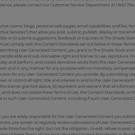
rience, please contact our Customer Service Department at 1.800.754.
at rooms, blogs, personal web pages, email capabilities, profiles, fo
active Services") that allow you post, submit, publish, display or transmit
Site or to submit suggestions, feedback or inquiries to The Shade Store
must comply with the Content Standards set out below in these Terms 
bmitting User Generated Content, you grant to The Shade Store and its 
transferable and sub-licensable right and license to use, reproduce, mod
 display and perform, and create derivative works from the User-Gener
nown and in any manner for any purpose with no monetary compensati
ribution for any User-Generated Content you provide. By submitting Use
wn or control all right, title and interest in and to the User-Generate
s the license granted above; (ii) represent and warrant that all inform
 and does not violate these Terms of Use, the Content Standards, or the
ave in such User-Generated Content, including if such User-Generated
ou are solely responsible for the User-Generated Content you submit
onitor, pre-screen or regularly review submissions of User-Generated 
de Store has the right, but not the obligation, to edit, refuse to pos
ation of these Terms of Use (including the Content Standards), in The S