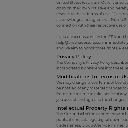
United States (each, an "Other Jurisdict
do so on their own initiative and hereby
respect to these Terms of Use; (ii) ackn
acknowledge and agree that Non-U.S. Use
connection with their respective use or 
If you are a consumer in the EEA and b
help@theshadestore.com
immediately.
and we aim to honor those rights. Pleas
Privacy Policy
The Company's
Privacy Policy
describes
incorporated by reference into these T
Modifications to Terms of U
We may change these Terms of Use at any
be notified of any material changes to o
from time to time to take notice of an
you accept and agree to the changes.
Intellectual Property Rights 
The Site and all of the content now or h
publications, catalogs, digital download
trade names, product/service names, t