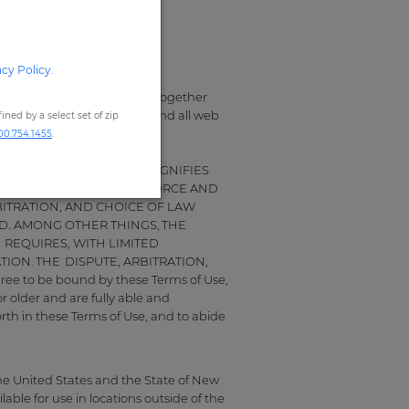
acy Policy
.
owing terms and conditions (together
destore.com, including any and all web
ned by a select set of zip
00.754.1455
.
THE SITE IN ANY FORM SIGNIFIES
 SHALL HAVE THE SAME FORCE AND
BITRATION, AND CHOICE OF LAW
D. AMONG OTHER THINGS, THE
 REQUIRES, WITH LIMITED
ION. THE DISPUTE, ARBITRATION,
 to be bound by these Terms of Use,
r older and are fully able and
orth in these Terms of Use, and to abide
the United States and the State of New
ble for use in locations outside of the