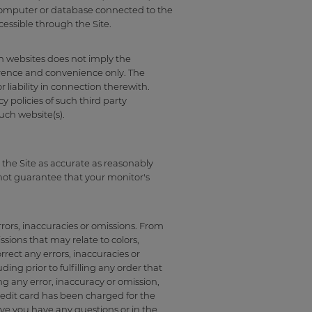
r, computer or database connected to the
cessible through the Site.
ch websites does not imply the
erence and convenience only. The
r liability in connection therewith.
y policies of such third party
uch website(s).
 the Site as accurate as reasonably
nnot guarantee that your monitor's
rors, inaccuracies or omissions. From
sions that may relate to colors,
orrect any errors, inaccuracies or
ng prior to fulfilling any order that
g any error, inaccuracy or omission,
redit card has been charged for the
ave you have any questions or in the