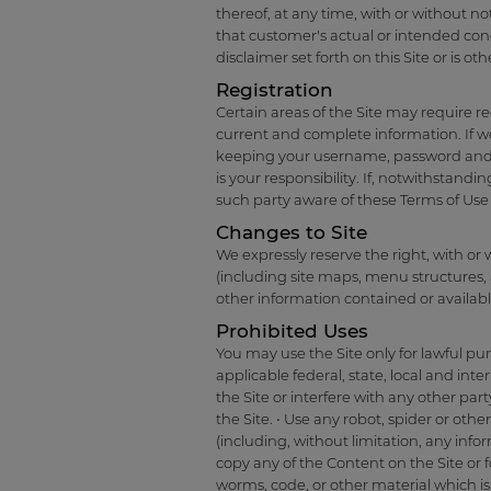
thereof, at any time, with or without no
that customer's actual or intended condu
disclaimer set forth on this Site or is ot
Registration
Certain areas of the Site may require re
current and complete information. If w
keeping your username, password and a
is your responsibility. If, notwithstand
such party aware of these Terms of Use 
Changes to Site
We expressly reserve the right, with or 
(including site maps, menu structures, 
other information contained or available
Prohibited Uses
You may use the Site only for lawful pu
applicable federal, state, local and int
the Site or interfere with any other par
the Site. • Use any robot, spider or oth
(including, without limitation, any inf
copy any of the Content on the Site or 
worms, code, or other material which is 