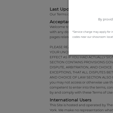
Last Update
Our Terms of Use were last updated on
By provid
Acceptance of the Terms of 
Welcome to the website of The Shade Sto
with any documents referred to herein)
*Service charge may apply for i
pages related thereto (the "Site").
codes near our showroom locatio
PLEASE READ THESE TERMS AND COND
YOUR UNCONDITIONAL ACCEPTANCE 
EFFECT AS IF YOU HAD ACTUALLY S
SECTION CONTAINS PROVISIONS GO
DISPUTE, ARBITRATION, AND CHOICE
EXCEPTIONS, THAT ALL DISPUTES BE
AND CHOICE OF LAW SECTION ALSO CON
you may not access or otherwise use the
competent to enter into the terms, cond
by and comply with these Terms of Use
International Users
This Site is hosted and operated by The
York. We make no representation whatsoe