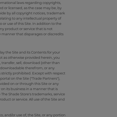
ternational laws regarding copyrights,
ed or licensed, as the case may be, by
ide by all copyright notices, trademark
lating to any intellectual property of
or use of this Site. In addition to the
y product or service that is not
y manner that disparages or discredits
ay the Site and its Contents for your
t as otherwise provided herein, you
 transfer, sell, download (other than
ls downloadable therefrom, or any
 strictly prohibited. Except with respect
ortal on the Site ("Trade Partners"),
vided on or through this Site or any
 on its business in a manner that is
e The Shade Store's trademarks, service
duct or service. All use of the Site and
o, and/or use of, the Site, or any portion