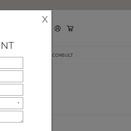
X
Contact Us
ENT
EASURE
FREE CONSULT
S
like
.