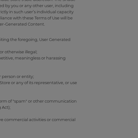
ed by you or any other user, including
tly in such user’s individual capacity
iance with these Terms of Use will be
User-Generated Content.
iting the foregoing, User Generated
r otherwise illegal;
epetitive, meaningless or harassing
 person or entity;
re or any of its representative, or use
y form of "spam" or other communication
 Act);
lve commercial activities or commercial