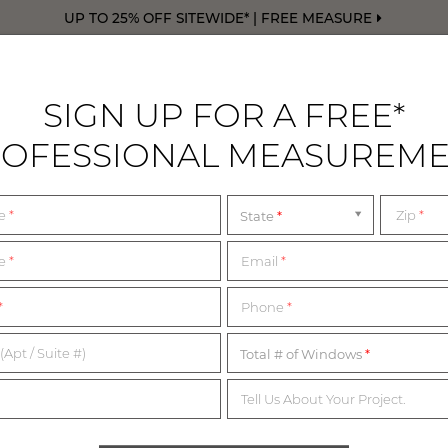
UP TO 25% OFF SITEWIDE* | FREE MEASURE
SIGN UP FOR A FREE*
OFESSIONAL MEASUREM
DRAPERY
FREE SWATCHES
FREE M
me
*
Zip
*
State
TERMS & CONDITION
me
*
Email
*
*
Phone
*
ow you can view our terms and conditions for use. If you would 
more information, please don't hesitate to reach out to our team
(Apt / Suite #)
Total # of Windows
Tell Us About Your Project.
ERMS OF USE