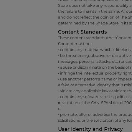
Store does not take any responsibility 
the failure to maintain the same. All o
and do not reflect the opinion of The 
determined by The Shade Store in its s
Content Standards
These content standards (the "Content 
Content must not:
• contain any material which is libelou
• be threatening, abusive, or disruptive
messages, personal attacks, etc.) or ca
• abuse or discriminate on the basis of ra
• infringe the intellectual property rig
• use another person's name or imperso
a fake or alternative identity that is mi
• violate any applicable law or violate th
• contain any software viruses, politic
in violation of the CAN-SPAM Act of 200
or
• promote, offer or advertise the produ
solicitations, or the solicitation of any 
User Identity and Privacy