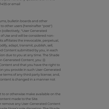
1455 or email
rums, bulletin boards and other
 to other users (hereinafter "post")
 (collectively, "User Generated
of Use and will be considered non-
affiliates the irrevocable, perpetual,
ify, adapt, transmit, publish, sell,
ated Content submitted by you, in each
on due to you at any time. The Shade
r-Generated Content, you: (i)
d Content and that you have the right to
ation you provide in such User-Generated
 terms of any third party license; and,
 Content is changed in a manner not
 to or otherwise make available on the
Content made to the Site.
t, or remove any User-Generated Content
hade Store’s sole discretion. The Shade