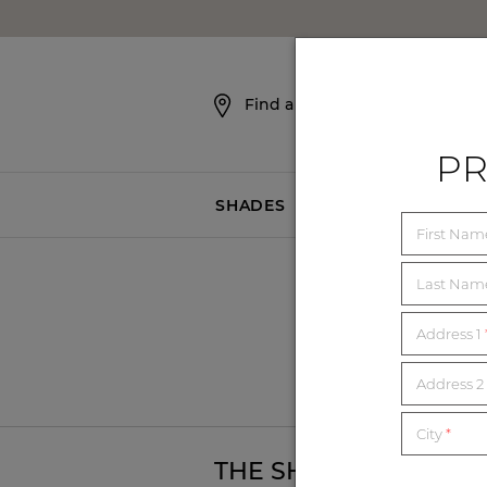
SKIP NAVIGATION
Find a Showroom
PR
SHADES
BLINDS
First Na
Last Na
Address 1
Bel
Address 2 
City
*
T
THE SHADE STORE -