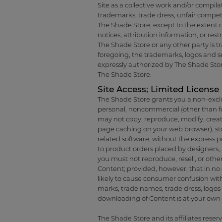
Site as a collective work and/or compila
trademarks, trade dress, unfair competi
The Shade Store, except to the extent o
notices, attribution information, or res
The Shade Store or any other party is tra
foregoing, the trademarks, logos and se
expressly authorized by The Shade Stor
The Shade Store.
Site Access; Limited License
The Shade Store grants you a non-exclus
personal, noncommercial (other than f
may not copy, reproduce, modify, create 
page caching on your web browser), stor
related software, without the express pr
to product orders placed by designers, 
you must not reproduce, resell, or othe
Content; provided, however, that in no e
likely to cause consumer confusion wit
marks, trade names, trade dress, logos o
downloading of Content is at your own r
The Shade Store and its affiliates reserv