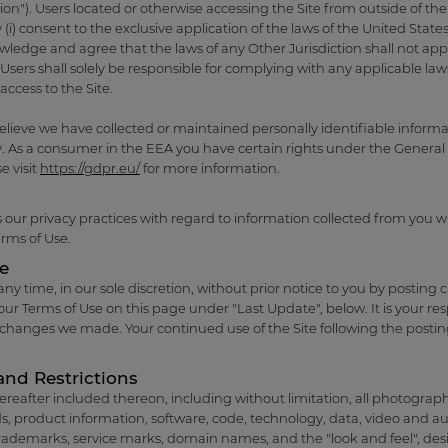
ion"). Users located or otherwise accessing the Site from outside of the
 (i) consent to the exclusive application of the laws of the United Stat
owledge and agree that the laws of any Other Jurisdiction shall not apply
rs shall solely be responsible for complying with any applicable laws 
access to the Site.
elieve we have collected or maintained personally identifiable informa
 As a consumer in the EEA you have certain rights under the General
e visit
https://gdpr.eu/
for more information.
 our privacy practices with regard to information collected from you 
erms of Use.
se
 time, in our sole discretion, without prior notice to you by posting ch
ur Terms of Use on this page under "Last Update", below. It is your res
y changes we made. Your continued use of the Site following the postin
and Restrictions
ereafter included thereon, including without limitation, all photographs,
s, product information, software, code, technology, data, video and aud
rademarks, service marks, domain names, and the "look and feel", des