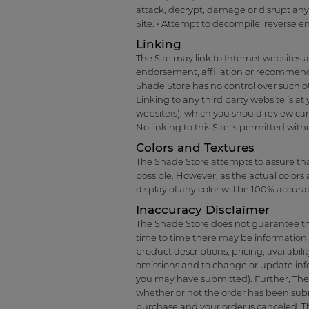
attack, decrypt, damage or disrupt any 
Site. • Attempt to decompile, reverse e
Linking
The Site may link to Internet websites 
endorsement, affiliation or recommenda
Shade Store has no control over such othe
Linking to any third party website is at
website(s), which you should review car
No linking to this Site is permitted wit
Colors and Textures
The Shade Store attempts to assure that
possible. However, as the actual color
display of any color will be 100% accura
Inaccuracy Disclaimer
The Shade Store does not guarantee that
time to time there may be information o
product descriptions, pricing, availabili
omissions and to change or update infor
you may have submitted). Further, The S
whether or not the order has been subm
purchase and your order is canceled, Th