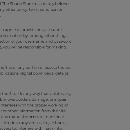
 if The Shade Store reasonably believes
ny other policy, term, condition or
.
you agree to provide only accurate,
 information by, among other things,
tection of your username and password
t, you will be responsible for making
he Site or any portion or aspect thereof
blications, digital downloads, data or
the Site: • In any way that violates any
isable, overburden, damage, or impair
t interferes with the proper working of
er or other information from the Site
se any manual process to monitor or
 Introduce any viruses, trojan horses,
cess to, interfere with, hack into,