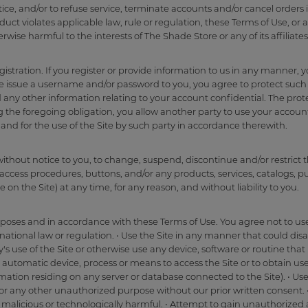
tice, and/or to refuse service, terminate accounts and/or cancel orders
ct violates applicable law, rule or regulation, these Terms of Use, or a
herwise harmful to the interests of The Shade Store or any of its affiliates
gistration. If you register or provide information to us in any manner, 
e issue a username and/or password to you, you agree to protect such
ny other information relating to your account confidential. The pro
ing the foregoing obligation, you allow another party to use your accoun
and for the use of the Site by such party in accordance therewith.
without notice to you, to change, suspend, discontinue and/or restrict t
access procedures, buttons, and/or any products, services, catalogs, pu
 on the Site) at any time, for any reason, and without liability to you.
rposes and in accordance with these Terms of Use. You agree not to use 
ernational law or regulation. • Use the Site in any manner that could d
ty's use of the Site or otherwise use any device, software or routine tha
er automatic device, process or means to access the Site or to obtain us
ormation residing on any server or database connected to the Site). • U
for any other unauthorized purpose without our prior written consent. •
malicious or technologically harmful. • Attempt to gain unauthorized ac