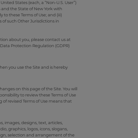
 United States (each, a “Non-U.S. User”)
es and the State of New York with
 to these Terms of Use; and (iii)
of such Other Jurisdictions in
tion about you, please contact us at
 Data Protection Regulation (GDPR)
when you use the Site and is hereby
anges on this page of the Site. You will
ponsibility to review these Terms of Use
g of revised Terms of Use means that
 images, designs, text, articles,
io, graphics, logos, icons, slogans,
ign, selection and arrangement of the