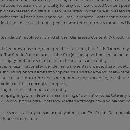
and does not assume any liability for any User-Generated Content post
pinions expressed by users in User-Generated Content are expressed stric
Shade Store. All decisions regarding User-Generated Content and compl
ole discretion. If you do not agree to these terms, do not submit any 
Standards") apply to any and all User Generated Content. Without lim
s, defamatory, obscene, pornographic, indecent, hateful, inflammatory o
 to The Shade Store or users of the Site (including without limitation r
use injury, embarrassment or harm to any person or entity.
ce, religion, nationality, gender, sexual orientation, age, disability, etc.
hts, including without limitation copyrights and trademarks, of any other
nate or attempt to impersonate another person or entity, The Shade Sto
sleading or is for a deceptive purpose;
e rights of any other person or entity;
al campaigning, chain letters, mass mailings, "worms" or constitute an
3 (Controlling the Assault of Non-Solicited Pornography and Marketing
cts or services of any person or entity other than The Shade Store, invo
funds or consideration.