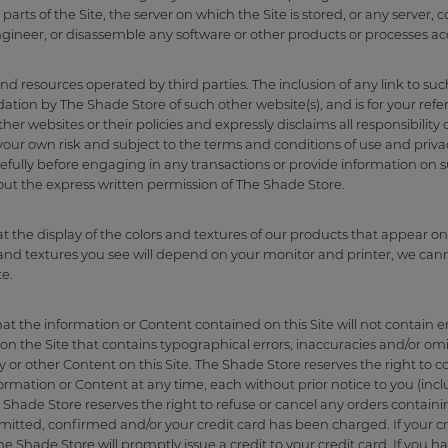
parts of the Site, the server on which the Site is stored, or any serve
ngineer, or disassemble any software or other products or processes ac
and resources operated by third parties. The inclusion of any link to su
tion by The Shade Store of such other website(s), and is for your ref
r websites or their policies and expressly disclaims all responsibility o
 your own risk and subject to the terms and conditions of use and privac
efully before engaging in any transactions or provide information on s
hout the express written permission of The Shade Store.
 the display of the colors and textures of our products that appear on
s and textures you see will depend on your monitor and printer, we ca
te.
 the information or Content contained on this Site will not contain er
n the Site that contains typographical errors, inaccuracies and/or omis
ty or other Content on this Site. The Shade Store reserves the right to c
mation or Content at any time, each without prior notice to you (includi
hade Store reserves the right to refuse or cancel any orders containin
itted, confirmed and/or your credit card has been charged. If your c
e Shade Store will promptly issue a credit to your credit card. If you h