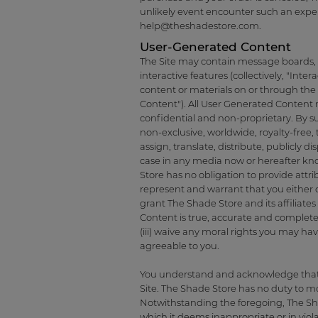
unlikely event encounter such an expe
help@theshadestore.com
.
User-Generated Content
The Site may contain message boards, ch
interactive features (collectively, "Inter
content or materials on or through the 
Content"). All User Generated Content 
confidential and non-proprietary. By su
non-exclusive, worldwide, royalty-free, 
assign, translate, distribute, publicly
case in any media now or hereafter k
Store has no obligation to provide att
represent and warrant that you either o
grant The Shade Store and its affiliate
Content is true, accurate and complete,
(iii) waive any moral rights you may h
agreeable to you.
You understand and acknowledge that y
Site. The Shade Store has no duty to m
Notwithstanding the foregoing, The Sha
which it deems inappropriate or in viol