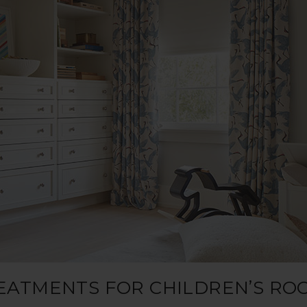
REATMENTS FOR CHILDREN’S RO