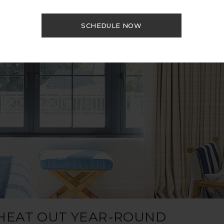
SCHEDULE NOW
 HEAT OUT YEAR-ROUND