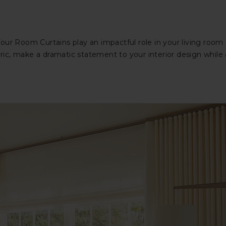
our Room Curtains play an impactful role in your living room
abric, make a dramatic statement to your interior design while