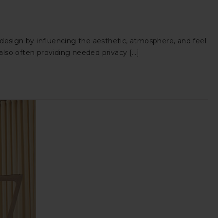
 design by influencing the aesthetic, atmosphere, and feel
 also often providing needed privacy […]