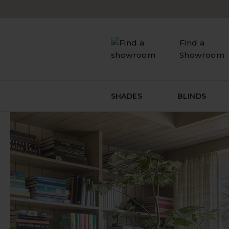
Skip
to
content
Find a
Showroom
SHADES
BLINDS