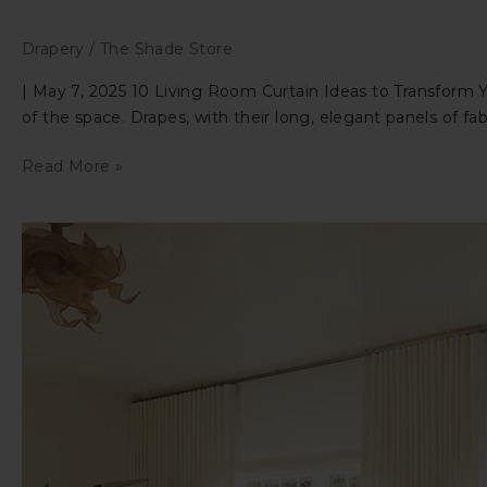
Drapery
/
The Shade Store
| May 7, 2025 10 Living Room Curtain Ideas to Transform Y
of the space. Drapes, with their long, elegant panels of f
10
Read More »
Living
Room
Curtain
Ideas
to
Transform
Your
Room