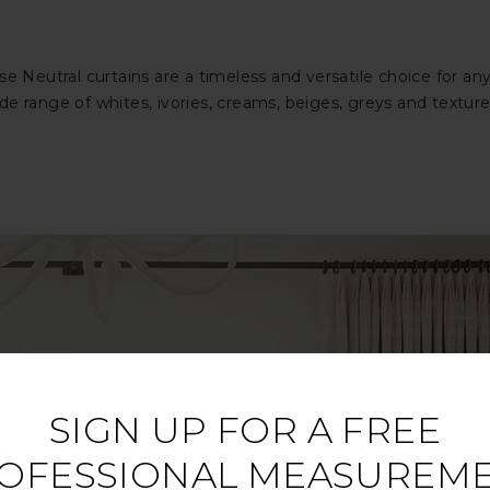
ose Neutral curtains are a timeless and versatile choice for
 range of whites, ivories, creams, beiges, greys and textured 
SIGN UP FOR A FREE
OFESSIONAL MEASUREM