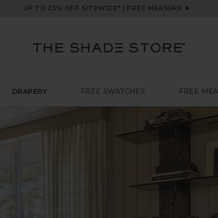
UP TO 25% OFF SITEWIDE* | FREE MEASURE ➤
DRAPERY
FREE SWATCHES
FREE ME