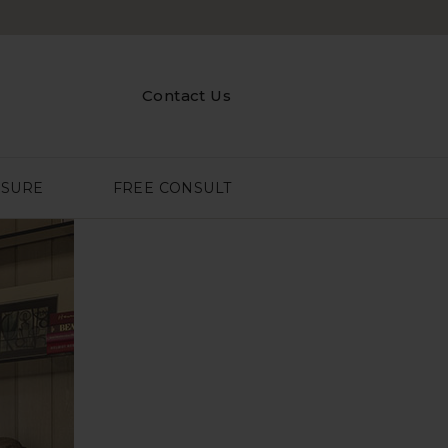
Contact Us
ASURE
FREE CONSULT