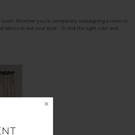
 any room. Whether you’re completely redesigning a room or
fabrics to suit your style. To find the right color and
×
ENT