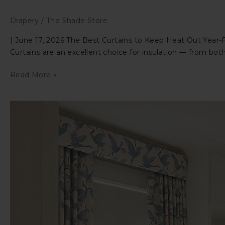
Drapery
/
The Shade Store
| June 17, 2026 The Best Curtains to Keep Heat Out Year-
Curtains are an excellent choice for insulation — from both
The
Read More »
Best
Curtains
to
Keep
Heat
Out
Year-
Round