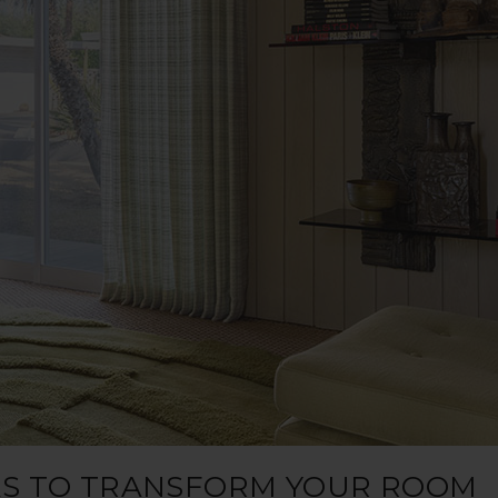
EAS TO TRANSFORM YOUR ROOM