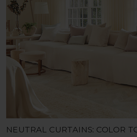
NEUTRAL CURTAINS: COLOR T