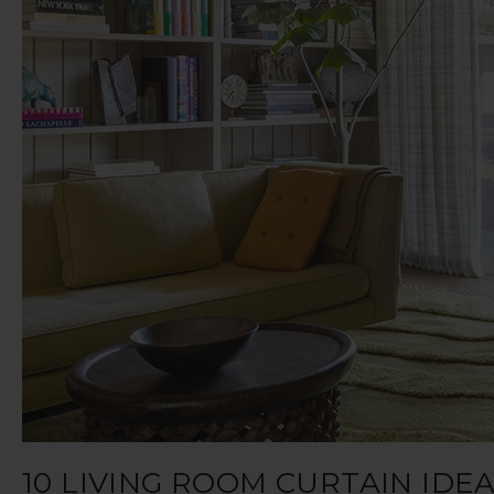
10 LIVING ROOM CURTAIN ID