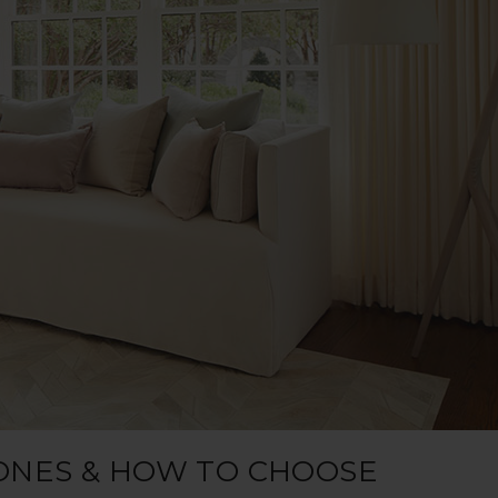
ONES & HOW TO CHOOSE