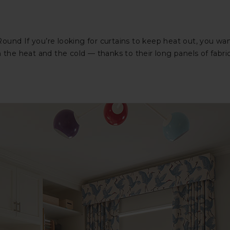
Round If you’re looking for curtains to keep heat out, you 
 the heat and the cold — thanks to their long panels of fabri