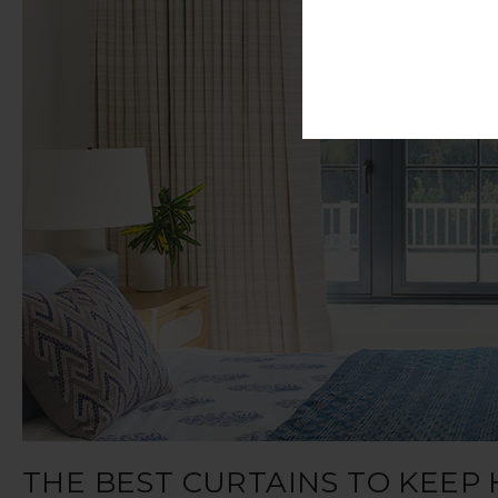
THE BEST CURTAINS TO KEEP