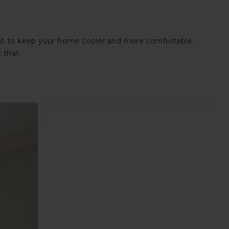
want to keep your home cooler and more comfortable.
c that