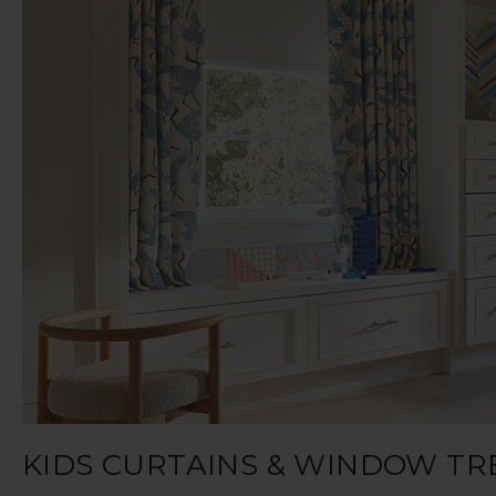
KIDS CURTAINS & WINDOW T