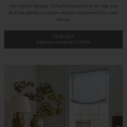
Our expert Design Consultants are here to help you
find the perfect custom window treatments for your
home.
REQUEST
DESIGN CONSULTATION