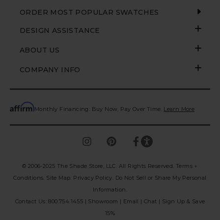
ORDER MOST POPULAR SWATCHES
DESIGN ASSISTANCE
ABOUT US
COMPANY INFO
Monthly Financing: Buy Now, Pay Over Time.
Learn More
© 2006-2025 The Shade Store, LLC. All Rights Reserved.
Terms +
Conditions.
Site Map.
Privacy Policy
.
Do Not Sell or Share My Personal
Information
.
Contact Us:
800.754.1455
|
Showroom
|
Email
|
Chat
|
Sign Up & Save
15%