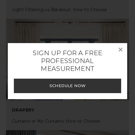
Light Filtering vs Blackout: How to Choose
×
SIGN UP FOR A FREE
PROFESSIONAL
MEASUREMENT
SCHEDULE NOW
DRAPERY
Curtains or No Curtains: How to Choose