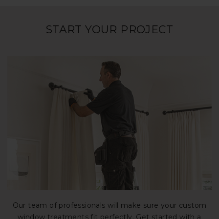
START YOUR PROJECT
Our team of professionals will make sure your custom
window treatments fit perfectly. Get started with a