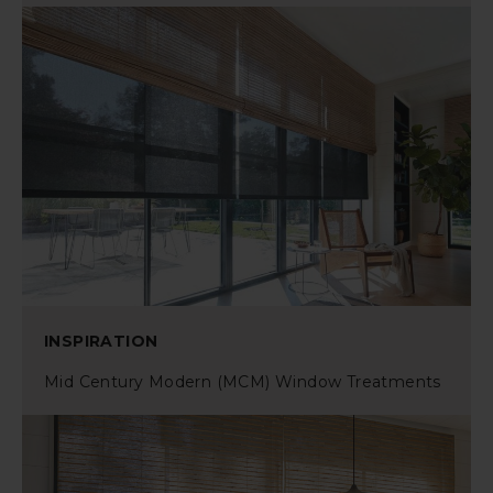
INSPIRATION
Mid Century Modern (MCM) Window Treatments