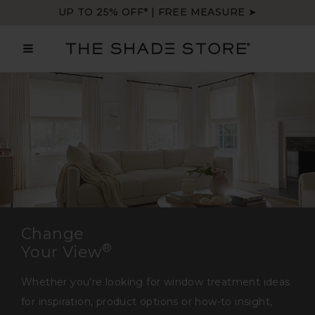
Skip
UP TO 25% OFF* | FREE MEASURE ➤
to
content
MAIN
MENU
Change
®
Your View
Whether you’re looking for window treatment ideas
for inspiration, product options or how-to insight,