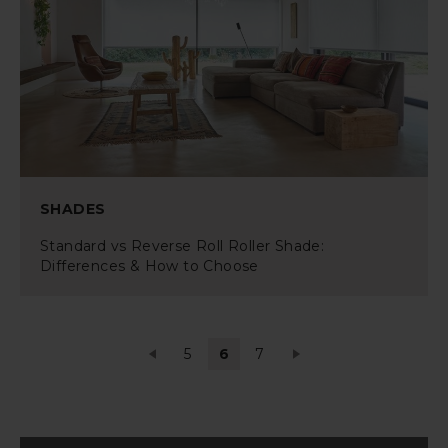
SHADES
Standard vs Reverse Roll Roller Shade:
Differences & How to Choose
5
6
7