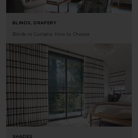
BLINDS, DRAPERY
Blinds vs Curtains: How to Choose
SHADES