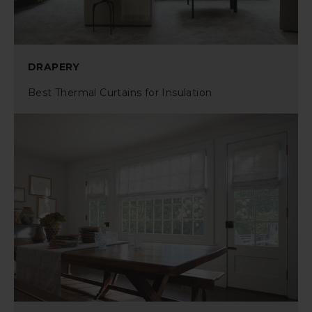
DRAPERY
Best Thermal Curtains for Insulation