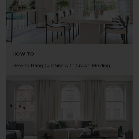
HOW TO
How to Hang Curtains with Crown Molding