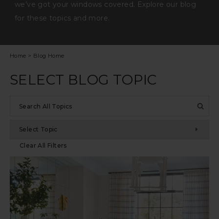
we’ve got your windows covered. Explore our blog
for these topics and more.
Home
>
Blog Home
SELECT BLOG TOPIC
Search
by
keyword
Select Topic
Clear All Filters