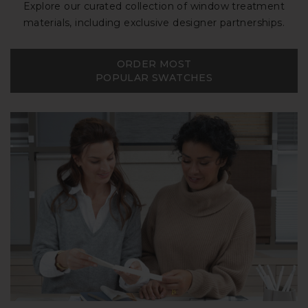
Explore our curated collection of window treatment
materials, including exclusive designer partnerships.
ORDER MOST
POPULAR SWATCHES