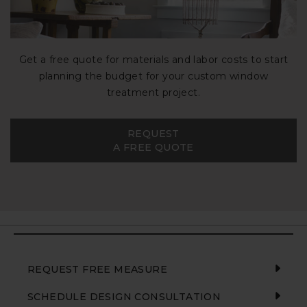
Get a free quote for materials and labor costs to start
planning the budget for your custom window
treatment project.
REQUEST
A FREE QUOTE
REQUEST FREE MEASURE
SCHEDULE DESIGN CONSULTATION