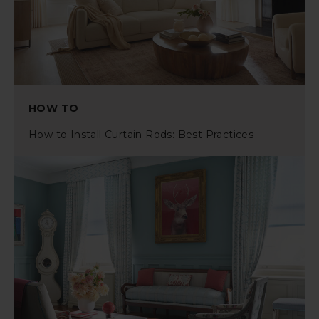
HOW TO
How to Install Curtain Rods: Best Practices