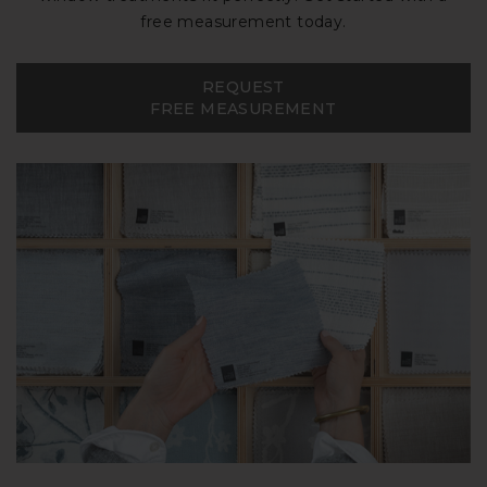
free measurement today.
REQUEST
FREE MEASUREMENT