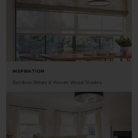
INSPIRATION
Bamboo Blinds & Woven Wood Shades