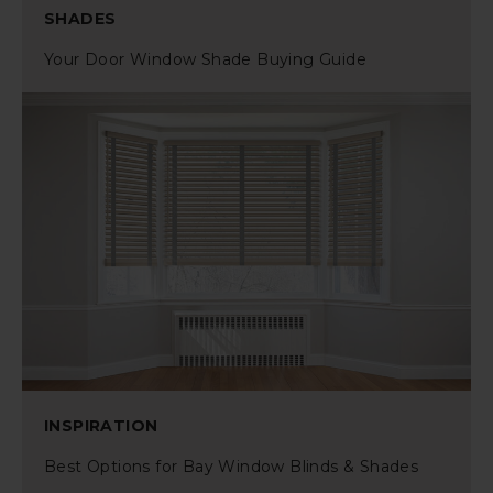
SHADES
Your Door Window Shade Buying Guide
INSPIRATION
Best Options for Bay Window Blinds & Shades