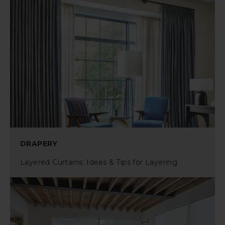
DRAPERY
Layered Curtains: Ideas & Tips for Layering