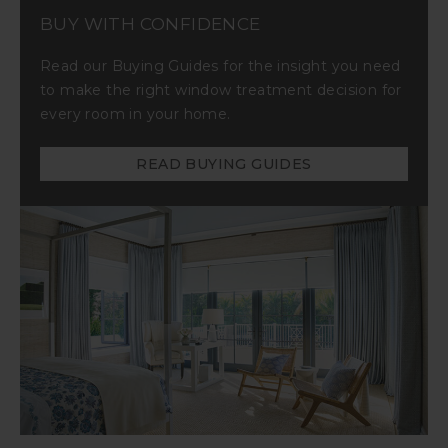
BUY WITH CONFIDENCE
Read our Buying Guides for the insight you need
to make the right window treatment decision for
every room in your home.
READ BUYING GUIDES