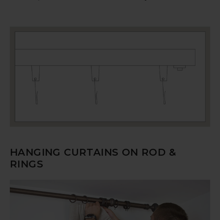
HANGING CURTAINS ON ROD &
RINGS