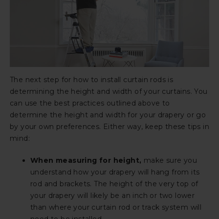
The next step for how to install curtain rods is
determining the height and width of your curtains. You
can use the best practices outlined above to
determine the height and width for your drapery or go
by your own preferences. Either way, keep these tips in
mind:
When measuring for height,
make sure you
understand how your drapery will hang from its
rod and brackets. The height of the very top of
your drapery will likely be an inch or two lower
than where your curtain rod or track system will