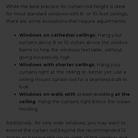
While the best practice for curtain rod height is ideal
for most standard windows with 8- or 10-foot ceilings,
there are some exceptions that require adjustments:
Windows on cathedral ceilings:
Hang your
curtains about 8 to 10 inches above the window
frame to help the windows feel taller, without
going excessively high.
Windows with shorter ceilings
: Hang your
curtains right at the ceiling or, better yet, use a
ceiling mount curtain rod for a seamless built-in
look.
Windows on walls with
crown molding
at the
ceiling
: Hang the curtains right below the crown
molding.
Additionally, for very wide windows, you may want to
extend the curtain rod beyond the recommended 12
inches to balance the visual width of the window, and