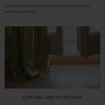
In brief, you have three main best practices when
deciding on length.
CURTAIN LENGTH OPTIONS