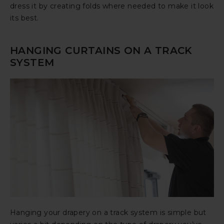
dress it by creating folds where needed to make it look
its best.
HANGING CURTAINS ON A TRACK
SYSTEM
Hanging your drapery on a track system is simple but