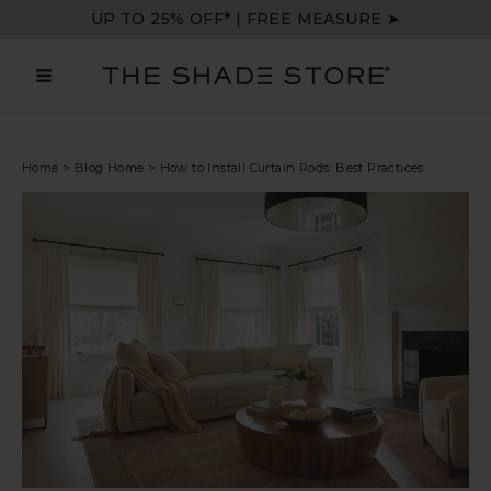
Skip
UP TO 25% OFF* | FREE MEASURE ➤
to
content
MAIN
MENU
Home
>
Blog Home
>
How to Install Curtain Rods: Best Practices