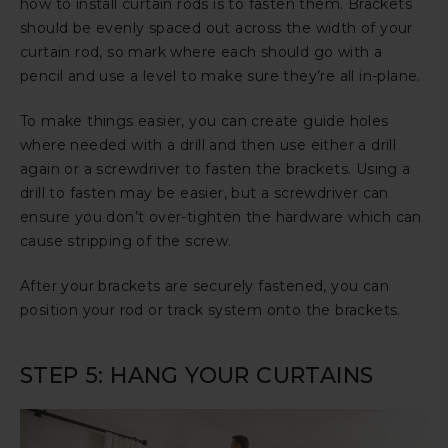
how to install curtain rods is to fasten them. Brackets
should be evenly spaced out across the width of your
curtain rod, so mark where each should go with a
pencil and use a level to make sure they’re all in-plane.
To make things easier, you can create guide holes
where needed with a drill and then use either a drill
again or a screwdriver to fasten the brackets. Using a
drill to fasten may be easier, but a screwdriver can
ensure you don’t over-tighten the hardware which can
cause stripping of the screw.
After your brackets are securely fastened, you can
position your rod or track system onto the brackets.
STEP 5: HANG YOUR CURTAINS