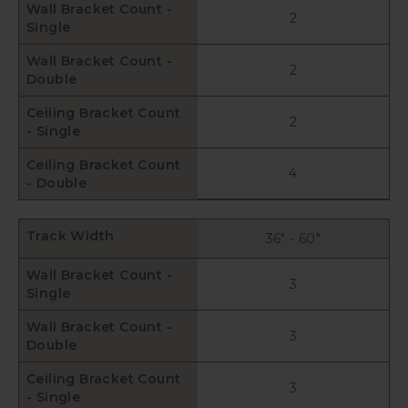
Wall Bracket Count -
2
Single
Wall Bracket Count -
2
Double
Ceiling Bracket Count
2
- Single
Ceiling Bracket Count
4
- Double
Track Width
36" - 60"
Wall Bracket Count -
3
Single
Wall Bracket Count -
3
Double
Ceiling Bracket Count
3
- Single