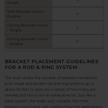
Single
Wall Bracket Count -
4
Double
Ceiling Bracket Count
4
- Single
Ceiling Bracket Count
8
- Double
BRACKET PLACEMENT GUIDELINES
FOR A ROD & RING SYSTEM
The chart shows the number of brackets needed for
both single and double rod and ring systems up to
about 20 feet to give you a sense of how many are
needed, but this is not an exhaustive list. Just like a
track system, the wider your curtains, the more
brackets you’ll need, with ceiling-mounted applications