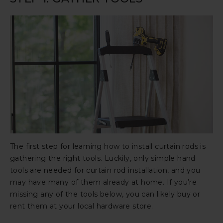
The first step for learning how to install curtain rods is
gathering the right tools. Luckily, only simple hand
tools are needed for curtain rod installation, and you
may have many of them already at home. If you’re
missing any of the tools below, you can likely buy or
rent them at your local hardware store.