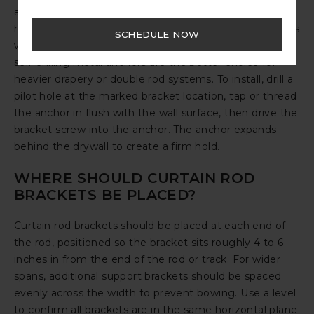
an anchor rated for the combined weight of your
hardware and drapery panels. Plastic expansion anchors
SCHEDULE NOW
work well for lighter curtain rods, while toggle bolts or
self-drilling metal anchors are the better choice for
heavier drapery or double rod systems. To install, drill a
pilot hole at the marked bracket location, tap or thread
the anchor in flush with the wall surface, then drive the
bracket screw into the anchor. The anchor expands
behind the drywall to create a firm hold.
WHERE SHOULD CURTAIN ROD
BRACKETS BE PLACED?
Curtain rod brackets should be placed at each end of
the rod, positioned so the bracket sits roughly 4 to 6
inches in from the end of the rod or track. For wider
spans, additional support brackets should be spaced
evenly across the width to prevent bowing. Use a level
to confirm all brackets are in the same horizontal plane