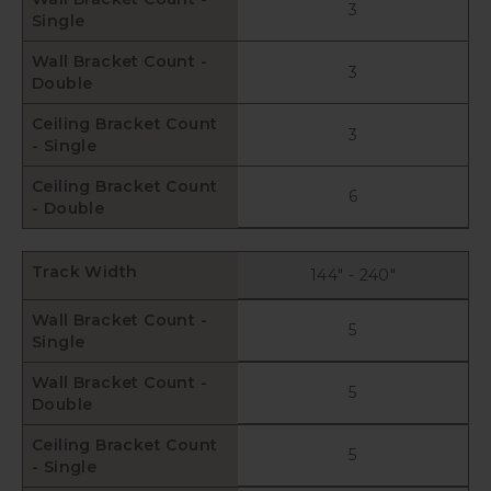
3
Single
Wall Bracket Count -
3
Double
Ceiling Bracket Count
3
- Single
Ceiling Bracket Count
6
- Double
Track Width
144" - 240"
Wall Bracket Count -
5
Single
Wall Bracket Count -
5
Double
Ceiling Bracket Count
5
- Single