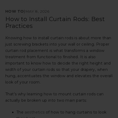
HOW TO
|
MAY 8, 2026
How to Install Curtain Rods: Best
Practices
Knowing how to install curtain rods is about more than
just screwing brackets into your wall or ceiling. Proper
curtain rod placement is what transforms a window
treatment from functional to finished. It is also
important to know how to decide the right height and
width of your curtain rods so that your drapery, when
hung, accentuates the window and elevates the overall
look of your room.
That’s why learning how to mount curtain rods can
actually be broken up into two main parts:
The
aesthetics
of how to hang curtains to look