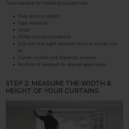
Tools needed for installing curtain rods:
Step stool or ladder
Tape measure
Level
Phillip’s head screwdriver
Drill with the right sized bit for your curtain rod
kit
Curtain rod kit (rod, brackets, screws)
Anchors (if needed) for drywall application
STEP 2: MEASURE THE WIDTH &
HEIGHT OF YOUR CURTAINS