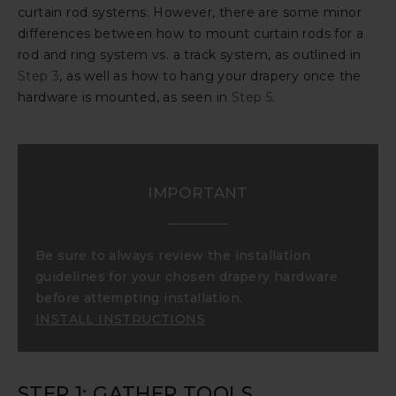
curtain rod systems. However, there are some minor
differences between how to mount curtain rods for a
rod and ring system vs. a track system, as outlined in
Step 3
, as well as how to hang your drapery once the
hardware is mounted, as seen in
Step 5
.
IMPORTANT
Be sure to always review the installation
guidelines for your chosen drapery hardware
before attempting installation.
INSTALL INSTRUCTIONS
STEP 1: GATHER TOOLS