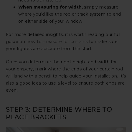
need to be installed.
When measuring for width
, simply measure
where you’d like the rod or track system to end
on either side of your window.
For more detailed insights, it is worth reading our full
guide on
how to measure for curtains
to make sure
your figures are accurate from the start.
Once you determine the right height and width for
your drapery, mark where the ends of your curtain rod
will land with a pencil to help guide your installation. It’s
also a good idea to use a level to ensure both ends are
even.
STEP 3: DETERMINE WHERE TO
PLACE BRACKETS