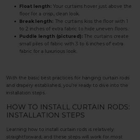
Float length:
Your curtains hover just above the
floor for a crisp, clean look.
Break length:
The curtains kiss the floor with 1
to 2 inches of extra fabric to hide uneven floors.
Puddle length (pictured):
The curtains create
small piles of fabric with 3 to 6 inches of extra
fabric for a luxurious look.
With the basic best practices for hanging curtain rods
and drapery established, you’re ready to dive into the
installation steps.
HOW TO INSTALL CURTAIN RODS:
INSTALLATION STEPS
Learning how to install curtain rods is relatively
straightforward, and these steps will work for most