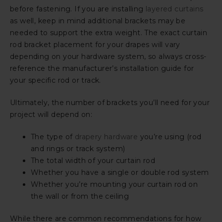
before fastening. If you are installing
layered curtains
as well, keep in mind additional brackets may be
needed to support the extra weight. The exact curtain
rod bracket placement for your drapes will vary
depending on your hardware system, so always cross-
reference the manufacturer’s installation guide for
your specific rod or track.
Ultimately, the number of brackets you’ll need for your
project will depend on:
The type of
drapery hardware
you’re using (rod
and rings or track system)
The total width of your curtain rod
Whether you have a single or double rod system
Whether you’re mounting your curtain rod on
the wall or from the ceiling
While there are common recommendations for how