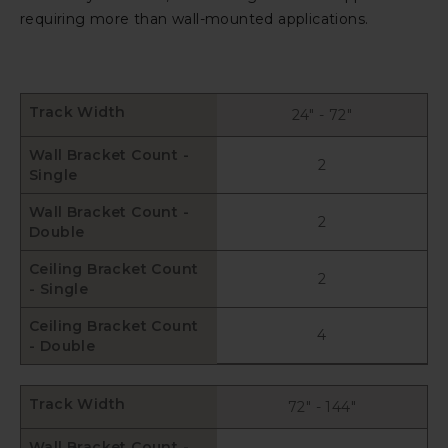
requiring more than wall-mounted applications.
Track Width
24" - 72"
Wall Bracket Count -
2
Single
Wall Bracket Count -
2
Double
Ceiling Bracket Count
2
- Single
Ceiling Bracket Count
4
- Double
Track Width
72" - 144"
Wall Bracket Count -