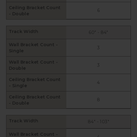
Ceiling Bracket Count
6
- Double
Track Width
60" - 84"
Wall Bracket Count -
3
Single
Wall Bracket Count -
3
Double
Ceiling Bracket Count
4
- Single
Ceiling Bracket Count
8
- Double
Track Width
84" - 103"
Wall Bracket Count -
4