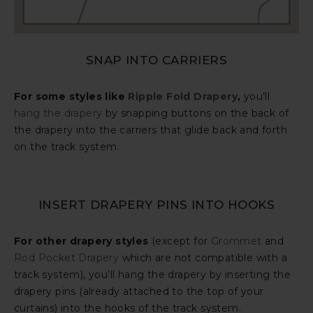
SNAP INTO CARRIERS
For some styles like
Ripple Fold Drapery
,
you’ll
hang the drapery
by snapping buttons on the back of
the drapery into the carriers that glide back and forth
on the track system.
INSERT DRAPERY PINS INTO HOOKS
For other drapery styles
(except for
Grommet
and
Rod Pocket Drapery
which are not compatible with a
track system), you’ll hang the drapery by inserting the
drapery pins (already attached to the top of your
curtains) into the hooks of the track system.