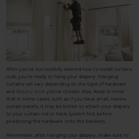
After you’ve successfully learned how to install curtains
rods, you’re ready to hang your drapery. Hanging
curtains will vary depending on the type of hardware
and
drapery style
you’ve chosen. Also, keep in mind
that in some cases, such as if you have small, narrow
curtain panels, it may be better to attach your drapery
to your curtain rod or track system first before
positioning the hardware onto the brackets.
Remember, after hanging your drapery, make sure to