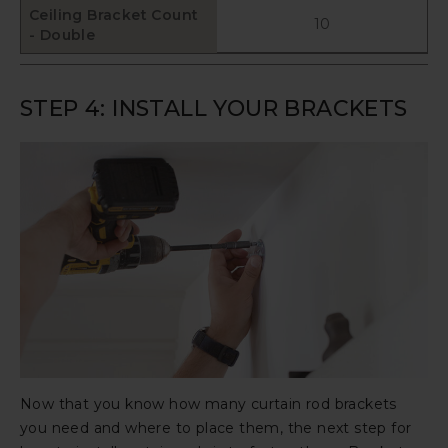
Ceiling Bracket Count
10
- Double
STEP 4: INSTALL YOUR BRACKETS
Now that you know how many curtain rod brackets
you need and where to place them, the next step for