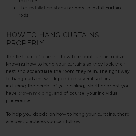
their best.
The
installation steps
for how to install curtain
rods.
HOW TO HANG CURTAINS
PROPERLY
The first part of learning how to mount curtain rods is
knowing how to hang your curtains so they look their
best and accentuate the room they’re in. The right way
to hang curtains will depend on several factors
including the height of your ceiling, whether or not you
have
crown molding
, and of course, your individual
preference.
To help you decide on how to hang your curtains, there
are best practices you can follow: