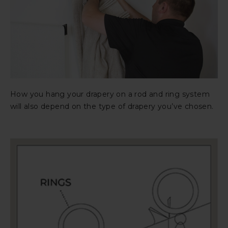
How you hang your drapery on a rod and ring system
will also depend on the type of drapery you’ve chosen.