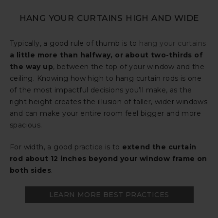
HANG YOUR CURTAINS HIGH AND WIDE
Typically, a good rule of thumb is to
hang your curtains
a little more than halfway, or about two-thirds of
the way up
, between the top of your window and the
ceiling. Knowing how high to hang curtain rods is one
of the most impactful decisions you’ll make, as the
right height creates the illusion of taller, wider windows
and can make your entire room feel bigger and more
spacious.
For width, a good practice is to
extend the curtain
rod about 12 inches beyond your window frame on
both sides
.
LEARN MORE BEST PRACTICES