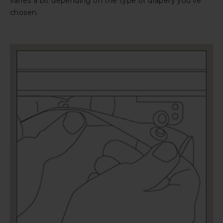
varies a bit depending on the type of drapery you’ve
chosen.