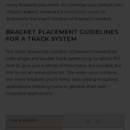
many brackets you need, it’s essential you consult your
chosen drapery hardware’s
installation guide
to
determine the exact number of brackets needed.
BRACKET PLACEMENT GUIDELINES
FOR A TRACK SYSTEM
The chart shows the number of brackets needed for
both single and double track systems up to about 8½
feet to give you a sense of how many are needed, but
this is not an exhaustive list. The wider your curtains,
the more brackets you’ll need, with ceiling-mounted
applications needing more in general than wall-
mounted applications.
Track Width
12" - 36"