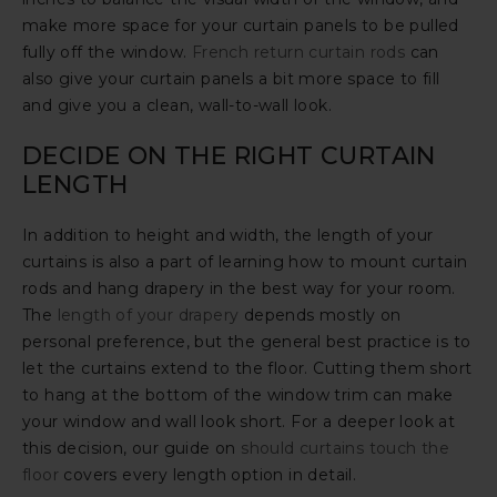
make more space for your curtain panels to be pulled
fully off the window.
French return curtain rods
can
also give your curtain panels a bit more space to fill
and give you a clean, wall-to-wall look.
DECIDE ON THE RIGHT CURTAIN
LENGTH
In addition to height and width, the length of your
curtains is also a part of learning how to mount curtain
rods and hang drapery in the best way for your room.
The
length of your drapery
depends mostly on
personal preference, but the general best practice is to
let the curtains extend to the floor. Cutting them short
to hang at the bottom of the window trim can make
your window and wall look short. For a deeper look at
this decision, our guide on
should curtains touch the
floor
covers every length option in detail.