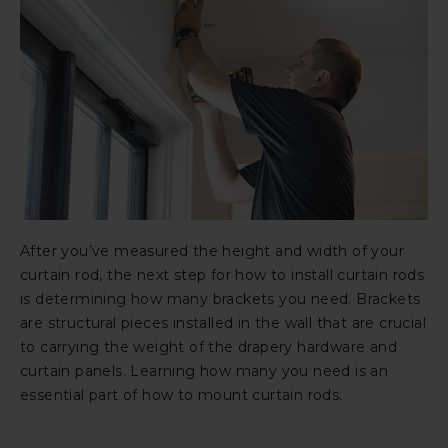
After you’ve measured the height and width of your
curtain rod, the next step for how to install curtain rods
is determining how many brackets you need. Brackets
are structural pieces installed in the wall that are crucial
to carrying the weight of the drapery hardware and
curtain panels. Learning how many you need is an
essential part of how to mount curtain rods.