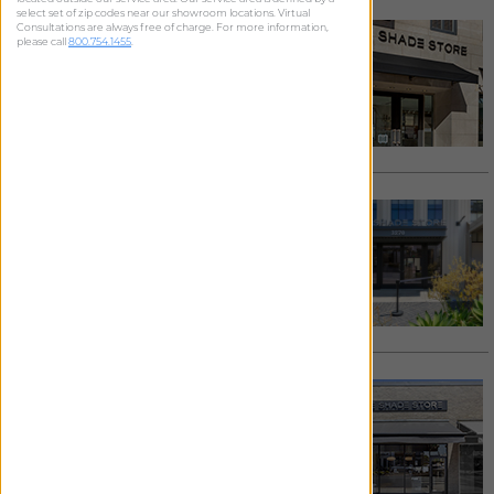
select set of zip codes near our showroom locations. Virtual
BEVERLY HILLS
Consultations are always free of charge. For more information,
please call
800.754.1455
.
9565 S. Santa Monica Boulevard
Beverly Hills
,
CA
90210
424.354.2655
/
Email
See details >
Request Appointment >
LOS ANGELES - CULVER CITY
3270 Helms Avenue
Los Angeles
,
CA
90034
424.258.7622
/
Email
See details >
Request Appointment >
LOS ANGELES - LARCHMONT
216 N. Larchmont Boulevard
Los Angeles
,
CA
90004
323.856.1262
/
Email
See details >