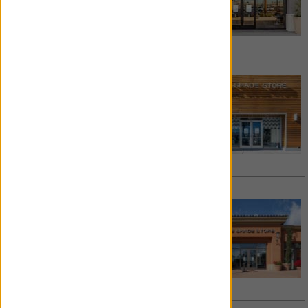
562.735.4585
/
Email
See details >
Request Appointment >
COSTA MESA
South Coast Collection
3323-E1 Hyland Ave.
Costa Mesa
,
CA
92626
714.881.2555
/
Email
See details >
Request Appointment >
NEWPORT BEACH
Fashion Island
127 Newport Center Drive
Newport Beach
,
CA
92660
949.274.4239
/
Email
See details >
Request Appointment >