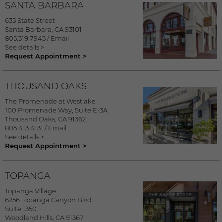
SANTA BARBARA
635 State Street
Santa Barbara
,
CA
93101
805.319.7945
/
Email
See details >
Request Appointment >
THOUSAND OAKS
The Promenade at Westlake
100 Promenade Way, Suite E-3A
Thousand Oaks
,
CA
91362
805.413.4131
/
Email
See details >
Request Appointment >
TOPANGA
Topanga Village
6256 Topanga Canyon Blvd
Suite 1350
Woodland Hills
,
CA
91367