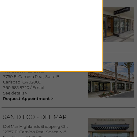
LAGUNA NIGUEL
Laguna Design Center
23811 Aliso Creek Road, Suite 178
Laguna Niguel
,
CA
92677
949.356.5448
/
Email
See details >
Request Appointment >
CARLSBAD
The Beacon La Costa
7750 El Camino Real, Suite B
Carlsbad
,
CA
92009
760.683.8720
/
Email
See details >
Request Appointment >
SAN DIEGO - DEL MAR
Del Mar Highlands Shopping Ctr.
12857 El Camino Real, Space N-5