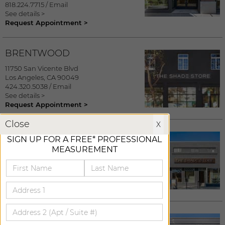
818.224.7715
/
Email
See details >
Request Appointment >
BRENTWOOD
11750 San Vicente Blvd
Los Angeles
,
CA
90049
424.320.5038
/
Email
See details >
Request Appointment >
X
Close
X
SANTA MONICA
SIGN UP FOR A FREE* PROFESSIONAL
MEASUREMENT
1001 Montana Avenue
Santa Monica
,
CA
90403
310.526.8611
/
Email
See details >
Request Appointment >
MARINA DEL REY