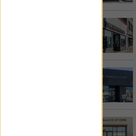
Request Appointment >
PASADENA
133 West Colorado Blvd
Pasadena
,
CA
91105
626.788.9811
/
Email
See details >
Request Appointment >
MANHATTAN BEACH
1020 Manhattan Avenue
Manhattan Beach
,
CA
90266
310.421.2337
/
Email
See details >
Request Appointment >
LONG BEACH
6420 E Pacific Coast Highway, Suite 167
Long Beach
,
CA
90803