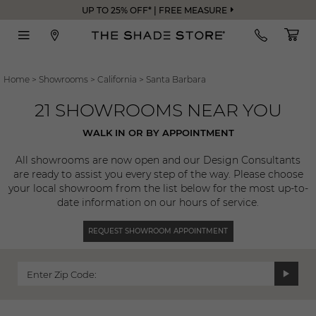
UP TO 25% OFF* | FREE MEASURE
Home
>
Showrooms
>
California
>
Santa Barbara
21 SHOWROOMS NEAR YOU
WALK IN OR BY APPOINTMENT
All showrooms are now open and our Design Consultants
are ready to assist you every step of the way. Please choose
your local showroom from the list below for the most up-to-
date information on our hours of service.
REQUEST SHOWROOM APPOINTMENT
Enter Zip Code: