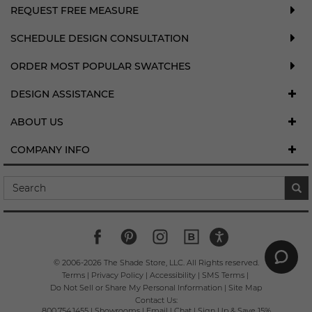
REQUEST FREE MEASURE
SCHEDULE DESIGN CONSULTATION
ORDER MOST POPULAR SWATCHES
DESIGN ASSISTANCE
ABOUT US
COMPANY INFO
© 2006-
2026
The Shade Store, LLC. All Rights reserved.
Terms
|
Privacy Policy
|
Accessibility
|
SMS Terms
|
Do Not Sell or Share My Personal Information
|
Site Map
Contact Us:
800.754.1455
|
Showrooms
|
Email
|
Chat
|
Sign Up & Save 15%