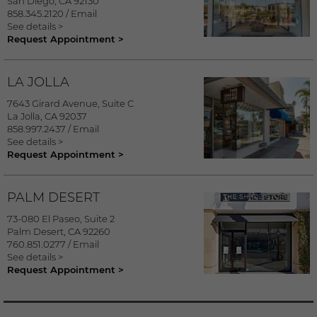
San Diego
,
CA
92130
858.345.2120
/
Email
See details >
Request Appointment >
LA JOLLA
7643 Girard Avenue, Suite C
La Jolla
,
CA
92037
858.997.2437
/
Email
See details >
Request Appointment >
PALM DESERT
73-080 El Paseo, Suite 2
Palm Desert
,
CA
92260
760.851.0277
/
Email
See details >
Request Appointment >