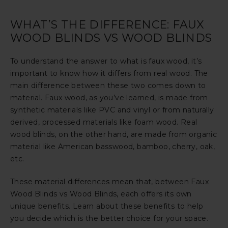
WHAT’S THE DIFFERENCE: FAUX
WOOD BLINDS VS WOOD BLINDS
To understand the answer to what is faux wood, it’s
important to know how it differs from real wood. The
main difference between these two comes down to
material. Faux wood, as you’ve learned, is made from
synthetic materials like PVC and vinyl or from naturally
derived, processed materials like foam wood. Real
wood blinds, on the other hand, are made from organic
material like American basswood, bamboo, cherry, oak,
etc.
These material differences mean that, between Faux
Wood Blinds vs Wood Blinds, each offers its own
unique benefits. Learn about these benefits to help
you decide which is the better choice for your space.