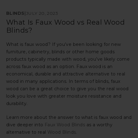
BLINDS
|
JULY 20, 2023
What Is Faux Wood vs Real Wood
Blinds?
What is faux wood? If you’ve been looking for new
furniture, cabinetry, blinds or other home goods
products typically made with wood, you’ve likely come
across faux wood as an option. Faux wood is an
economical, durable and attractive alternative to real
wood in many applications. In terms of blinds, faux
wood can be a great choice to give you the real wood
look you love with greater moisture resistance and
durability.
Learn more about the answer to what is faux wood and
dive deeper into
Faux Wood Blinds
as a worthy
alternative to real
Wood Blinds
.