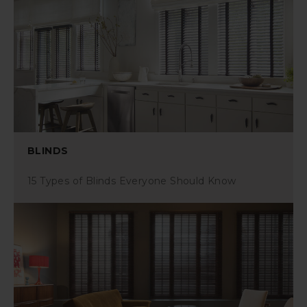
BLINDS
15 Types of Blinds Everyone Should Know