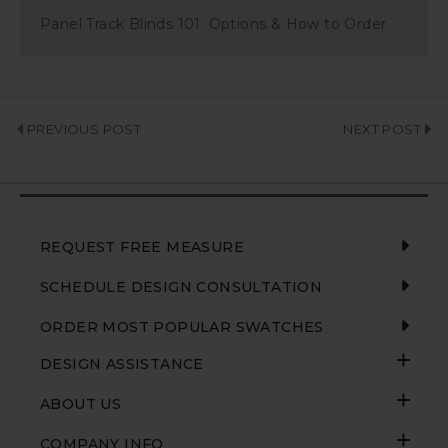
Panel Track Blinds 101: Options & How to Order
PREVIOUS POST
NEXT POST
REQUEST FREE MEASURE
SCHEDULE DESIGN CONSULTATION
ORDER MOST POPULAR SWATCHES
DESIGN ASSISTANCE
ABOUT US
COMPANY INFO