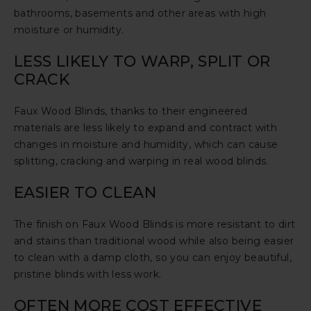
bathrooms, basements and other areas with high
moisture or humidity.
LESS LIKELY TO WARP, SPLIT OR
CRACK
Faux Wood Blinds, thanks to their engineered
materials are less likely to expand and contract with
changes in moisture and humidity, which can cause
splitting, cracking and warping in real wood blinds.
EASIER TO CLEAN
The finish on Faux Wood Blinds is more resistant to dirt
and stains than traditional wood while also being easier
to clean with a damp cloth, so you can enjoy beautiful,
pristine blinds with less work.
OFTEN MORE COST EFFECTIVE