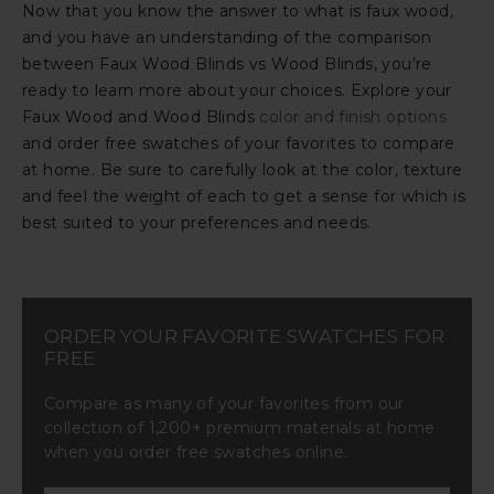
Now that you know the answer to what is faux wood,
and you have an understanding of the comparison
between Faux Wood Blinds vs Wood Blinds, you’re
ready to learn more about your choices. Explore your
Faux Wood and Wood Blinds
color and finish options
and order free swatches of your favorites to compare
at home. Be sure to carefully look at the color, texture
and feel the weight of each to get a sense for which is
best suited to your preferences and needs.
ORDER YOUR FAVORITE SWATCHES FOR
FREE
Compare as many of your favorites from our
collection of 1,200+ premium materials at home
when you order free swatches online.