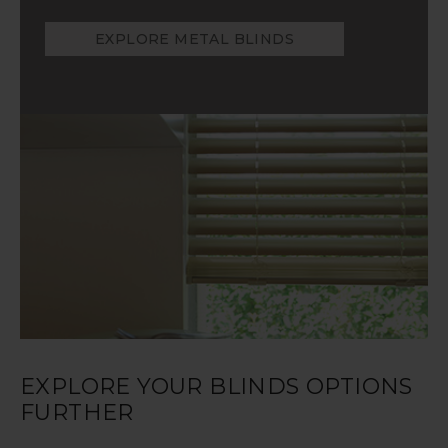
EXPLORE METAL BLINDS
EXPLORE YOUR BLINDS OPTIONS
FURTHER