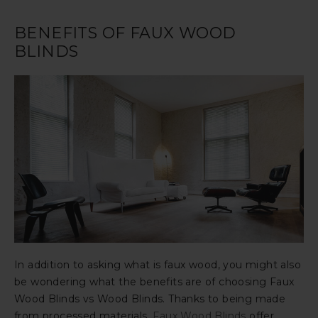
BENEFITS OF FAUX WOOD
BLINDS
In addition to asking what is faux wood, you might also
be wondering what the benefits are of choosing Faux
Wood Blinds vs Wood Blinds. Thanks to being made
from processed materials,
Faux Wood Blinds
offer