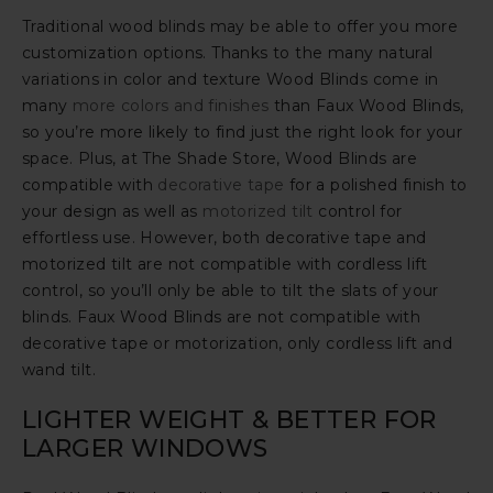
Traditional wood blinds may be able to offer you more
customization options. Thanks to the many natural
variations in color and texture Wood Blinds come in
many
more colors and finishes
than Faux Wood Blinds,
so you’re more likely to find just the right look for your
space. Plus, at The Shade Store, Wood Blinds are
compatible with
decorative tape
for a polished finish to
your design as well as
motorized tilt
control for
effortless use. However, both decorative tape and
motorized tilt are not compatible with cordless lift
control, so you’ll only be able to tilt the slats of your
blinds. Faux Wood Blinds are not compatible with
decorative tape or motorization, only cordless lift and
wand tilt.
LIGHTER WEIGHT & BETTER FOR
LARGER WINDOWS