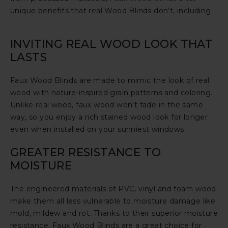
unique benefits that real Wood Blinds don’t, including:
INVITING REAL WOOD LOOK THAT
LASTS
Faux Wood Blinds are made to mimic the look of real
wood with nature-inspired grain patterns and coloring.
Unlike real wood, faux wood won’t fade in the same
way, so you enjoy a rich stained wood look for longer
even when installed on your sunniest windows.
GREATER RESISTANCE TO
MOISTURE
The engineered materials of PVC, vinyl and foam wood
make them all less vulnerable to moisture damage like
mold, mildew and rot. Thanks to their superior moisture
resistance, Faux Wood Blinds are a great choice for