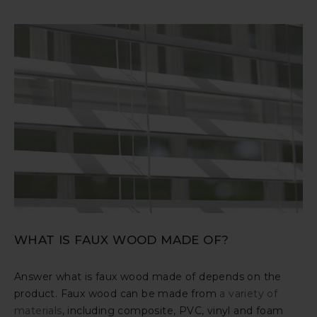
WHAT IS FAUX WOOD MADE OF?
Answer what is faux wood made of depends on the
product. Faux wood can be made from
a variety of
materials
, including composite, PVC, vinyl and foam