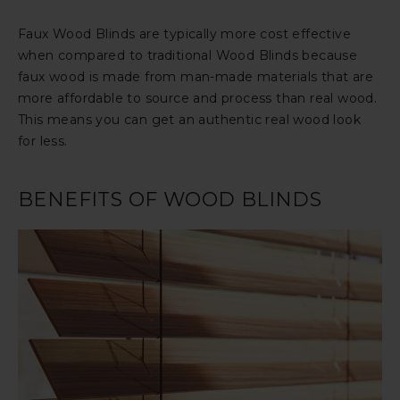
Faux Wood Blinds are typically more cost effective
when compared to traditional Wood Blinds because
faux wood is made from man-made materials that are
more affordable to source and process than real wood.
This means you can get an authentic real wood look
for less.
BENEFITS OF WOOD BLINDS