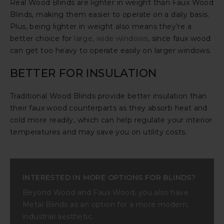
Real Wood Blinds are lighter in weight than Faux Wood
Blinds, making them easier to operate on a daily basis.
Plus, being lighter in weight also means they’re a
better choice for
large, wide windows
, since faux wood
can get too heavy to operate easily on larger windows.
BETTER FOR INSULATION
Traditional Wood Blinds provide better insulation than
their faux wood counterparts as they absorb heat and
cold more readily, which can help regulate your interior
temperatures and may save you on utility costs.
INTERESTED IN MORE OPTIONS FOR BLINDS?
Beyond Wood and Faux Wood, you also have
Metal Blinds as an option for a more modern,
industrial aesthetic.