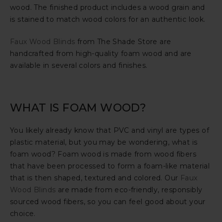
wood. The finished product includes a wood grain and
is stained to match wood colors for an authentic look.
Faux Wood Blinds
from The Shade Store are
handcrafted from high-quality foam wood and are
available in several colors and finishes.
WHAT IS FOAM WOOD?
You likely already know that PVC and vinyl are types of
plastic material, but you may be wondering, what is
foam wood? Foam wood is made from wood fibers
that have been processed to form a foam-like material
that is then shaped, textured and colored. Our
Faux
Wood Blinds
are made from eco-friendly, responsibly
sourced wood fibers, so you can feel good about your
choice.