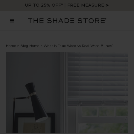
Skip
UP TO 25% OFF* | FREE MEASURE ➤
to
content
MAIN
MENU
Home
>
Blog Home
>
What Is Faux Wood vs Real Wood Blinds?