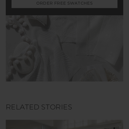
ORDER FREE SWATCHES
RELATED STORIES