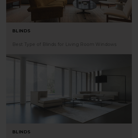
BLINDS
Best Type of Blinds for Living Room Windows
BLINDS