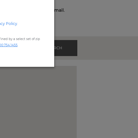
o,
Phone,
Live Chat
, or
Email
.
acy Policy
.
ned by a select set of zip
00.754.1455
.
SEARCH