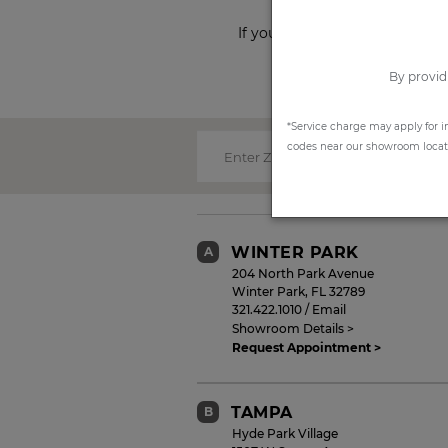
If you prefer to shop from ho
By provid
*Service charge may apply for i
codes near our showroom locatio
Enter Zip Code:
WINTER PARK
A
204 North Park Avenue
Winter Park
,
FL
32789
321.422.1010
/
Email
Showroom Details >
Request Appointment >
TAMPA
B
Hyde Park Village