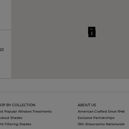
D
E
123
OP BY COLLECTION
ABOUT US
st Popular Window Treatments
American Crafted Since 1946
ackout Shades
Exclusive Partnerships
ght Filtering Shades
150+ Showrooms Nationwide