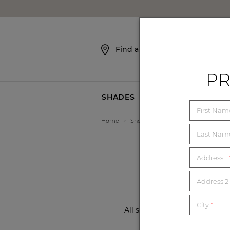
SKIP NAVIGATION
Find a Showroom
PR
SHADES
BLINDS
First Na
Home
>
Showrooms
>
Florida
>
Winter P
8 
Last Na
Address 1
Address 2 
City
*
All showrooms are now open a
local showroom f