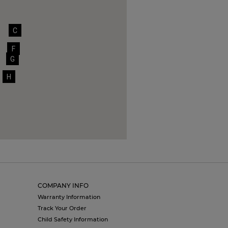
C
F
G
H
COMPANY INFO
Warranty Information
Track Your Order
Child Safety Information