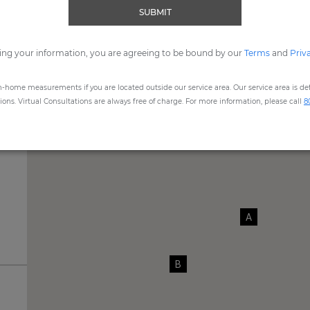
SUBMIT
me, expert Design Consultants are available to assist you by
Vide
ing your information, you are agreeing to be bound by our
REQUEST SHOWROOM APPOINTMENT
Terms
and
Priv
n-home measurements if you are located outside our service area. Our service area is defi
ns. Virtual Consultations are always free of charge. For more information, please call
8
A
B