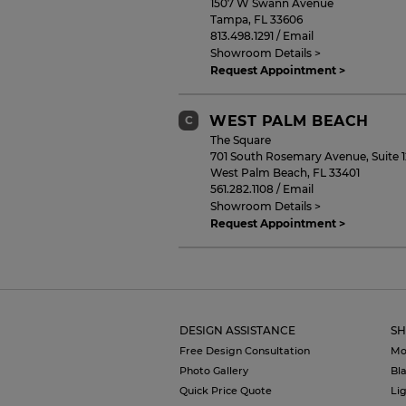
1507 W Swann Avenue
Tampa
,
FL
33606
813.498.1291
/
Email
Showroom Details >
Request Appointment >
WEST PALM BEACH
C
The Square
701 South Rosemary Avenue, Suite 
West Palm Beach
,
FL
33401
561.282.1108
/
Email
Showroom Details >
Request Appointment >
NAPLES
D
9105 Strada Place, Suite 3130
Naples
,
FL
34108
DESIGN ASSISTANCE
SH
239.402.5140
/
Email
Showroom Details >
Free Design Consultation
Mo
Request Appointment >
Photo Gallery
Bl
Quick Price Quote
Li