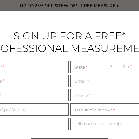
UP TO 25% OFF SITEWIDE* | FREE MEASURE
SIGN UP FOR A FREE*
OFESSIONAL MEASUREM
DRAPERY
FREE SWATCHES
FREE M
me
*
Zip
*
State
ark
SHOWROOMS NEAR 
me
*
Email
*
*
Phone
*
WALK IN OR BY APPOINTMENT
(Apt / Suite #)
Total # of Windows
Tell Us About Your Project.
nd our Design Consultants are ready to assist you every step o
rom the list below for the most up-to-date information on our 