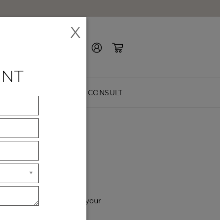
X
Contact Us
ENT
EASURE
FREE CONSULT
YOU
f the way. Please choose your
hours of service.