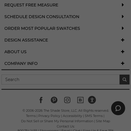
REQUEST FREE MEASURE
SCHEDULE DESIGN CONSULTATION
ORDER MOST POPULAR SWATCHES
DESIGN ASSISTANCE
ABOUT US
COMPANY INFO
© 2006-
2026
The Shade Store, LLC. All Rights reserved.
Terms
|
Privacy Policy
|
Accessibility
|
SMS Terms
|
Do Not Sell or Share My Personal Information
|
Site Map
Contact Us:
800.754.1455
|
Showrooms
|
Email
|
Chat
|
Sign Up & Save 15%