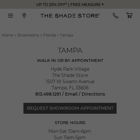
UP TO 25% OFF* | FREE MEASURE
Home
>
Showrooms
>
Florida
>
Tampa
TAMPA
WALK IN OR BY APPOINTMENT
Hyde Park Village
The Shade Store
1507 W Swann Avenue
Tampa
,
FL
33606
813.498.1291
/
Email
/
Directions
REQUEST SHOWROOM APPOINTMENT
STORE HOURS
Mon-Sat 10am-6pm
Sun 11am-5pm