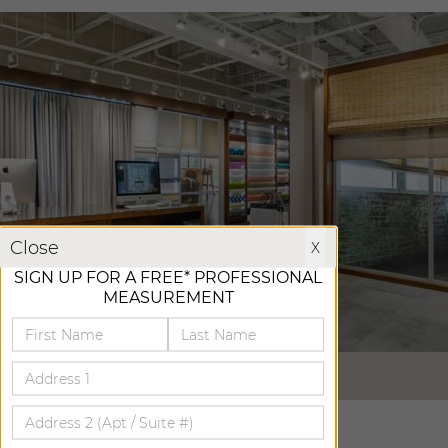
X
Close
X
SIGN UP FOR A FREE* PROFESSIONAL
MEASUREMENT
VIRTUAL TOUR