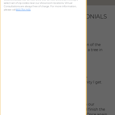
select set of zip codes near our showroom locations. Virtual
Consultations are always free of charge. For more information,
please call
800.754.1455
.
LATEST CUSTOMER TESTIMONIALS
Jeanne
|
New Port Richey
,
FL
July 22, 2026
All went well with the delivery and installation of the
shades! Also, I’m glad your company planted a tree in
honor of my purchase!
Patti
|
Belleair
,
FL
November 4, 2025
I absolutely love the sheers! I will be happy to
recommend The Shade Store every opportunity I get.
Orie
|
Tampa
,
FL
April 5, 2025
My husband and I are extremely pleased with our
drapery! In person, they look so beautiful and finish the
room splendidly. Our installer was fantastic. Once again