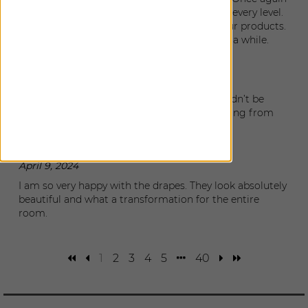
The Shade Store has delivered perfection on every level.
Now all of our windows are finished with your products.
I’m sad there’s nothing more to do for quite a while.
Alicia
|
Clearwater Beach
,
FL
July 17, 2024
The windows came out just gorgeous. I couldn’t be
happier and the whole experience was amazing from
design to installation.
Christine
|
Tampa
,
FL
April 9, 2024
I am so very happy with the drapes. They look absolutely
beautiful and what a transformation for the entire
room.
1
2
3
4
5
40