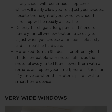
or
any shade
with continuous loop control —
which will easily allow you to adjust your shades,
despite the height of your window, since the
cord loop will be readily accessible.
Drapery
for elegant, long panels of fabric to
frame your tall window that are also easy to
adjust when you choose a
functional pleat style
and
compatible hardware
.
Motorized Roman Shades, or another style of
shade compatible with
motorization
, as the
motor allows you to lift and lower them with a
remote, an app on your smartphone or the sound
of your voice when the motor is paired with a
smart home device.
VERY WIDE WINDOWS