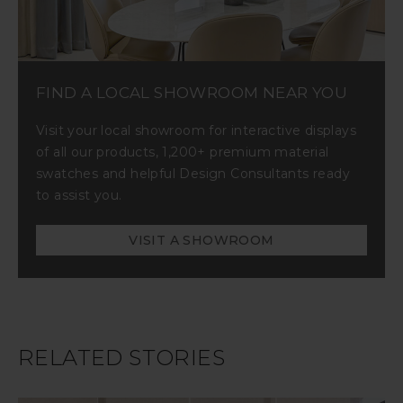
FIND A LOCAL SHOWROOM NEAR YOU
Visit your local showroom for interactive displays
of all our products, 1,200+ premium material
swatches and helpful Design Consultants ready
to assist you.
VISIT A SHOWROOM
RELATED STORIES