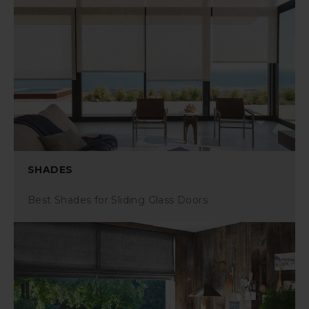
SHADES
Best Shades for Sliding Glass Doors