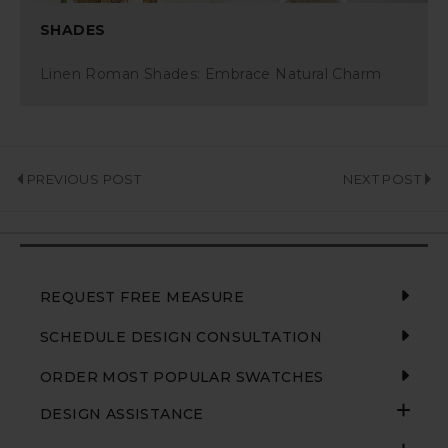
SHADES
Linen Roman Shades: Embrace Natural Charm
PREVIOUS POST
NEXT POST
REQUEST FREE MEASURE
SCHEDULE DESIGN CONSULTATION
ORDER MOST POPULAR SWATCHES
DESIGN ASSISTANCE