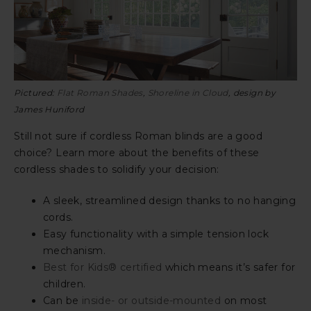
Pictured:
Flat Roman Shades
,
Shoreline in Cloud
, design by
James Huniford
Still not sure if cordless Roman blinds are a good
choice? Learn more about the benefits of these
cordless shades to solidify your decision:
A sleek, streamlined design thanks to no hanging
cords.
Easy functionality with a simple tension lock
mechanism.
Best for Kids® certified
which means it’s safer for
children.
Can be
inside- or outside-mounted
on most