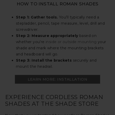
HOW TO INSTALL ROMAN SHADES
Step 1: Gather tools.
You’ll typically need a
stepladder, pencil, tape measure, level, drill and
screwdriver.
Step 2: Measure appropriately
based on
whether you’re
inside or outside mounting
your
shade and mark where the mounting brackets
and headboard will go.
Step 3: Install the brackets
securely and
mount the headrail.
LEARN MORE: INSTALLATION
EXPERIENCE CORDLESS ROMAN
SHADES AT THE SHADE STORE