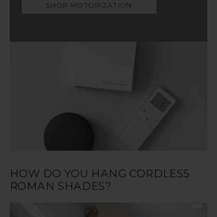
SHOP MOTORIZATION
HOW DO YOU HANG CORDLESS
ROMAN SHADES?