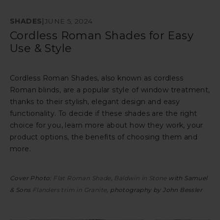
SHADES
|
JUNE 5, 2024
Cordless Roman Shades for Easy
Use & Style
Cordless Roman Shades, also known as cordless
Roman blinds, are a popular style of window treatment,
thanks to their stylish, elegant design and easy
functionality. To decide if these shades are the right
choice for you, learn more about how they work, your
product options, the benefits of choosing them and
more.
Cover Photo:
Flat Roman Shade
,
Baldwin in Stone
with Samuel
& Sons
Flanders trim in Granite
, photography by John Bessler