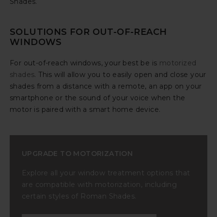
Shades.
SOLUTIONS FOR OUT-OF-REACH
WINDOWS
For out-of-reach windows, your best be is
motorized
shades
. This will allow you to easily open and close your
shades from a distance with a remote, an app on your
smartphone or the sound of your voice when the
motor is paired with a smart home device.
UPGRADE TO MOTORIZATION
Explore all your window treatment options that
are compatible with motorization, including
certain styles of Roman Shades.