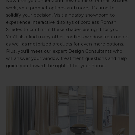
Now that you understand how cordless Roman Shades
work, your product options and more, it’s time to
solidify your decision. Visit a nearby showroom to
experience interactive displays of cordless Roman
Shades to confirm if these shades are right for you.
You’ll also find many other cordless window treatments
as well as motorized products for even more options.
Plus, you’ll meet our expert Design Consultants who
will answer your window treatment questions and help
guide you toward the right fit for your home.