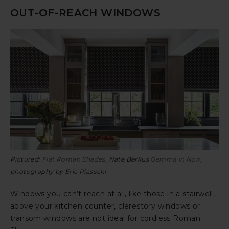
OUT-OF-REACH WINDOWS
Pictured:
Flat Roman Shades
, Nate Berkus
Gemma in Noir
,
photography by Eric Piasecki
Windows you can’t reach at all, like those in a stairwell,
above your kitchen counter, clerestory windows or
transom windows are not ideal for cordless Roman