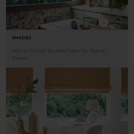
SHADES
How to Choose the Best Fabric for Roman
Shades