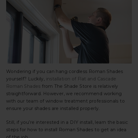
Wondering if you can hang cordless Roman Shades
yourself? Luckily,
installation of Flat and Cascade
Roman Shades
from The Shade Store is relatively
straightforward. However, we recommend working
with our team of window treatment professionals to
ensure your shades are installed properly.
Still, if you’re interested in a DIY install, learn the basic
steps for how to install Roman Shades to get an idea
of the job.