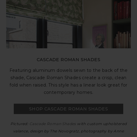
CASCADE ROMAN SHADES
Featuring aluminum dowels sewn to the back of the
shade, Cascade Roman Shades create a crisp, clean
fold when raised. This style has a linear look great for
contemporary homes.
SHOP CASCADE ROMAN SHADES
Pictured:
Cascade Roman Shades
with custom upholstered
valance, design by The Novogratz, photography by Anne