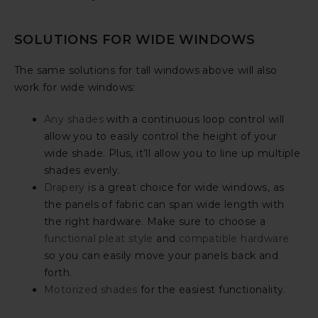
SOLUTIONS FOR WIDE WINDOWS
The same solutions for tall windows above will also
work for wide windows:
Any shades
with a continuous loop control will
allow you to easily control the height of your
wide shade. Plus, it’ll allow you to line up multiple
shades evenly.
Drapery
is a great choice for wide windows, as
the panels of fabric can span wide length with
the right hardware. Make sure to choose a
functional pleat style
and
compatible hardware
so you can easily move your panels back and
forth.
Motorized shades
for the easiest functionality.