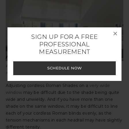
×
SIGN UP FOR A FREE
PROFESSIONAL
MEASUREMENT
Pictured:
Flat Roman Shades
, Victoria Hagan
Sankaty Stripe in
SCHEDULE NOW
Moon
, design by Victoria Hagan
Adjusting cordless Roman Shades on a
very wide
window
may be difficult due to the shade being quite
wide and unwieldy. And if you have more than one
shade on the same window, it may be difficult to line
each of your cordless Roman blinds evenly, as the
tension mechanisms in each headrail may have slightly
different tensity.