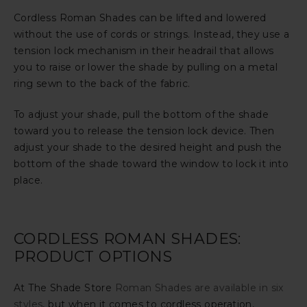
Cordless Roman Shades can be lifted and lowered
without the use of cords or strings. Instead, they use a
tension lock mechanism in their headrail that allows
you to raise or lower the shade by pulling on a metal
ring sewn to the back of the fabric.
To adjust your shade, pull the bottom of the shade
toward you to release the tension lock device. Then
adjust your shade to the desired height and push the
bottom of the shade toward the window to lock it into
place.
CORDLESS ROMAN SHADES:
PRODUCT OPTIONS
At The Shade Store
Roman Shades are available in six
styles
, but when it comes to cordless operation,