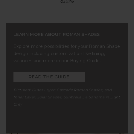
Gattilia
LEARN MORE ABOUT ROMAN SHADES
Explore more possibilities for your Roman Shade
design including customization like lining,
valances and more in our Buying Guide.
READ THE GUIDE
Pictured: Outer Layer:
Cascade Roman Shades
, and
Inner Layer:
Solar Shades
, Sunbrella
3% Sonoma in Light
Grey