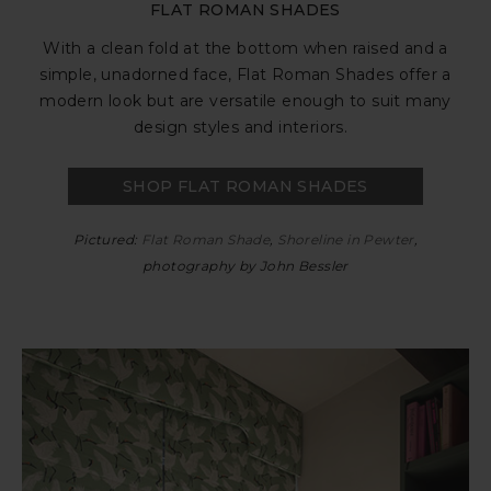
FLAT ROMAN SHADES
With a clean fold at the bottom when raised and a
simple, unadorned face, Flat Roman Shades offer a
modern look but are versatile enough to suit many
design styles and interiors.
SHOP FLAT ROMAN SHADES
Pictured:
Flat Roman Shade
,
Shoreline in Pewter
,
photography by John Bessler