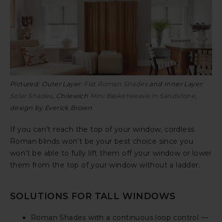
Pictured: Outer Layer:
Flat Roman Shades
and Inner Layer:
Solar Shades
, Chilewich
Mini Basketweave in Sandstone
,
design by Everick Brown
If you can’t reach the top of your window, cordless
Roman blinds won’t be your best choice since you
won’t be able to fully lift them off your window or lower
them from the top of your window without a ladder.
SOLUTIONS FOR TALL WINDOWS
Roman Shades with a continuous loop control —