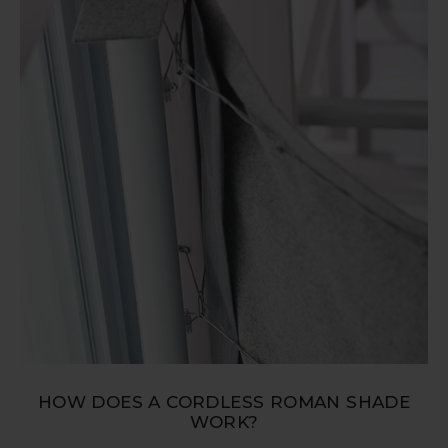
HOW DOES A CORDLESS ROMAN SHADE
WORK?