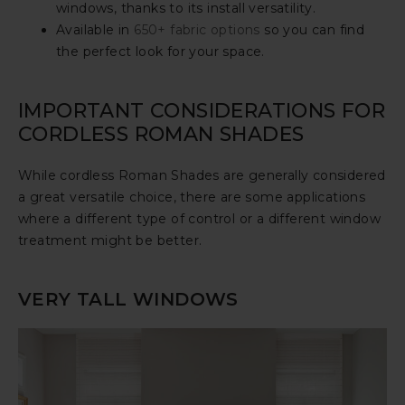
windows, thanks to its install versatility.
Available in
650+ fabric options
so you can find
the perfect look for your space.
IMPORTANT CONSIDERATIONS FOR
CORDLESS ROMAN SHADES
While cordless Roman Shades are generally considered
a great versatile choice, there are some applications
where a different type of control or a different window
treatment might be better.
VERY TALL WINDOWS