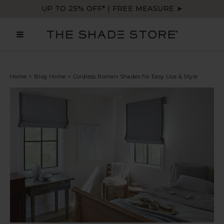
Skip
UP TO 25% OFF* | FREE MEASURE ➤
to
content
MAIN
MENU
Home
>
Blog Home
>
Cordless Roman Shades for Easy Use & Style