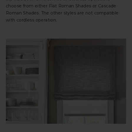
choose from either Flat Roman Shades or Cascade
Roman Shades. The other styles are not compatible
with cordless operation.