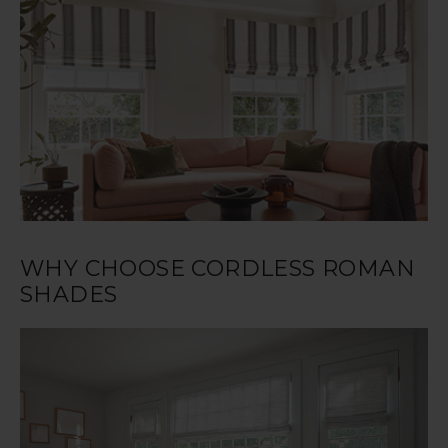
WHY CHOOSE CORDLESS ROMAN
SHADES