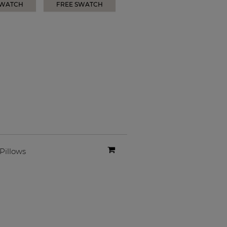
SWATCH
FREE SWATCH
Pillows