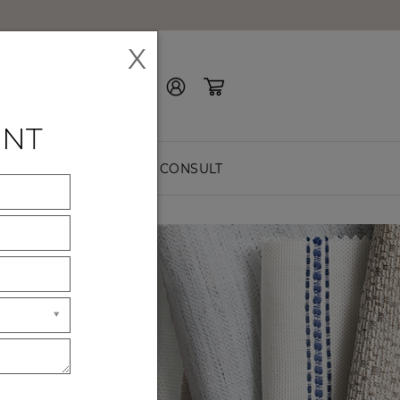
X
Contact Us
ENT
EASURE
FREE CONSULT
ES
ck premium
hes.