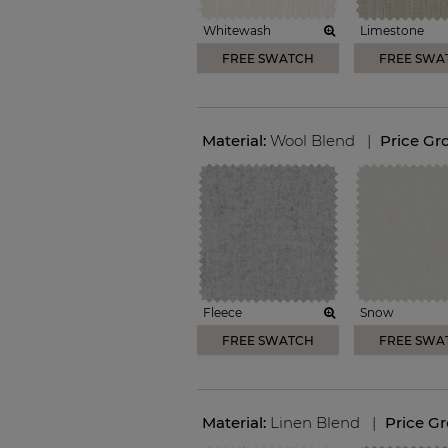
Whitewash
Limestone
FREE SWATCH
FREE SWA
Material:
Wool Blend
|
Price Gr
Fleece
Snow
FREE SWATCH
FREE SWA
Material:
Linen Blend
|
Price G