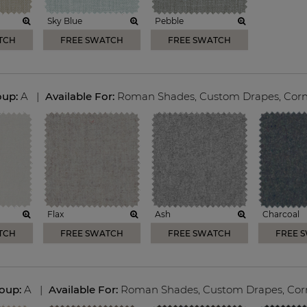
Sky Blue
Pebble
TCH
FREE SWATCH
FREE SWATCH
oup:
A
|
Available For:
Roman Shades
,
Custom Drapes
,
Corn
Flax
Ash
Charcoal
TCH
FREE SWATCH
FREE SWATCH
FREE 
roup:
A
|
Available For:
Roman Shades
,
Custom Drapes
,
Cor