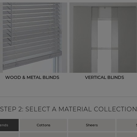
WOOD & METAL BLINDS
VERTICAL BLINDS
STEP
2
: SELECT A MATERIAL COLLECTIO
lends
Cottons
Sheers