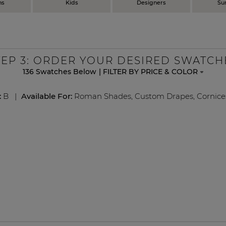
ns
Kids
Designers
Su
TEP
3
: ORDER YOUR DESIRED SWATCH
136
Swatches Below
|
FILTER BY PRICE & COLOR
:
B
|
Available For:
Roman Shades
,
Custom Drapes
,
Cornice