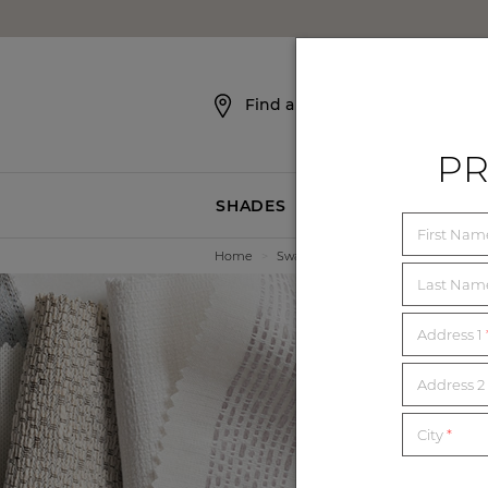
SKIP NAVIGATION
Find a Showroom
PR
SHADES
BLINDS
First Na
Home
>
Swatches
Last Na
Address 1
E
Address 2 
City
*
Order unl
mat