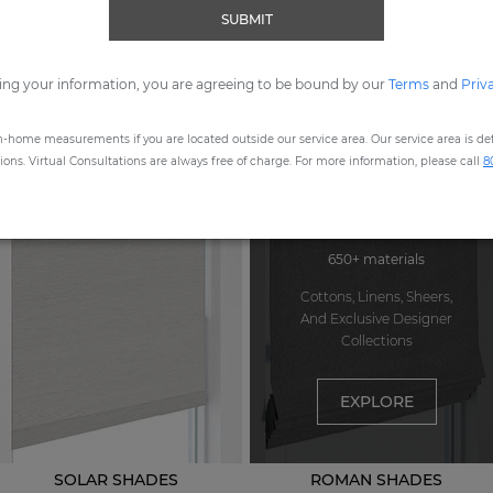
SUBMIT
ORDER MOST POPULAR SWATCHES
ing your information, you are agreeing to be bound by our
Terms
and
Priv
n-home measurements if you are located outside our service area. Our service area is defi
STEP
1
: CHOOSE A PRODUCT
ns. Virtual Consultations are always free of charge. For more information, please call
8
650+ materials
Cottons, Linens, Sheers,
And Exclusive Designer
Collections
EXPLORE
SOLAR SHADES
ROMAN SHADES