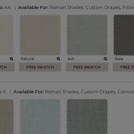
p:
AA
|
Available For:
Roman Shades
,
Custom Drapes
,
Pillo
Natural
Ash
Slate
TCH
FREE SWATCH
FREE SWATCH
FREE 
p:
A
|
Available For:
Roman Shades
,
Custom Drapes
,
Cornic