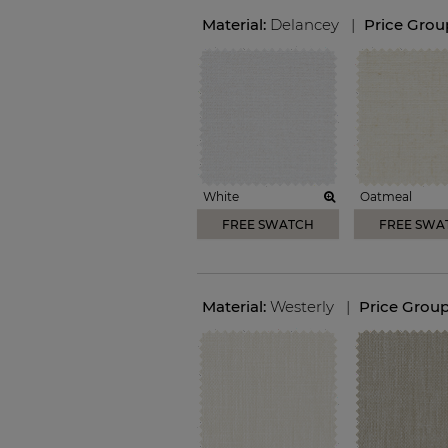
Material:
Delancey
|
Price Grou
White
Oatmeal
FREE SWATCH
FREE SWA
Material:
Westerly
|
Price Grou