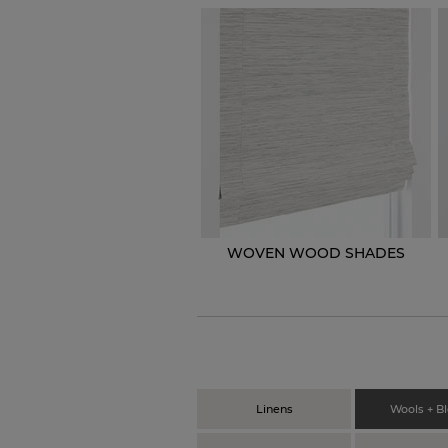
WOVEN WOOD SHADES
Linens
Wools + B