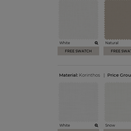
White
Natural
FREE SWATCH
FREE SWA
Material:
Korinthos
|
Price Gro
White
Snow