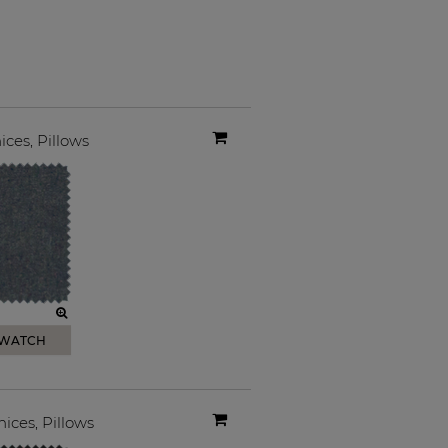
ices
,
Pillows
SWATCH
nices
,
Pillows