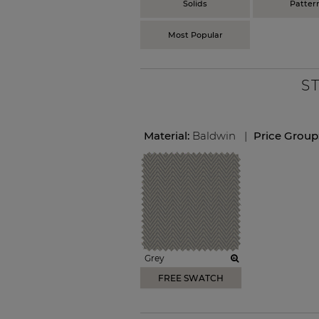
Solids
Patter
Most Popular
S
Material:
Baldwin
|
Price Group
Grey
FREE SWATCH