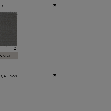
ws
SWATCH
es
,
Pillows