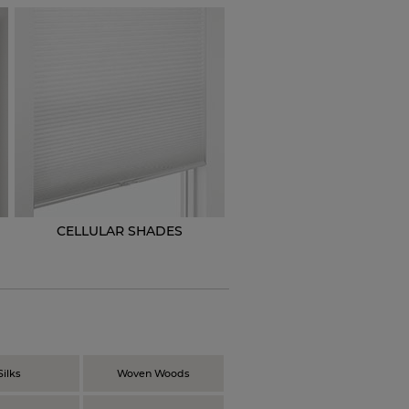
CELLULAR SHADES
N
Silks
Woven Woods