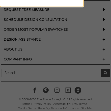
REQUEST FREE MEASURE
SCHEDULE DESIGN CONSULTATION
ORDER MOST POPULAR SWATCHES
DESIGN ASSISTANCE
ABOUT US
COMPANY INFO
© 2006-
2026
The Shade Store, LLC. All Rights reserved.
Terms
|
Privacy Policy
|
Accessibility
|
SMS Terms
|
Do Not Sell or Share My Personal Information
|
Site Map