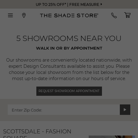
UP TO 25% OFF* | FREE MEASURE
5 SHOWROOMS NEAR YOU
WALK IN OR BY APPOINTMENT
Our showrooms are conveniently located nationwide, with
expert Design Consultants available to assist you. Please
choose your local showroom from the list below for the
most up-to-date information on our hours of service.
REQUEST SHOWROOM APPOINTMENT
Enter Zip Code:
SCOTTSDALE - FASHION