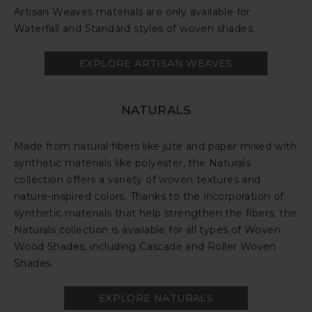
Artisan Weaves materials are only available for
Waterfall and Standard styles of woven shades.
EXPLORE ARTISAN WEAVES
NATURALS
Made from natural fibers like jute and paper mixed with
synthetic materials like polyester, the Naturals
collection offers a variety of woven textures and
nature-inspired colors. Thanks to the incorporation of
synthetic materials that help strengthen the fibers, the
Naturals collection is available for all types of Woven
Wood Shades, including Cascade and Roller Woven
Shades.
EXPLORE NATURALS