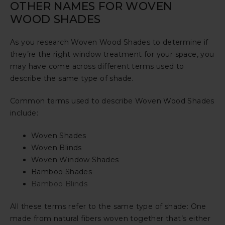
OTHER NAMES FOR WOVEN
WOOD SHADES
As you research Woven Wood Shades to determine if
they’re the right window treatment for your space, you
may have come across different terms used to
describe the same type of shade.
Common terms used to describe Woven Wood Shades
include:
Woven Shades
Woven Blinds
Woven Window Shades
Bamboo Shades
Bamboo Blinds
All these terms refer to the same type of shade: One
made from natural fibers woven together that’s either