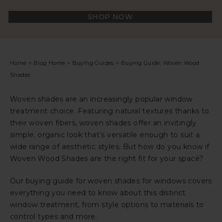
SHOP NOW
Home
>
Blog Home
>
Buying Guides
>
Buying Guide: Woven Wood
Shades
Woven shades are an increasingly popular window
treatment choice. Featuring natural textures thanks to
their woven fibers, woven shades offer an invitingly
simple, organic look that’s versatile enough to suit a
wide range of aesthetic styles. But how do you know if
Woven Wood Shades are the right fit for your space?
Our buying guide for woven shades for windows covers
everything you need to know about this distinct
window treatment, from style options to materials to
control types and more.