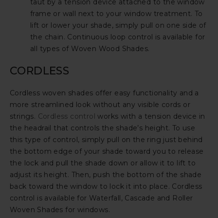
taut by a tension device attached to the window
frame or wall next to your window treatment. To
lift or lower your shade, simply pull on one side of
the chain. Continuous loop control is available for
all types of Woven Wood Shades.
CORDLESS
Cordless woven shades offer easy functionality and a
more streamlined look without any visible cords or
strings.
Cordless control
works with a tension device in
the headrail that controls the shade’s height. To use
this type of control, simply pull on the ring just behind
the bottom edge of your shade toward you to release
the lock and pull the shade down or allow it to lift to
adjust its height. Then, push the bottom of the shade
back toward the window to lock it into place. Cordless
control is available for Waterfall, Cascade and Roller
Woven Shades for windows.