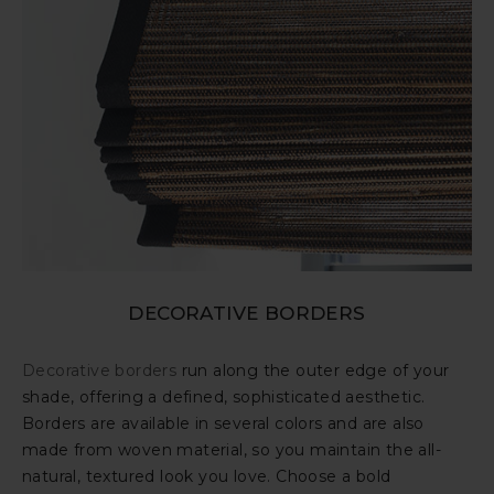
DECORATIVE BORDERS
Decorative borders
run along the outer edge of your
shade, offering a defined, sophisticated aesthetic.
Borders are available in several colors and are also
made from woven material, so you maintain the all-
natural, textured look you love. Choose a bold