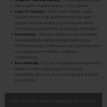
Organic, natural beauty
– These natural shades
add a warm, organic beauty to any space.
Lots of texture
– Their woven fibers create
texture in their look and feel which can add
greater textural variety to your interior décor,
increasing visual interest and design dimension.
Functional
– All styles of Woven Wood Shades
are designed to be functional, whether you
choose the basic continuous loop control system
or upgraded controls like cordless or
motorization.
Eco-friendly
– Our woven shades are made from
bamboo, reeds and grasses that are all
sustainably sourced so you can feel good about
your choice.
ARE WOVEN WOOD SHADES IN STYLE?