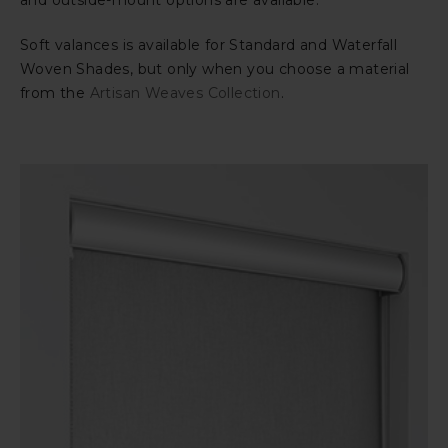
and outside-mount options are available.
Soft valances is available for Standard and Waterfall
Woven Shades, but only when you choose a material
from the
Artisan Weaves Collection
.