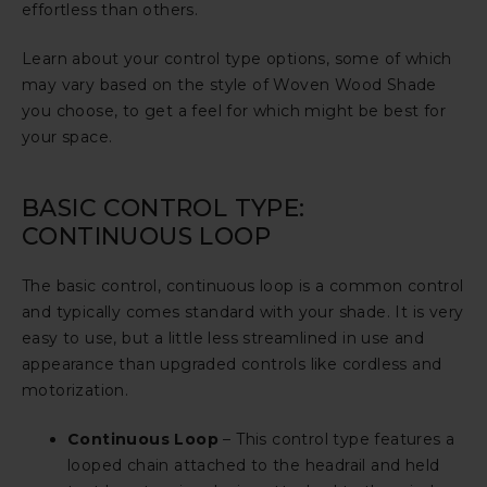
effortless than others.
Learn about your control type options, some of which
may vary based on the style of Woven Wood Shade
you choose, to get a feel for which might be best for
your space.
BASIC CONTROL TYPE:
CONTINUOUS LOOP
The basic control, continuous loop is a common control
and typically comes standard with your shade. It is very
easy to use, but a little less streamlined in use and
appearance than upgraded controls like cordless and
motorization.
Continuous Loop
– This control type features a
looped chain attached to the headrail and held