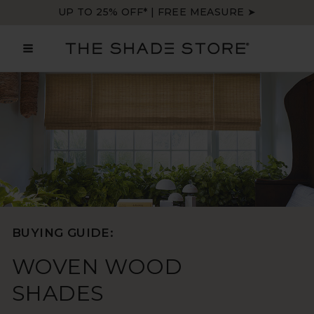
Skip
UP TO 25% OFF* | FREE MEASURE ➤
to
content
MAIN
MENU
BUYING GUIDE:
WOVEN WOOD
SHADES