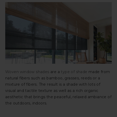
Woven window shades
are a
type of shade
made from
natural fibers such as bamboo, grasses, reeds or a
mixture of fibers. The result is a shade with lots of
visual and tactile texture as well as a rich organic
aesthetic that brings the peaceful, relaxed ambiance of
the outdoors, indoors.