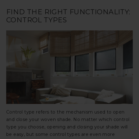
FIND THE RIGHT FUNCTIONALITY:
CONTROL TYPES
Control type refers to the mechanism used to open
and close your woven shade. No matter which control
type you choose, opening and closing your shade will
be easy, but some control types are even more