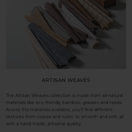
ARTISAN WEAVES
The Artisan Weaves collection is made from all-natural
materials like eco-friendly bamboo, grasses and reeds.
Across the materials available, you’ll find different
textures from coarse and rustic to smooth and soft, all
with a hand-made, artisanal quality.