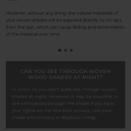
protect the natural fibers from the sun’s rays, so your
your shade’s natural materials from the sun’s harsh
However, without any lining, the natural materials of
shade retains its rich color and quality.
rays.
your woven shades will be exposed directly to UV rays
from the sun, which can cause fading and deterioration
of the material over time.
CAN YOU SEE THROUGH WOVEN
WOOD SHADES AT NIGHT?
In short, no you can’t quite see through woven
shades at night. However, it may be possible to
see silhouettes through the shade if you have
your lights on. For the best privacy, line your
shade with Privacy or Blackout lining.