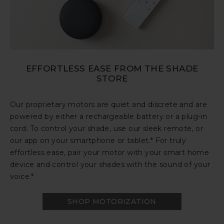
EFFORTLESS EASE FROM THE SHADE
STORE
Our proprietary motors are quiet and discrete and are
powered by either a rechargeable battery or a plug-in
cord. To control your shade, use our sleek remote, or
our app on your smartphone or tablet.* For truly
effortless ease, pair your motor with your smart home
device and control your shades with the sound of your
voice.*
SHOP MOTORIZATION