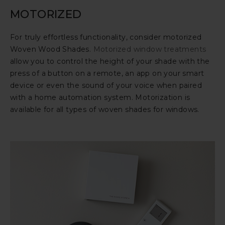
MOTORIZED
For truly effortless functionality, consider motorized
Woven Wood Shades.
Motorized window treatments
allow you to control the height of your shade with the
press of a button on a remote, an app on your smart
device or even the sound of your voice when paired
with a home automation system. Motorization is
available for all types of woven shades for windows.