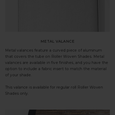
METAL VALANCE
Metal valances feature a curved piece of aluminum
that covers the tube on Roller Woven Shades. Metal
valances are available in five finishes, and you have the
option to include a fabric insert to match the material
of your shade.
This valance is available for regular roll Roller Woven
Shades only.