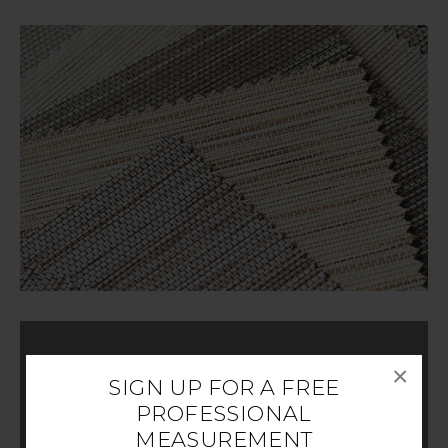
×
CUSTOMIZE YOUR DESIGN
SIGN UP FOR A FREE
PROFESSIONAL
MEASUREMENT
Choose your style of Woven Wood Shade and