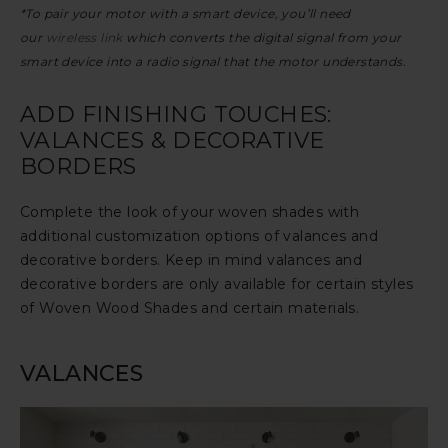
*To pair your motor with a smart device, you’ll need
our
wireless link
which converts the digital signal from your
smart device into a radio signal that the motor understands.
ADD FINISHING TOUCHES:
VALANCES & DECORATIVE
BORDERS
Complete the look of your woven shades with
additional customization options of valances and
decorative borders. Keep in mind valances and
decorative borders are only available for certain styles
of Woven Wood Shades and certain materials.
VALANCES