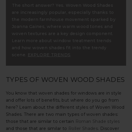
The short answer? Yes. Woven Wood Shades
are increasingly popular, especially thanks to
the modern farmhouse movement sparked by
Joanna Gaines, where warm wood tones and
woven textures are a key design component.
Learn more about window treatment trends
and how woven shades fit into the trendy
scene.
EXPLORE TRENDS
TYPES OF WOVEN WOOD SHADES
You know that woven shades for windows are in style
and offer lots of benefits, but where do you go from
here? Learn about the different styles of Woven Wood
Shades. There are two main types of woven shades:
those that are similar to certain
Roman Shade styles
and those that are similar to
Roller Shades
. Discover