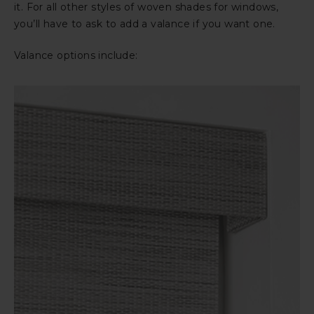
it. For all other styles of woven shades for windows,
you’ll have to ask to add a valance if you want one.
Valance options include: