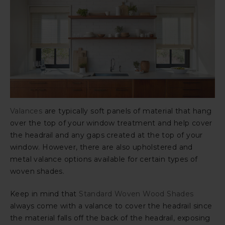
Valances
are typically soft panels of material that hang
over the top of your window treatment and help cover
the headrail and any gaps created at the top of your
window. However, there are also upholstered and
metal valance options available for certain types of
woven shades.
Keep in mind that
Standard Woven Wood Shades
always come with a valance to cover the headrail since
the material falls off the back of the headrail, exposing