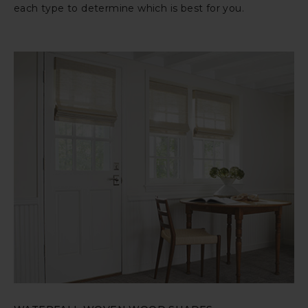
each type to determine which is best for you.