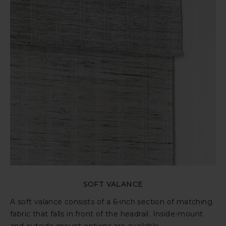
SOFT VALANCE
A soft valance consists of a 6-inch section of matching
fabric that falls in front of the headrail. Inside-mount