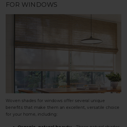
FOR WINDOWS
Woven shades for windows offer several unique
benefits that make them an excellent, versatile choice
for your home, including: