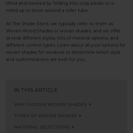
lifted and lowered by folding into crisp pleats or is
rolled up or down around a roller tube.
At The Shade Store, we typically refer to them as
Woven Wood Shades or woven shades, and we offer
several different styles, lots of material options, and
different control types. Learn about all your options for
woven shades for windows to determine which style
and customizations are best for you.
IN THIS ARTICLE
WHY CHOOSE WOVEN SHADES
TYPES OF WOVEN SHADES
MATERIAL SELECTIONS