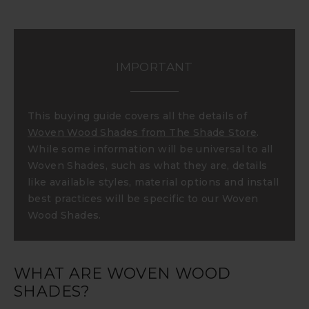
IMPORTANT
This buying guide covers all the details of
Woven Wood Shades from The Shade Store
.
While some information will be universal to all
Woven Shades, such as what they are, details
like available styles, material options and install
best practices will be specific to our Woven
Wood Shades.
WHAT ARE WOVEN WOOD
SHADES?