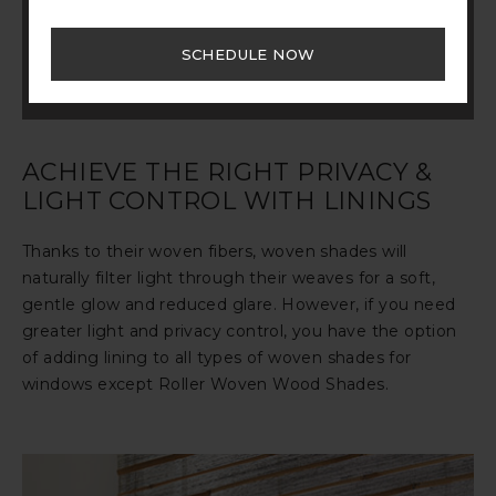
start exploring your customization options to
tailor your design to your specific wants and
SCHEDULE NOW
needs.
START CUSTOMIZING
ACHIEVE THE RIGHT PRIVACY &
LIGHT CONTROL WITH LININGS
Thanks to their woven fibers, woven shades will
naturally filter light through their weaves for a soft,
gentle glow and reduced glare. However, if you need
greater light and privacy control, you have the option
of adding lining to all types of woven shades for
windows except Roller Woven Wood Shades.