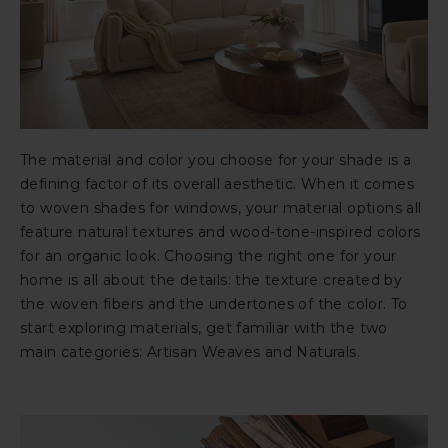
The material and color you choose for your shade is a
defining factor of its overall aesthetic. When it comes
to woven shades for windows, your material options all
feature natural textures and wood-tone-inspired colors
for an organic look. Choosing the right one for your
home is all about the details: the texture created by
the woven fibers and the undertones of the color. To
start exploring materials, get familiar with the two
main categories: Artisan Weaves and Naturals.