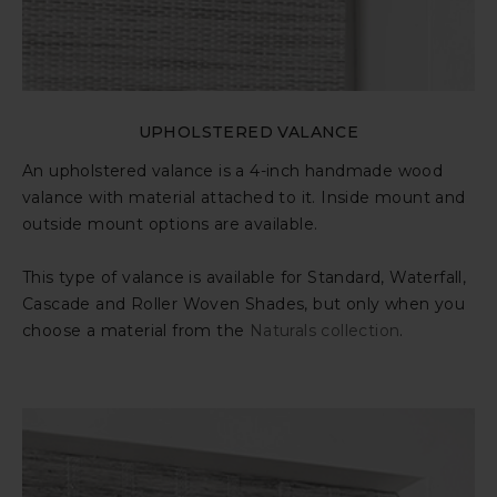
UPHOLSTERED VALANCE
An upholstered valance is a 4-inch handmade wood
valance with material attached to it. Inside mount and
outside mount options are available.
This type of valance is available for Standard, Waterfall,
Cascade and Roller Woven Shades, but only when you
choose a material from the
Naturals collection
.