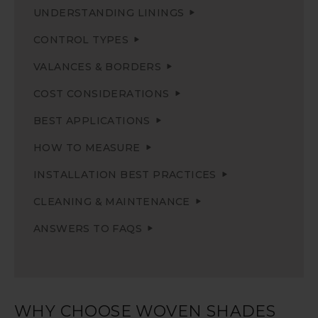
UNDERSTANDING LININGS
CONTROL TYPES
VALANCES & BORDERS
COST CONSIDERATIONS
BEST APPLICATIONS
HOW TO MEASURE
INSTALLATION BEST PRACTICES
CLEANING & MAINTENANCE
ANSWERS TO FAQS
WHY CHOOSE WOVEN SHADES