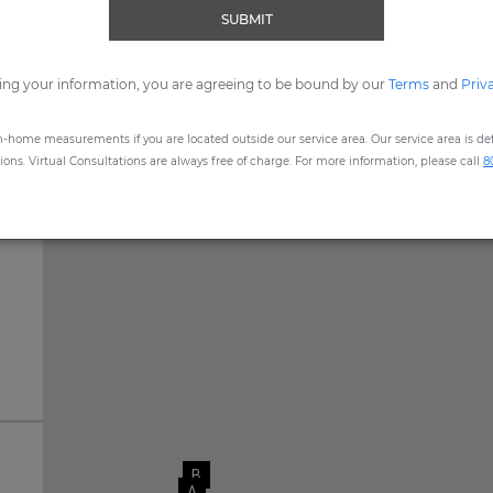
SUBMIT
me, expert Design Consultants are available to assist you by
Vide
ing your information, you are agreeing to be bound by our
REQUEST SHOWROOM APPOINTMENT
Terms
and
Priv
n-home measurements if you are located outside our service area. Our service area is defi
ns. Virtual Consultations are always free of charge. For more information, please call
8
B
A