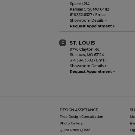
Space L214
Kansas City
,
MO
64112
816.332.6327
/
Email
Showroom Details >
Request Appointment >
ST. LOUIS
C
9776 Clayton Rd.
St. Louis
,
MO
63124
314.384.3502
/
Email
Showroom Details >
Request Appointment >
DESIGN ASSISTANCE
SH
Free Design Consultation
Mo
Photo Gallery
Bl
Quick Price Quote
Li