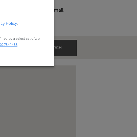
o,
Phone,
Live Chat
, or
Email
.
acy Policy
.
ned by a select set of zip
00.754.1455
.
SEARCH