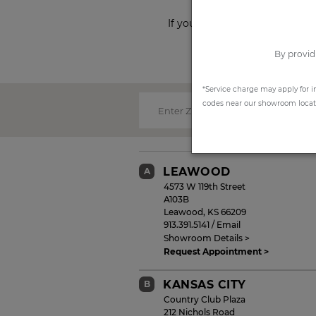
If you prefer to shop from ho
By provid
*Service charge may apply for i
codes near our showroom locatio
Enter Zip Code:
LEAWOOD
A
4573 W 119th Street
A103B
Leawood
,
KS
66209
913.391.5141
/
Email
Showroom Details >
Request Appointment >
KANSAS CITY
B
Country Club Plaza
212 Nichols Road