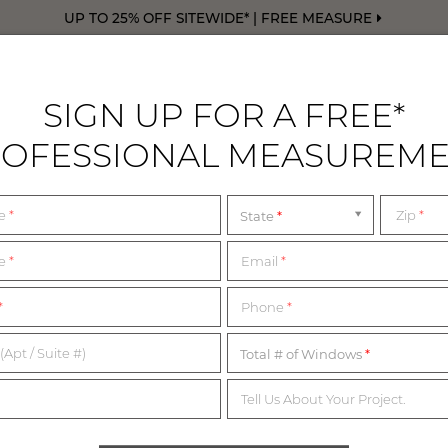
UP TO 25% OFF SITEWIDE* | FREE MEASURE
SIGN UP FOR A FREE*
OFESSIONAL MEASUREM
DRAPERY
FREE SWATCHES
FREE M
me
*
Zip
*
State
d
SHOWROOMS NEAR 
me
*
Email
*
*
Phone
*
WALK IN OR BY APPOINTMENT
(Apt / Suite #)
Total # of Windows
Tell Us About Your Project.
nd our Design Consultants are ready to assist you every step o
rom the list below for the most up-to-date information on our 