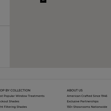
OP BY COLLECTION
ABOUT US
st Popular Window Treatments
American Crafted Since 1946
ackout Shades
Exclusive Partnerships
ght Filtering Shades
150+ Showrooms Nationwide