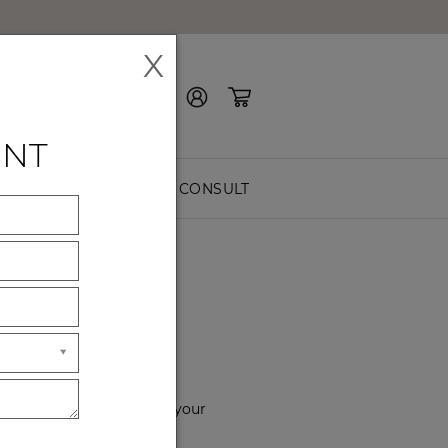
X
Contact Us
ENT
EASURE
FREE CONSULT
YOU
f the way. Please choose your
hours of service.