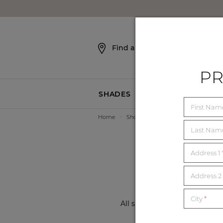
SKIP NAVIGATION
Find a Showroom
PR
SHADES
BLINDS
First Na
Home
>
Showrooms
>
Kansas
>
Leawoo
3 
Last Na
Address 1
Address 2 
City
*
All showrooms are now open a
local showroom f