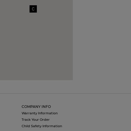
C
COMPANY INFO
Warranty Information
Track Your Order
Child Safety Information