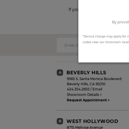
If you prefer to shop from ho
By provid
*Service charge may apply for i
codes near our showroom locatio
Enter Zip Code:
BEVERLY HILLS
A
9565 S. Santa Monica Boulevard
Beverly Hills
,
CA
90210
424.354.2655
/
Email
Showroom Details >
Request Appointment >
WEST HOLLYWOOD
B
8715 Melrose Avenue