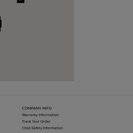
COMPANY INFO
Warranty Information
Track Your Order
Child Safety Information