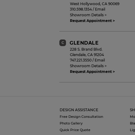
West Hollywood
,
CA
90069
310.598.1354
/
Email
Showroom Details >
Request Appointment >
GLENDALE
C
228 S. Brand Blvd.
Glendale
,
CA
91204
747.221.3550
/
Email
Showroom Details >
Request Appointment >
BRENTWOOD
D
11750 San Vicente Blvd
Los Angeles
,
CA
90049
DESIGN ASSISTANCE
SH
424.320.5038
/
Email
Showroom Details >
Free Design Consultation
Mo
Request Appointment >
Photo Gallery
Bl
Quick Price Quote
Li