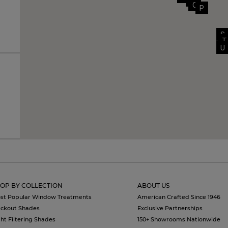
N
O
P
S
T
U
OP BY COLLECTION
ABOUT US
st Popular Window Treatments
American Crafted Since 1946
ackout Shades
Exclusive Partnerships
ght Filtering Shades
150+ Showrooms Nationwide