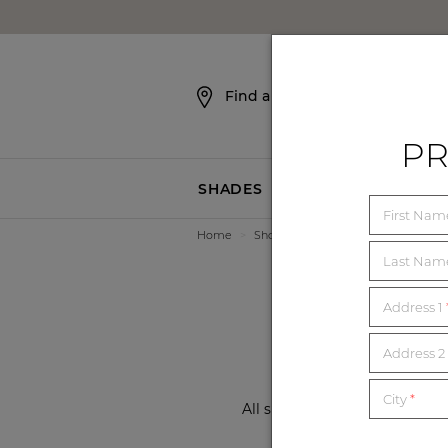
SKIP NAVIGATION
Find a Showroom
PR
SHADES
BLINDS
First Na
Home
>
Showrooms
>
California
>
Beverl
21
Last Na
Address 1
Address 2 
City
*
All showrooms are now open a
local showroom f