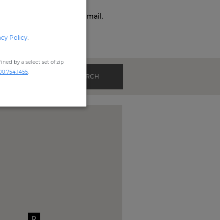
o,
Phone,
Live Chat
, or
Email
.
acy Policy
.
ned by a select set of zip
00.754.1455
.
SEARCH
R