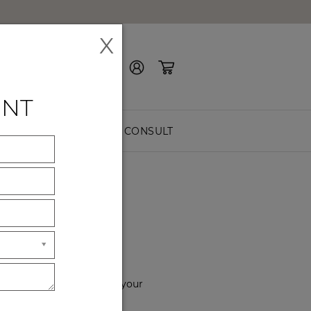
X
Contact Us
ENT
EASURE
FREE CONSULT
YOU
f the way. Please choose your
hours of service.