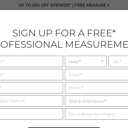
UP TO 25% OFF SITEWIDE* | FREE MEASURE
SIGN UP FOR A FREE*
OFESSIONAL MEASUREM
DRAPERY
FREE SWATCHES
FREE M
me
*
Zip
*
State
y Hills
 SHOWROOMS NEAR 
me
*
Email
*
*
Phone
*
WALK IN OR BY APPOINTMENT
(Apt / Suite #)
Total # of Windows
Tell Us About Your Project.
nd our Design Consultants are ready to assist you every step o
rom the list below for the most up-to-date information on our 