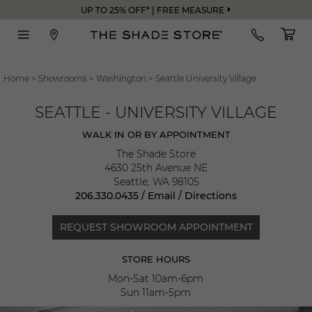
UP TO 25% OFF* | FREE MEASURE
Home
>
Showrooms
>
Washington
>
Seattle University Village
SEATTLE - UNIVERSITY VILLAGE
WALK IN OR BY APPOINTMENT
The Shade Store
4630 25th Avenue NE
Seattle
,
WA
98105
206.330.0435
/
Email
/
Directions
REQUEST SHOWROOM APPOINTMENT
STORE HOURS
Mon-Sat 10am-6pm
Sun 11am-5pm