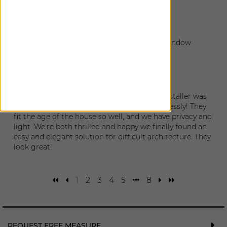
Eve
|
Bainbridge Island
,
WA
August 22, 2025
The installation went perfectly, and all the window
coverings look fantastic.
Tess and Sam
|
Seattle
,
WA
August 21, 2025
Excellent work. The quality is top end. The installer was
so professional and skilled. They work seamlessly! They
fit the age of the house so well, and we have privacy and
light. We’re both thrilled and happy we finally found an
easy and elegant solution for difficult architecture. They
look great!
1
2
3
4
5
8
REQUEST FREE MEASURE