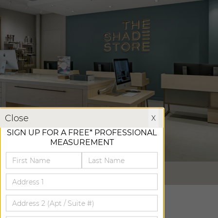
X
Close
X
SIGN UP FOR A FREE* PROFESSIONAL
MEASUREMENT
VIRTUAL TOUR