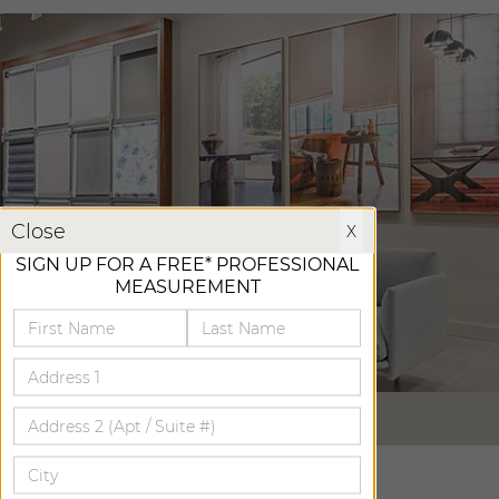
X
Close
X
SIGN UP FOR A FREE* PROFESSIONAL
MEASUREMENT
VIRTUAL TOUR