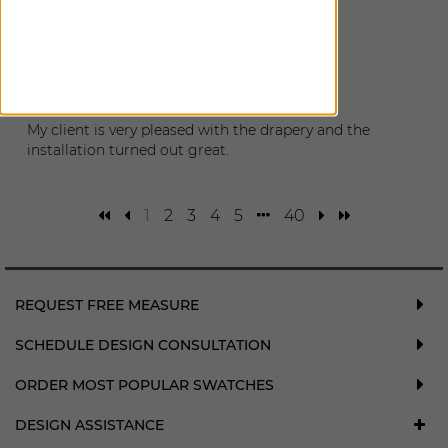
December 28, 2024
The new blackouts are great!
Katie
|
Seattle
,
WA
May 10, 2024
My client is very pleased with the drapery and the
installation turned out great.
1
2
3
4
5
40
REQUEST FREE MEASURE
SCHEDULE DESIGN CONSULTATION
ORDER MOST POPULAR SWATCHES
DESIGN ASSISTANCE