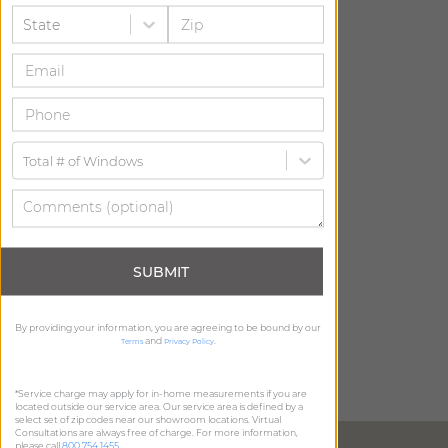
State
Total # of Windows
SUBMIT
By providing your information, you are agreeing to be bound by our
and
.
Terms
Privacy Policy
*Service charge may apply for in-home measurements if you are
located outside our service area. Our service area is defined by a
select set of zip codes near our showroom locations. Virtual
Consultations are always free of charge. For more information,
DIRECTIONS
please call
800.754.1455
.