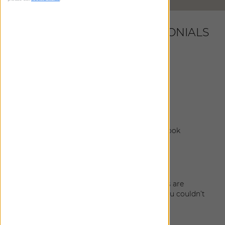
LATEST CUSTOMER TESTIMONIALS
Martha
|
New York
,
NY
January 18, 2026
Everything looks fantastic!
Ciera
|
Seattle
,
WA
January 27, 2025
The shade install was great and the shades look
amazing!
Lindsay
|
Seattle
,
WA
January 9, 2025
The installation turned out great! The shades are
smooth to open/shut and when fully open you couldn’t
tell they were there.
Dan
|
Seattle
,
WA