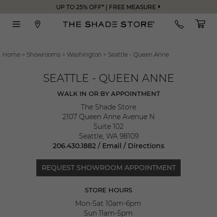
UP TO 25% OFF* | FREE MEASURE
Home
>
Showrooms
>
Washington
>
Seattle - Queen Anne
SEATTLE - QUEEN ANNE
WALK IN OR BY APPOINTMENT
The Shade Store
2107 Queen Anne Avenue N
Suite 102
Seattle
,
WA
98109
206.430.1882
/
Email
/
Directions
REQUEST SHOWROOM APPOINTMENT
STORE HOURS
Mon-Sat 10am-6pm
Sun 11am-5pm