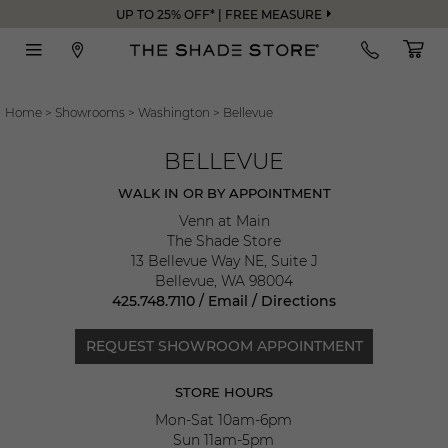
UP TO 25% OFF* | FREE MEASURE
Home
>
Showrooms
>
Washington
>
Bellevue
BELLEVUE
WALK IN OR BY APPOINTMENT
Venn at Main
The Shade Store
13 Bellevue Way NE, Suite J
Bellevue
,
WA
98004
425.748.7110
/
Email
/
Directions
REQUEST SHOWROOM APPOINTMENT
STORE HOURS
Mon-Sat 10am-6pm
Sun 11am-5pm