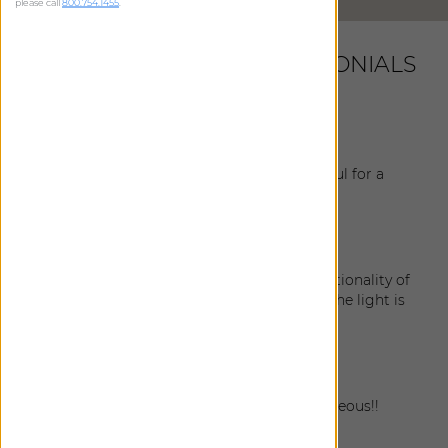
please call
800.754.1455
.
LATEST CUSTOMER TESTIMONIALS
Nastassia
|
Bellevue
,
WA
July 9, 2026
All shades are looking perfect and very helpful for a
good sleep!
Ruth
|
Monroe
,
WA
June 13, 2026
The shades look amazing and I love the functionality of
them. They're keeping the kitchen cool but the light is
still bright and happy!
Madhu
|
Sammamish
,
WA
April 19, 2026
The draperies are stunning!! Absolutely gorgeous!!
Paul
|
Bellevue
,
WA