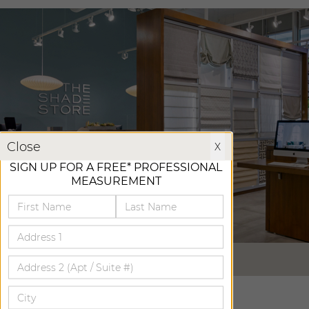
X
Close
X
SIGN UP FOR A FREE* PROFESSIONAL
MEASUREMENT
VIRTUAL TOUR