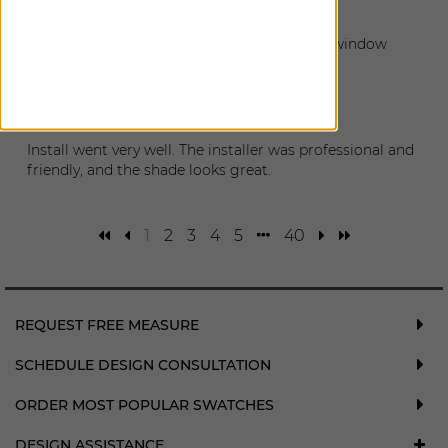
February 14, 2026
The installation went great. So nice to have window
coverings.
Matt
|
Burien
,
WA
December 12, 2025
Install went very well. The installer was professional and
friendly, and the shade looks great.
1
2
3
4
5
40
REQUEST FREE MEASURE
SCHEDULE DESIGN CONSULTATION
ORDER MOST POPULAR SWATCHES
DESIGN ASSISTANCE