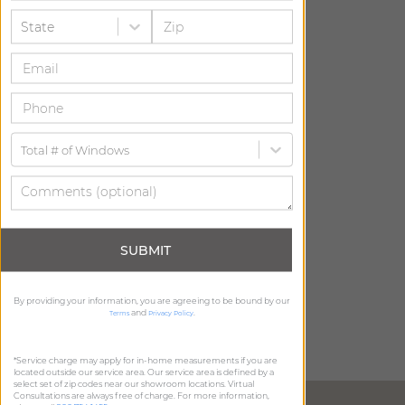
State
Total # of Windows
SUBMIT
By providing your information, you are agreeing to be bound by our
and
.
Terms
Privacy Policy
*Service charge may apply for in-home measurements if you are
located outside our service area. Our service area is defined by a
select set of zip codes near our showroom locations. Virtual
Consultations are always free of charge. For more information,
DIRECTIONS