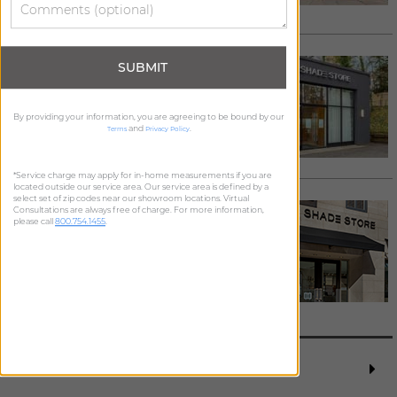
Request Appointment >
ROSLYN
SUBMIT
1070 Old Northern Blvd
Roslyn
,
NY
11576
By providing your information, you are agreeing to be bound by our
516.299.6749
/
Email
and
.
Terms
Privacy Policy
See details >
Request Appointment >
*Service charge may apply for in-home measurements if you are
located outside our service area. Our service area is defined by a
select set of zip codes near our showroom locations. Virtual
WATER MILL
Consultations are always free of charge. For more information,
please call
800.754.1455
.
689 Montauk Hwy
Water Mill
,
NY
11976
631.314.6055
/
Email
See details >
Request Appointment >
REQUEST FREE MEASURE