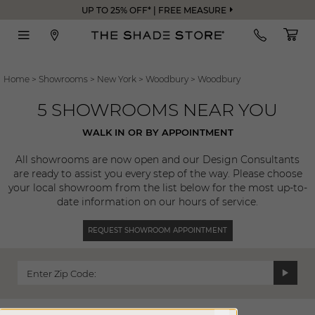
UP TO 25% OFF* | FREE MEASURE
Home
>
Showrooms
>
New York
>
Woodbury
>
Woodbury
5 SHOWROOMS NEAR YOU
WALK IN OR BY APPOINTMENT
All showrooms are now open and our Design Consultants
are ready to assist you every step of the way. Please choose
your local showroom from the list below for the most up-to-
date information on our hours of service.
REQUEST SHOWROOM APPOINTMENT
Enter Zip Code: