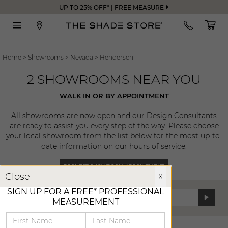
UP TO 25% OFF* | FREE MEASURE
Home
>
Showrooms
>
Nevada
>
Henderson
2 SHOWROOMS NEAR YOU
WALK IN OR BY APPOINTMENT
All showrooms are now open and our Design Consultants
are ready to assist you every step of the way. Please choose
your local showroom from the list below for the most up-to-
date information on our hours of service.
REQUEST SHOWROOM APPOINTMENT
X
Close
X
SIGN UP FOR A FREE* PROFESSIONAL
Enter Zip Code:
MEASUREMENT