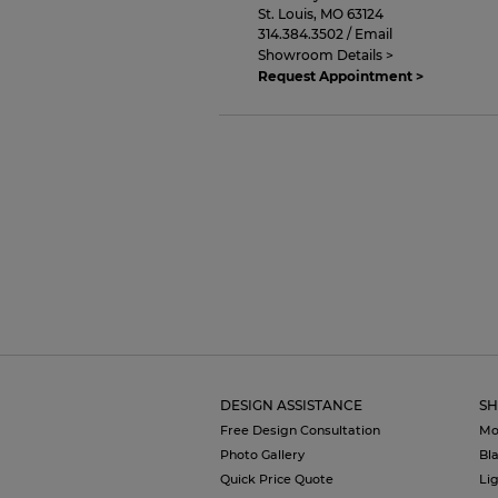
St. Louis
,
MO
63124
314.384.3502
/
Email
Showroom Details >
Request Appointment >
DESIGN ASSISTANCE
SH
Free Design Consultation
Mo
Photo Gallery
Bl
Quick Price Quote
Li