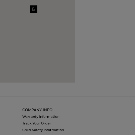
B
COMPANY INFO
Warranty Information
Track Your Order
Child Safety Information