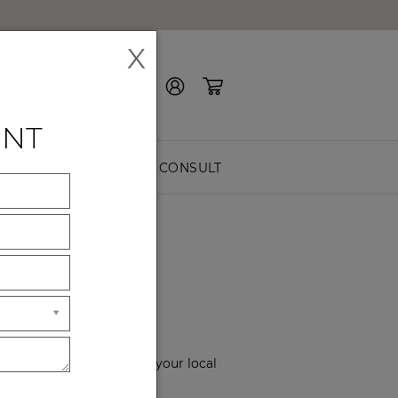
X
Contact Us
ENT
EASURE
FREE CONSULT
OM
ssist you. Please choose your local
rs of service.