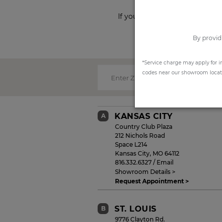
If you prefer to shop from ho
By provid
*Service charge may apply for i
codes near our showroom locatio
Enter Zip Code:
KANSAS CITY
A
Country Club Plaza
212 Nichols Road
Space L214
Kansas City
,
MO
64112
816.332.6327
/
Email
Showroom Details >
Request Appointment >
ST. LOUIS
B
9776 Clayton Rd.