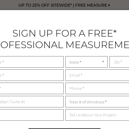
UP TO 25% OFF SITEWIDE* | FREE MEASURE
SIGN UP FOR A FREE*
OFESSIONAL MEASUREM
DRAPERY
FREE SWATCHES
FREE M
me
*
Zip
*
State
 MISSOURI SHOWRO
me
*
Email
*
*
Phone
*
WALK IN OR BY APPOINTMENT
(Apt / Suite #)
Total # of Windows
Tell Us About Your Project.
ated nationwide, with expert Design Consultants available to a
 the list below for the most up-to-date information on our hou