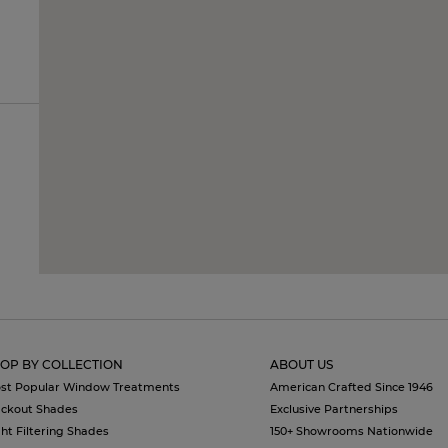
OP BY COLLECTION
ABOUT US
st Popular Window Treatments
American Crafted Since 1946
ackout Shades
Exclusive Partnerships
ght Filtering Shades
150+ Showrooms Nationwide