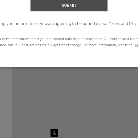
SUBMIT
me, expert Design Consultants are available to assist you by
Vide
ing your information, you are agreeing to be bound by our
REQUEST SHOWROOM APPOINTMENT
Terms
and
Priv
n-home measurements if you are located outside our service area. Our service area is defi
ns. Virtual Consultations are always free of charge. For more information, please call
8
A