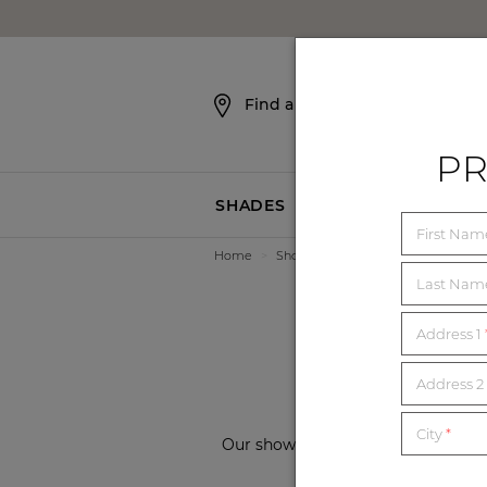
SKIP NAVIGATION
Find a Showroom
PR
SHADES
BLINDS
First Na
Home
>
Showrooms
>
Missouri
2
Last Na
Address 1
Address 2 
City
*
Our showrooms are conveniently loc
showroom from