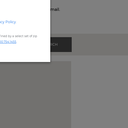
o,
Phone,
Live Chat
, or
Email
.
acy Policy
.
ned by a select set of zip
00.754.1455
.
SEARCH