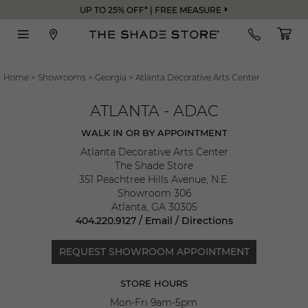
UP TO 25% OFF* | FREE MEASURE
Home
>
Showrooms
>
Georgia
>
Atlanta Decorative Arts Center
ATLANTA - ADAC
WALK IN OR BY APPOINTMENT
Atlanta Decorative Arts Center
The Shade Store
351 Peachtree Hills Avenue, N.E.
Showroom 306
Atlanta
,
GA
30305
404.220.9127
/
Email
/
Directions
REQUEST SHOWROOM APPOINTMENT
STORE HOURS
Mon-Fri 9am-5pm