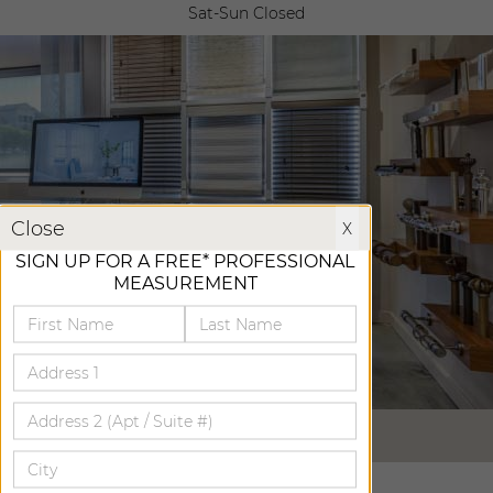
Sat-Sun Closed
X
Close
X
SIGN UP FOR A FREE* PROFESSIONAL
MEASUREMENT
VIRTUAL TOUR