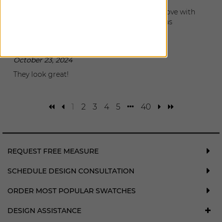
I had my shades installed today and I am in love with
them. They look so great and the installer was
wonderful and great to work.
Denise
|
Atlanta
,
GA
October 23, 2024
They look great!
1
2
3
4
5
40
REQUEST FREE MEASURE
SCHEDULE DESIGN CONSULTATION
ORDER MOST POPULAR SWATCHES
DESIGN ASSISTANCE