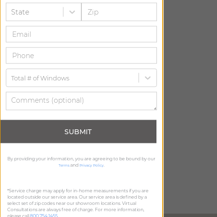
State
Total # of Windows
SUBMIT
By providing your information, you are agreeing to be bound by our
and
.
Terms
Privacy Policy
*Service charge may apply for in-home measurements if you are
located outside our service area. Our service area is defined by a
select set of zip codes near our showroom locations. Virtual
Consultations are always free of charge. For more information,
please call
800.754.1455
.