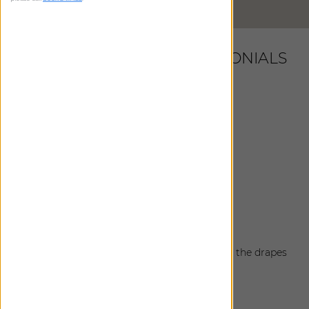
DIRECTIONS
LATEST CUSTOMER TESTIMONIALS
Debbie
|
Atlanta
,
GA
February 10, 2025
Shades are fabulous!!! Thank you team!!!
Debbie
|
Atlanta
,
GA
February 7, 2025
Install was great!
Karen
|
Brentwood
,
TN
January 15, 2025
The install of the drapes went well today and the drapes
look perfect!
Cali
|
Atlanta
,
GA
October 24, 2024