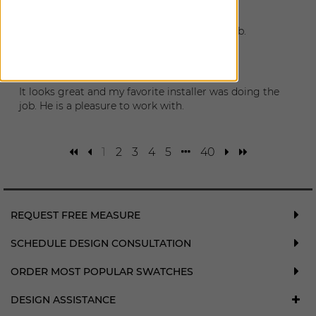
February 4, 2026
Shades look amazing! Installer did a great job.
Millie
|
Sausalito
,
CA
January 31, 2026
It looks great and my favorite installer was doing the
job. He is a pleasure to work with.
1
2
3
4
5
40
REQUEST FREE MEASURE
SCHEDULE DESIGN CONSULTATION
ORDER MOST POPULAR SWATCHES
DESIGN ASSISTANCE