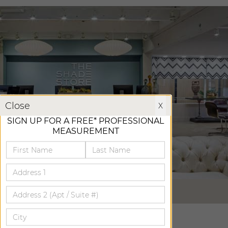
X
Close
X
SIGN UP FOR A FREE* PROFESSIONAL
MEASUREMENT
VIRTUAL TOUR