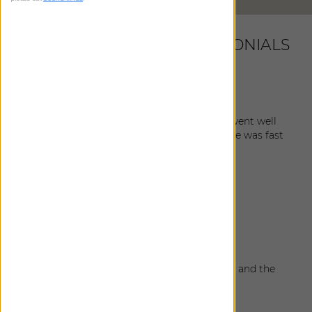
LATEST CUSTOMER TESTIMONIALS
Lindsay
|
Corte Madera
,
CA
April 24, 2026
I’m thrilled with my shades. The instillation went well
and the guy who hung them was so great. He was fast
and polite and I really appreciated him.
Annika
|
Stinson Beach
,
CA
March 3, 2026
Everything turned out really well.
Emily
|
Santa Rosa
,
CA
March 2, 2026
The shades look fantastic, the color matches and the
installation team was great. Very pleased.
Susan
|
Tiburon
,
CA