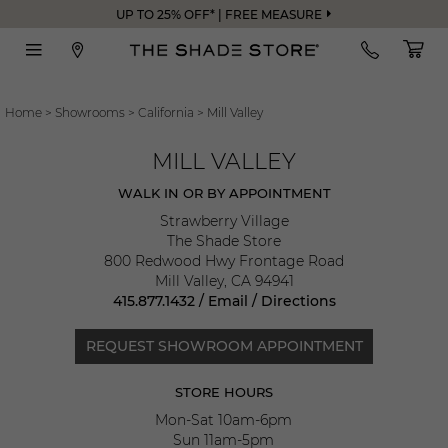
UP TO 25% OFF* | FREE MEASURE
Home
>
Showrooms
>
California
>
Mill Valley
MILL VALLEY
WALK IN OR BY APPOINTMENT
Strawberry Village
The Shade Store
800 Redwood Hwy Frontage Road
Mill Valley
,
CA
94941
415.877.1432
/
Email
/
Directions
REQUEST SHOWROOM APPOINTMENT
STORE HOURS
Mon-Sat 10am-6pm
Sun 11am-5pm