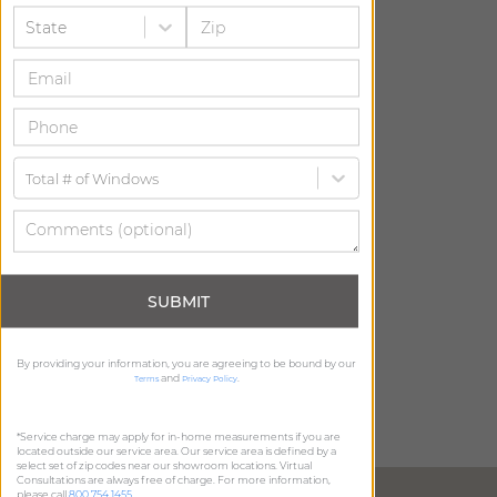
State
Total # of Windows
SUBMIT
By providing your information, you are agreeing to be bound by our
and
.
Terms
Privacy Policy
*Service charge may apply for in-home measurements if you are
located outside our service area. Our service area is defined by a
select set of zip codes near our showroom locations. Virtual
Consultations are always free of charge. For more information,
DIRECTIONS
please call
800.754.1455
.