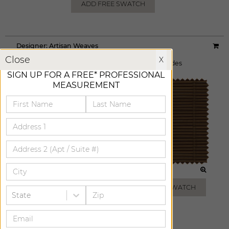
ADD FREE SWATCH
Designer:
Artisan Weaves
X
Material:
Breakwater
|
Price Group:
AA
Close
X
Available For:
Roman Shades
,
Woven Wood Shades
SIGN UP FOR A FREE* PROFESSIONAL
MEASUREMENT
MIST
BROWN
ADD FREE SWATCH
ADD FREE SWATCH
State