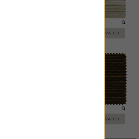
PARCHMENT
SAND
ADD FREE SWATCH
ADD FREE SWATCH
SAGE
CHARCOAL
ADD FREE SWATCH
ADD FREE SWATCH