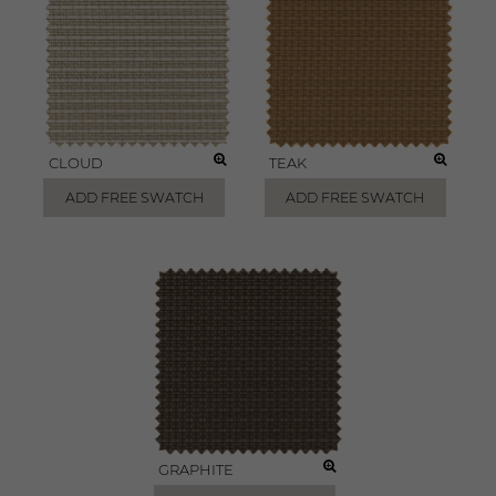
CLOUD
TEAK
ADD FREE SWATCH
ADD FREE SWATCH
GRAPHITE