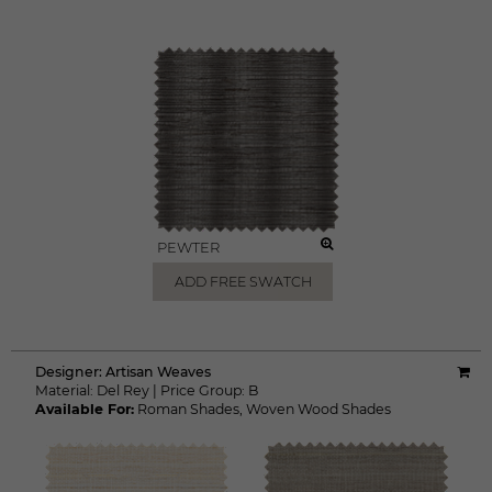
PEWTER
ADD FREE SWATCH
Designer:
Artisan Weaves
Material:
Del Rey
|
Price Group:
B
Available For:
Roman Shades
,
Woven Wood Shades