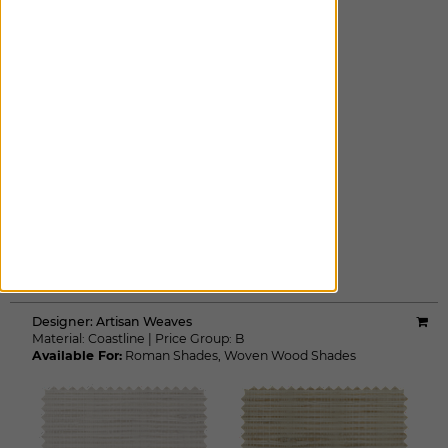
CINDER
ADD FREE SWATCH
Designer:
Artisan Weaves
Material:
Coastline
|
Price Group:
B
Available For:
Roman Shades
,
Woven Wood Shades