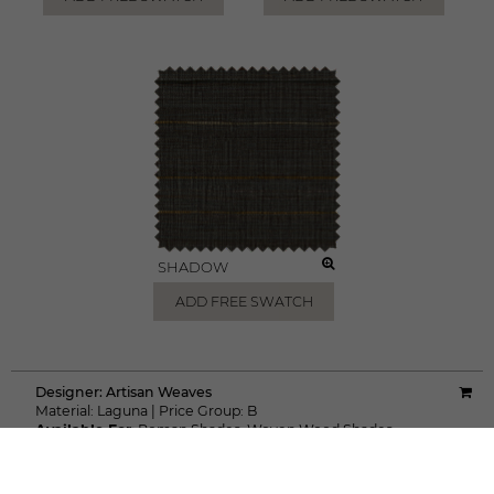
SHADOW
ADD FREE SWATCH
Designer:
Artisan Weaves
Material:
Laguna
|
Price Group:
B
Available For:
Roman Shades
,
Woven Wood Shades