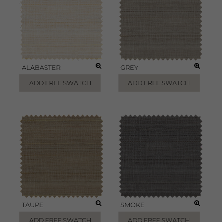
ALABASTER
GREY
ADD FREE SWATCH
ADD FREE SWATCH
TAUPE
SMOKE
ADD FREE SWATCH
ADD FREE SWATCH