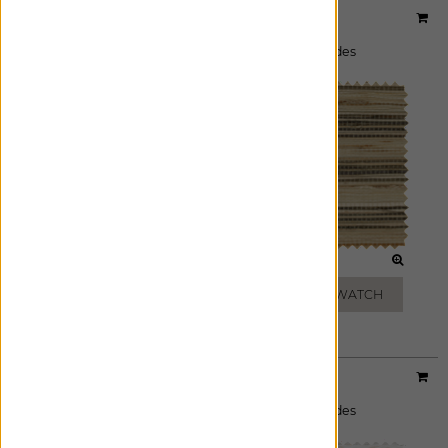
Designer:
Artisan Weaves
Material:
Cove
|
Price Group:
A
Available For:
Roman Shades
,
Woven Wood Shades
ASH
BEIGE
ADD FREE SWATCH
ADD FREE SWATCH
Designer:
Artisan Weaves
Material:
Monterey
|
Price Group:
A
Available For:
Roman Shades
,
Woven Wood Shades