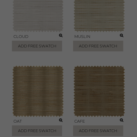
CLOUD
MUSLIN
ADD FREE SWATCH
ADD FREE SWATCH
OAT
CAFE
ADD FREE SWATCH
ADD FREE SWATCH