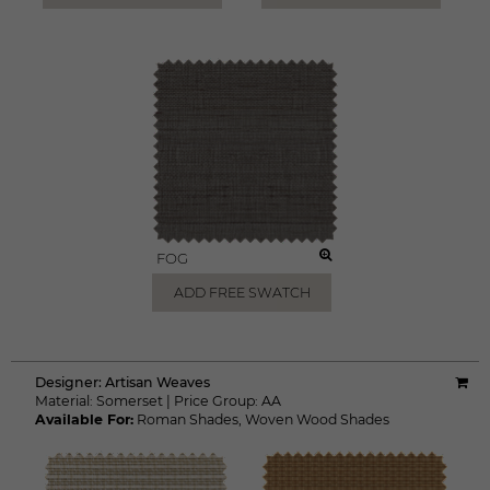
FOG
ADD FREE SWATCH
Designer:
Artisan Weaves
Material:
Somerset
|
Price Group:
AA
Available For:
Roman Shades
,
Woven Wood Shades