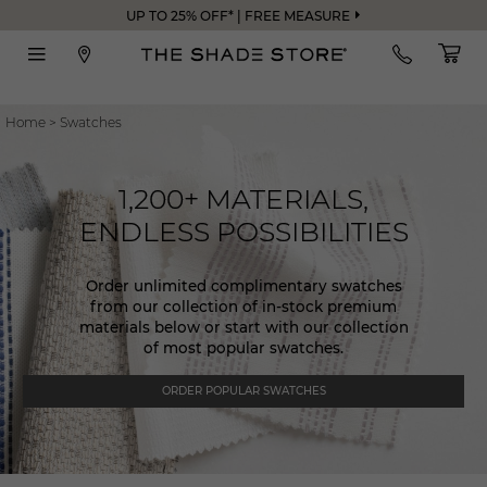
UP TO 25% OFF* | FREE MEASURE
Home
>
Swatches
1,200+ MATERIALS,
ENDLESS POSSIBILITIES
Order unlimited complimentary swatches
from our collection of in-stock premium
materials below or start with our collection
of most popular swatches.
ORDER POPULAR SWATCHES