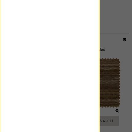
PEPPER
ADD FREE SWATCH
Designer:
Artisan Weaves
Material:
Beacon
|
Price Group:
A
Available For:
Roman Shades
,
Woven Wood Shades
SALT
BARK
ADD FREE SWATCH
ADD FREE SWATCH