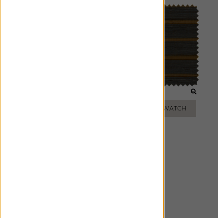
SAND
SLATE
ADD FREE SWATCH
ADD FREE SWATCH