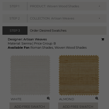
+
STEP
1
PRODUCT: Woven Wood Shades
+
STEP
2
COLLECTION: Artisan Weaves
STEP
3
Order Desired Swatches
Designer:
Artisan Weaves
Material:
Sienna
|
Price Group:
B
Available For:
Roman Shades
,
Woven Wood Shades
WHITE
ALMOND
ADD FREE SWATCH
ADD FREE SWATCH