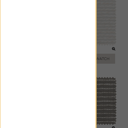
WHITE
OYSTER
ADD FREE SWATCH
ADD FREE SWATCH