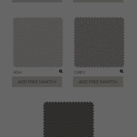
ASH
GREY
ADD FREE SWATCH
ADD FREE SWATCH