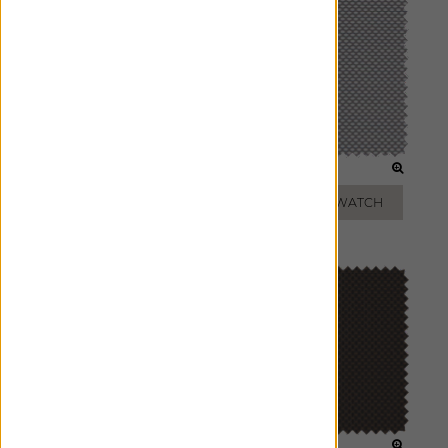
TAUPE
SILVER
ADD FREE SWATCH
ADD FREE SWATCH