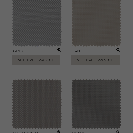
GREY
TAN
ADD FREE SWATCH
ADD FREE SWATCH