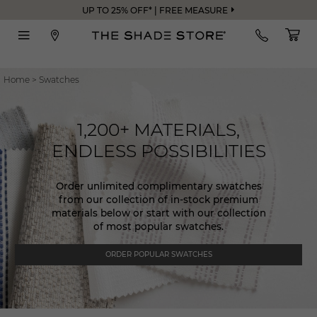
UP TO 25% OFF* | FREE MEASURE
Home
>
Swatches
1,200+ MATERIALS,
ENDLESS POSSIBILITIES
Order unlimited complimentary swatches
from our collection of in-stock premium
materials below or start with our collection
of most popular swatches.
ORDER POPULAR SWATCHES