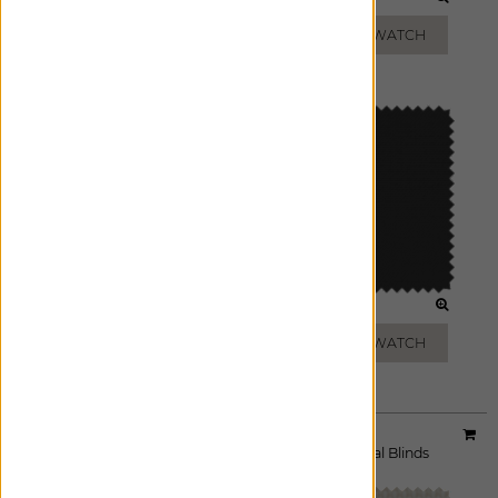
GREY
BRONZE
ADD FREE SWATCH
ADD FREE SWATCH
CHARCOAL
BLACK
ADD FREE SWATCH
ADD FREE SWATCH
Material:
5% Eco-Solar
|
Price Group:
A
Available For:
Roller Shades
,
Solar Shades
,
Vertical Blinds