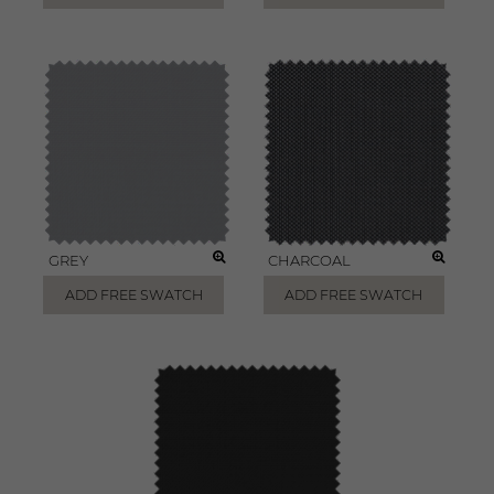
GREY
CHARCOAL
ADD FREE SWATCH
ADD FREE SWATCH