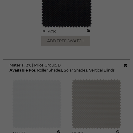
BLACK
ADD FREE SWATCH
Material:
3%
|
Price Group:
B
Available For:
Roller Shades
,
Solar Shades
,
Vertical Blinds