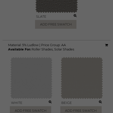
SLATE
ADD FREE SWATCH
Material:
5% Ludlow
|
Price Group:
AA
Available For:
Roller Shades
,
Solar Shades
WHITE
BEIGE
ADD FREE SWATCH
ADD FREE SWATCH