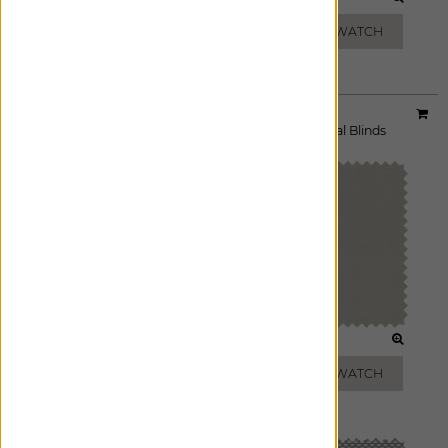
CHARCOAL
BLACK
ADD FREE SWATCH
ADD FREE SWATCH
Material:
10% Griffith
|
Price Group:
A
Available For:
Roller Shades
,
Solar Shades
,
Vertical Blinds
WHITE
BEIGE
ADD FREE SWATCH
ADD FREE SWATCH