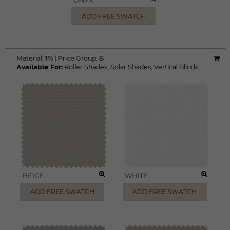
ONYX
ADD FREE SWATCH
Material:
1%
|
Price Group:
B
Available For:
Roller Shades
,
Solar Shades
,
Vertical Blinds
BEIGE
WHITE
ADD FREE SWATCH
ADD FREE SWATCH