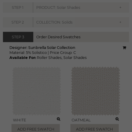
+
STEP
1
PRODUCT: Solar Shades
+
STEP
2
COLLECTION: Solids
STEP
3
Order Desired Swatches
Designer:
Sunbrella Solar Collection
Material:
5% Solistico
|
Price Group:
C
Available For:
Roller Shades
,
Solar Shades
WHITE
OATMEAL
ADD FREE SWATCH
ADD FREE SWATCH