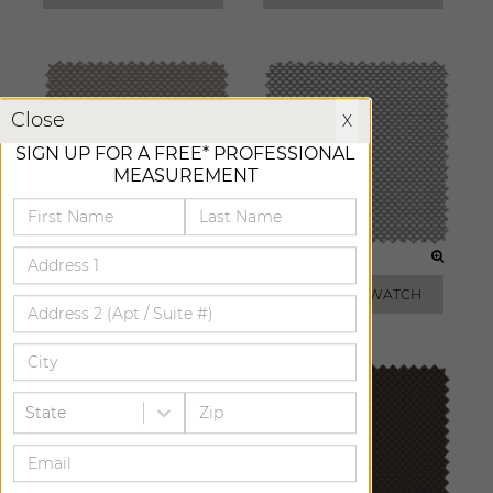
X
Close
X
SIGN UP FOR A FREE* PROFESSIONAL
MEASUREMENT
TAUPE
SILVER
ADD FREE SWATCH
ADD FREE SWATCH
State