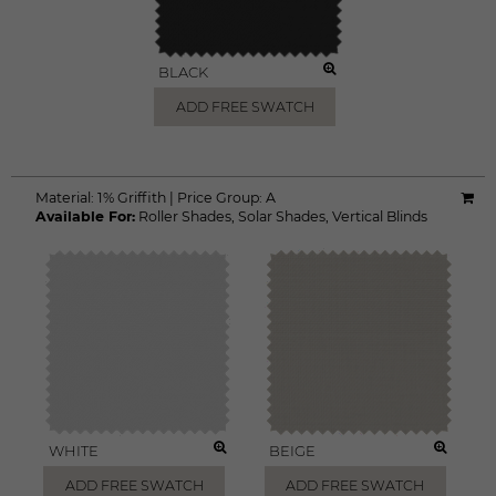
BLACK
ADD FREE SWATCH
Material:
1% Griffith
|
Price Group:
A
Available For:
Roller Shades
,
Solar Shades
,
Vertical Blinds
WHITE
BEIGE
ADD FREE SWATCH
ADD FREE SWATCH