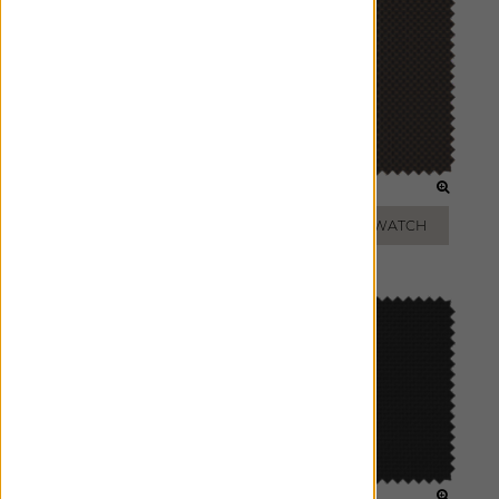
GREY
BRONZE
ADD FREE SWATCH
ADD FREE SWATCH