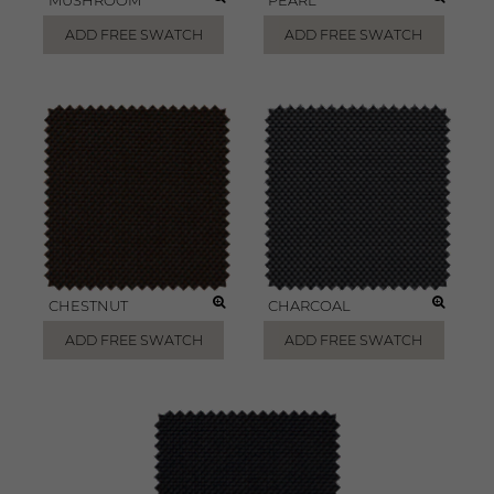
MUSHROOM
PEARL
ADD FREE SWATCH
ADD FREE SWATCH
CHESTNUT
CHARCOAL
ADD FREE SWATCH
ADD FREE SWATCH