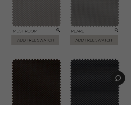
MUSHROOM
PEARL
ADD FREE SWATCH
ADD FREE SWATCH
CHESTNUT
CHARCOAL
ADD FREE SWATCH
ADD FREE SWATCH