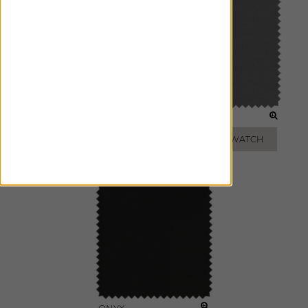
STONE
SLATE
ADD FREE SWATCH
ADD FREE SWATCH