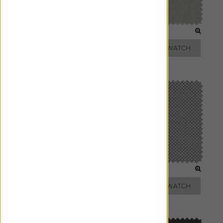
WHITE
BEIGE
ADD FREE SWATCH
ADD FREE SWATCH
TAUPE
SILVER
ADD FREE SWATCH
ADD FREE SWATCH