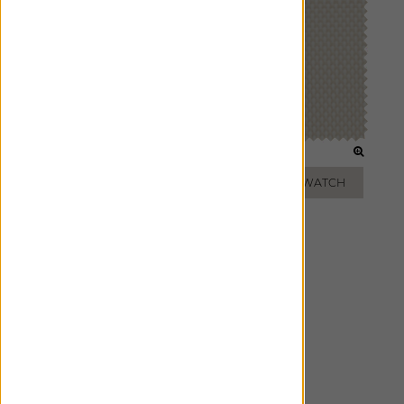
WHITE
ALMOND
ADD FREE SWATCH
ADD FREE SWATCH