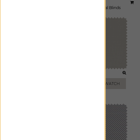
Material:
3% Griffith
|
Price Group:
A
Available For:
Roller Shades
,
Solar Shades
,
Vertical Blinds
WHITE
BEIGE
ADD FREE SWATCH
ADD FREE SWATCH