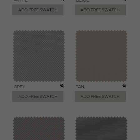
WHITE
BEIGE
ADD FREE SWATCH
ADD FREE SWATCH
GREY
TAN
ADD FREE SWATCH
ADD FREE SWATCH