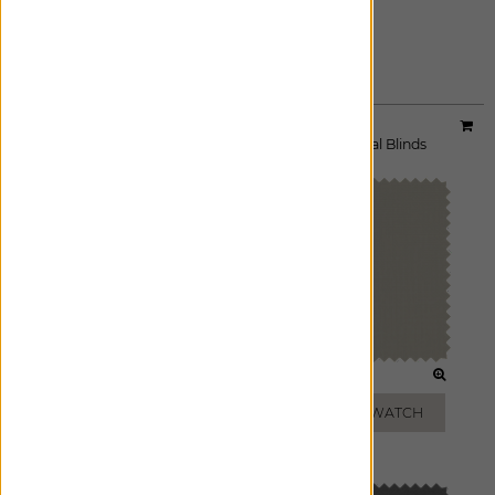
STONE
ADD FREE SWATCH
Material:
3% Smart Solar
|
Price Group:
A
Available For:
Roller Shades
,
Solar Shades
,
Vertical Blinds
SALT
IVORY
ADD FREE SWATCH
ADD FREE SWATCH