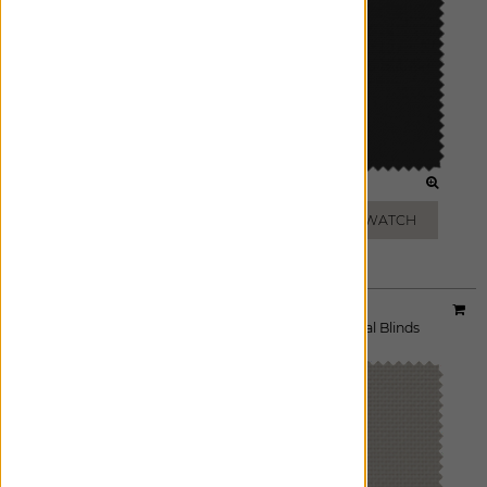
CHARCOAL
BLACK
ADD FREE SWATCH
ADD FREE SWATCH
Material:
5% Griffith
|
Price Group:
A
Available For:
Roller Shades
,
Solar Shades
,
Vertical Blinds