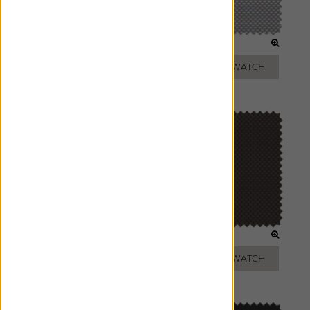
TAUPE
SILVER
ADD FREE SWATCH
ADD FREE SWATCH
GREY
BRONZE
ADD FREE SWATCH
ADD FREE SWATCH