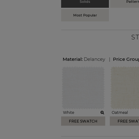
Solids
Patter
Most Popular
S
Material:
Delancey
|
Price Grou
White
Oatmeal
FREE SWATCH
FREE SWA