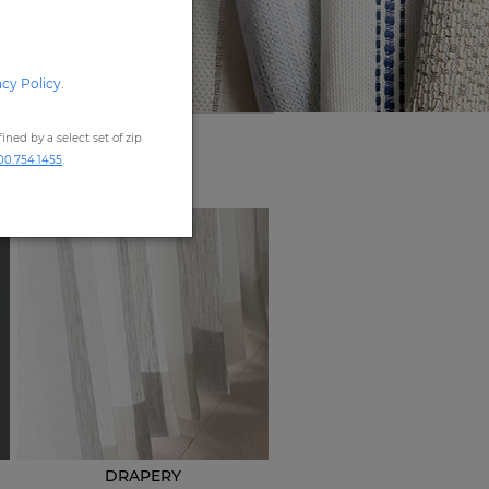
acy Policy
.
ned by a select set of zip
00.754.1455
.
DRAPERY