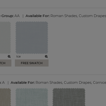
e Group:
AA
|
Available For:
Roman Shades
,
Custom Drape
Ice
TCH
FREE SWATCH
p:
A
|
Available For:
Roman Shades
,
Custom Drapes
,
Cornic