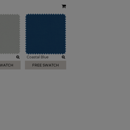
Coastal Blue
SWATCH
FREE SWATCH