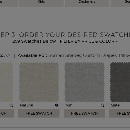
ns
Kids
Designers
Su
TEP
3
: ORDER YOUR DESIRED SWATCH
209
Swatches Below
|
FILTER BY PRICE & COLOR
p:
AA
|
Available For:
Roman Shades
,
Custom Drapes
,
Pillo
Natural
Ash
Slate
TCH
FREE SWATCH
FREE SWATCH
FREE 