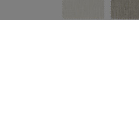
Whitewash
Limestone
FREE SWATCH
FREE SWA
Material:
Wool Blend
|
Price Gr
Fleece
Snow
FREE SWATCH
FREE SWA