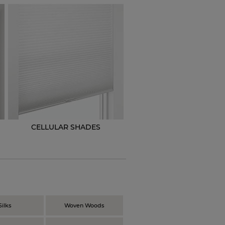
CELLULAR SHADES
N
Silks
Woven Woods