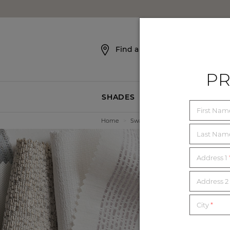
SKIP NAVIGATION
Find a Showroom
PR
SHADES
BLINDS
First Na
Home
>
Swatches
Last Na
Address 1
E
Address 2 
City
*
Order unl
mat