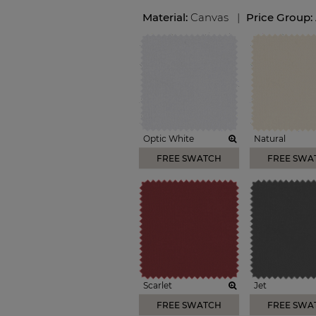
Material:
Canvas
|
Price Group:
Optic White
Natural
FREE SWATCH
FREE SWA
Scarlet
Jet
FREE SWATCH
FREE SWA