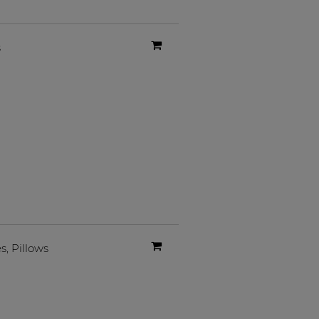
s
es
,
Pillows