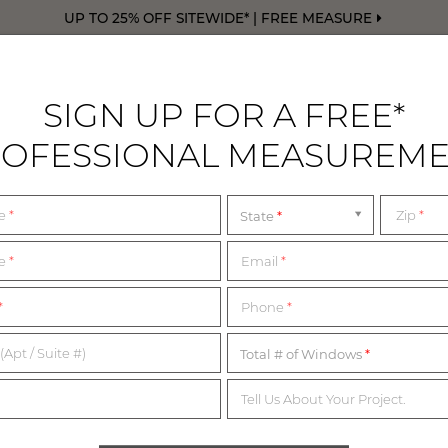
UP TO 25% OFF SITEWIDE* | FREE MEASURE
SIGN UP FOR A FREE*
OFESSIONAL MEASUREM
DRAPERY
FREE SWATCHES
FREE M
me
*
Zip
*
State
me
*
Email
*
1,200+ MATERIALS,
*
Phone
*
NDLESS POSSIBILITI
(Apt / Suite #)
Total # of Windows
Tell Us About Your Project.
imited complimentary swatches from our collection of in-sto
erials below or start with our collection of most popular swatc