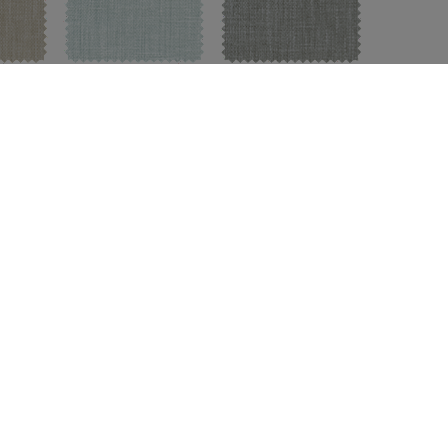
Sky Blue
Pebble
TCH
FREE SWATCH
FREE SWATCH
oup:
A
|
Available For:
Roman Shades
,
Custom Drapes
,
Corn
Flax
Ash
Charcoal
TCH
FREE SWATCH
FREE SWATCH
FREE 