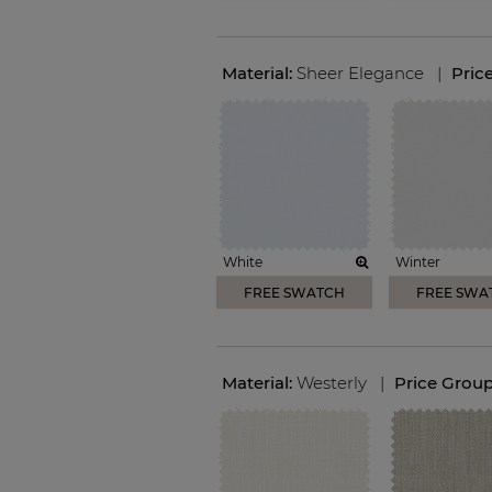
Material:
Sheer Elegance
|
Pric
White
Winter
FREE SWATCH
FREE SWA
Material:
Westerly
|
Price Grou