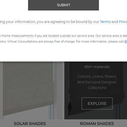
SUBMIT
ORDER MOST POPULAR SWATCHES
ing your information, you are agreeing to be bound by our
Terms
and
Priv
n-home measurements if you are located outside our service area. Our service area is defi
STEP
1
: CHOOSE A PRODUCT
ns. Virtual Consultations are always free of charge. For more information, please call
8
650+ materials
Cottons, Linens, Sheers,
And Exclusive Designer
Collections
EXPLORE
SOLAR SHADES
ROMAN SHADES