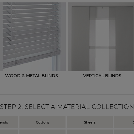
WOOD & METAL BLINDS
VERTICAL BLINDS
STEP
2
: SELECT A MATERIAL COLLECTIO
lends
Cottons
Sheers