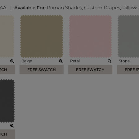
AA
|
Available For:
Roman Shades
,
Custom Drapes
,
Pillows
Beige
Petal
Stone
TCH
FREE SWATCH
FREE SWATCH
FREE 
TCH