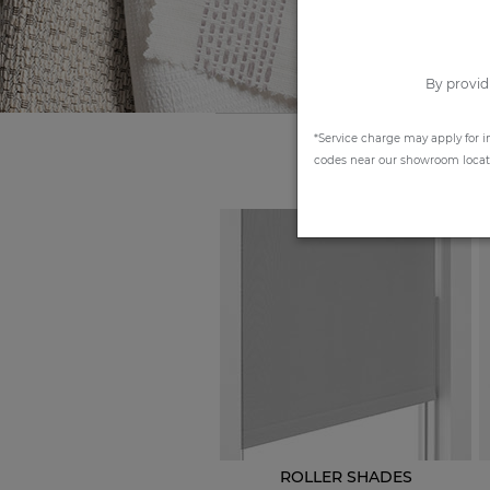
By provid
*Service charge may apply for i
codes near our showroom locatio
ROLLER SHADES