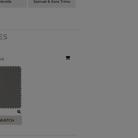
nbrella
Samuel & Sons Trims
ES
ws
SWATCH