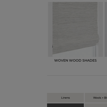
WOVEN WOOD SHADES
Linens
Wools + B