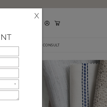
X
Contact Us
ENT
EASURE
FREE CONSULT
ES
ck premium
hes.