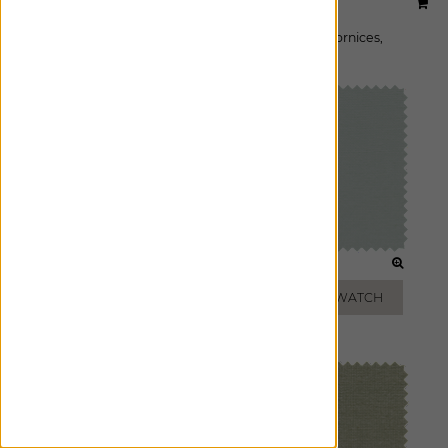
Designer:
Studio McGee
Material:
Stonewash
|
Price Group:
B
Available For:
Roman Shades
,
Custom Drapes
,
Cornices
,
Pillows
WHITE
MIST
ADD FREE SWATCH
ADD FREE SWATCH