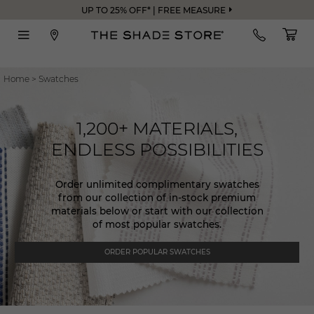
UP TO 25% OFF* | FREE MEASURE
Home
>
Swatches
1,200+ MATERIALS,
ENDLESS POSSIBILITIES
Order unlimited complimentary swatches
from our collection of in-stock premium
materials below or start with our collection
of most popular swatches.
ORDER POPULAR SWATCHES