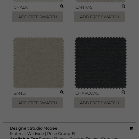
CHALK
CANVAS
ADD FREE SWATCH
ADD FREE SWATCH
SAND
CHARCOAL
ADD FREE SWATCH
ADD FREE SWATCH
Designer:
Studio McGee
Material:
Wildvine
|
Price Group:
B
Available For:
Roman Shades
,
Custom Drapes
,
Cornices
,