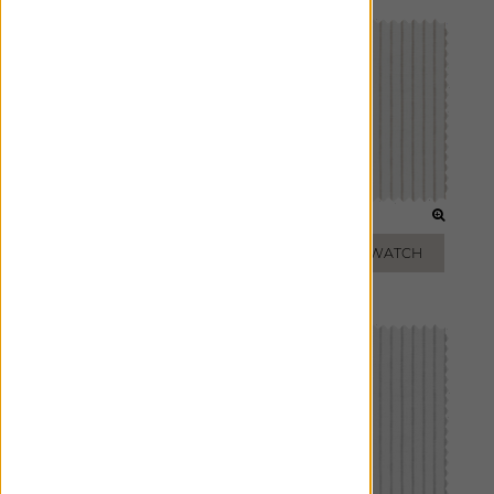
SAGE
TOAST
ADD FREE SWATCH
ADD FREE SWATCH