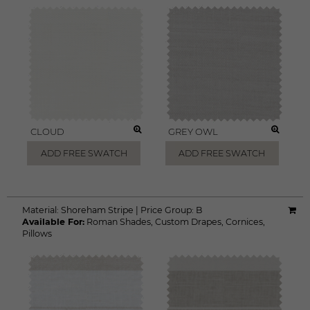
CLOUD
GREY OWL
ADD FREE SWATCH
ADD FREE SWATCH
Material:
Shoreham Stripe
|
Price Group:
B
Available For:
Roman Shades
,
Custom Drapes
,
Cornices
,
Pillows