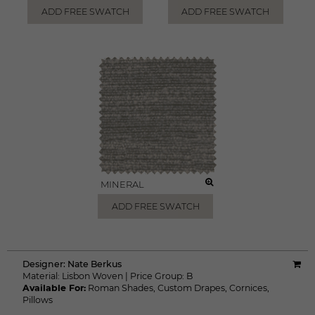
ADD FREE SWATCH
ADD FREE SWATCH
MINERAL
ADD FREE SWATCH
Designer:
Nate Berkus
Material:
Lisbon Woven
|
Price Group:
B
Available For:
Roman Shades
,
Custom Drapes
,
Cornices
,
Pillows