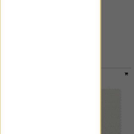
AZURE
ADD FREE SWATCH
Material:
Sheer Metallic
|
Price Group:
A
Available For:
Roman Shades
,
Custom Drapes