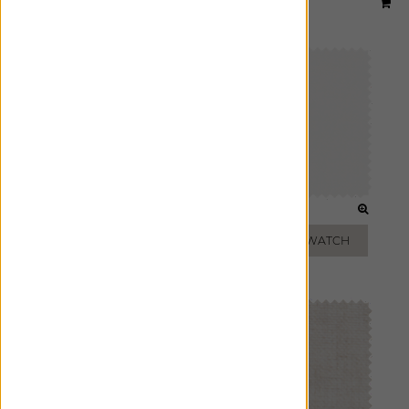
Material:
Luxe Sheer Linen
|
Price Group:
B
Available For:
Roman Shades
,
Custom Drapes
OPTIC WHITE
OFF-WHITE
ADD FREE SWATCH
ADD FREE SWATCH