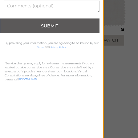
SUBMIT
WHITE
IVORY
ADD FREE SWATCH
ADD FREE SWATCH
By providing your information, you are agreeing to be bound by our
and
.
Terms
Privacy Policy
*Service charge may apply for in-home measurements if you are
located outside our service area. Our service area is defined by a
select set of zip codes near our showroom locations. Virtual
Consultations are always free of charge. For more information,
please call
800.754.1455
.
OATMEAL
ADD FREE SWATCH