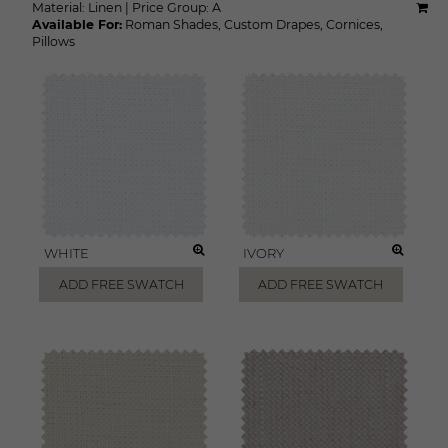
Material:
Linen
|
Price Group:
A
Available For:
Roman Shades
,
Custom Drapes
,
Cornices
,
Pillows
WHITE
IVORY
ADD FREE SWATCH
ADD FREE SWATCH