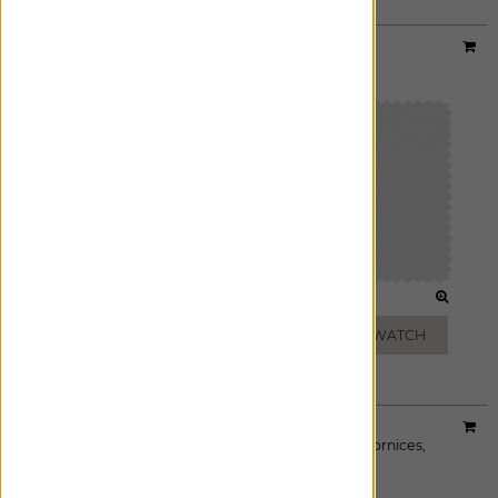
Material:
Lannister Sheer
|
Price Group:
A
Available For:
Roman Shades
,
Custom Drapes
WHITE
OFF WHITE
ADD FREE SWATCH
ADD FREE SWATCH
Material:
Herringbone
|
Price Group:
A
Available For:
Roman Shades
,
Custom Drapes
,
Cornices
,
Pillows