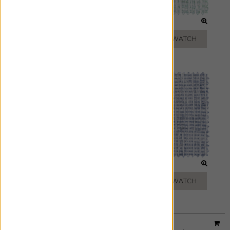
CLOUD
JADE
ADD FREE SWATCH
ADD FREE SWATCH
PEWTER
MARBLE
ADD FREE SWATCH
ADD FREE SWATCH
Material:
Upton
|
Price Group:
B