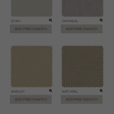
ECRU
OATMEAL
ADD FREE SWATCH
ADD FREE SWATCH
BARLEY
NATURAL
ADD FREE SWATCH
ADD FREE SWATCH