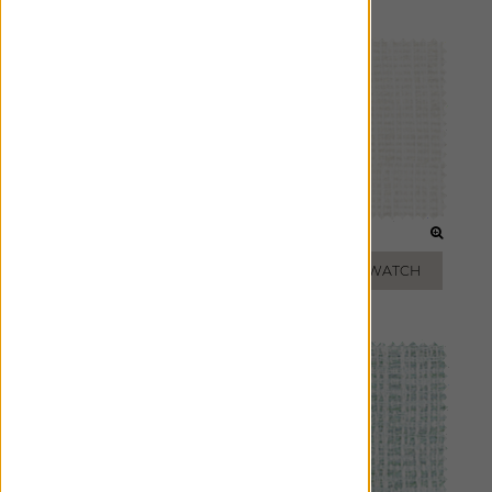
Pillows
FROST
PEARL
ADD FREE SWATCH
ADD FREE SWATCH