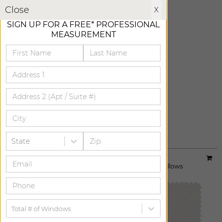
X
Close
X
SIGN UP FOR A FREE* PROFESSIONAL
MEASUREMENT
CHARCOAL
ADD FREE SWATCH
State
Material:
Linen Sheers
|
Price Group:
A
Available For:
Roman Shades
,
Custom Drapes
,
Pillows
Total # of Windows