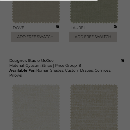
DOVE
LAUREL
ADD FREE SWATCH
ADD FREE SWATCH
Designer:
Studio McGee
Material:
Gypsum Stripe
|
Price Group:
B
Available For:
Roman Shades
,
Custom Drapes
,
Cornices
,
Pillows