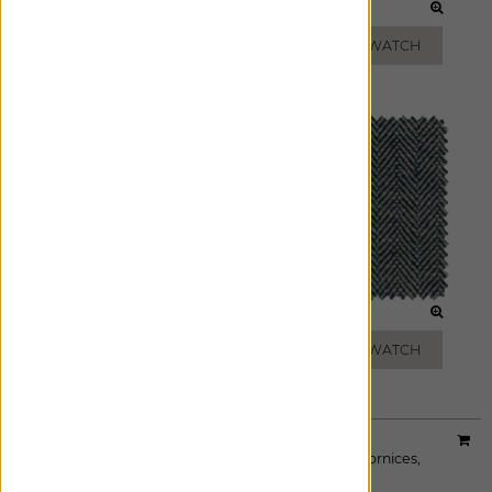
TOAST
MIST
ADD FREE SWATCH
ADD FREE SWATCH
STEEL
ONYX
ADD FREE SWATCH
ADD FREE SWATCH
Material:
Windsor Stripe
|
Price Group:
A
Available For:
Roman Shades
,
Custom Drapes
,
Cornices
,
Pillows