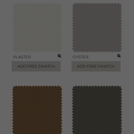
PLASTER
OYSTER
ADD FREE SWATCH
ADD FREE SWATCH