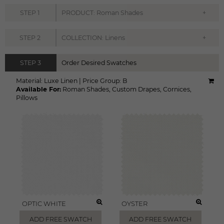
+
STEP
1
PRODUCT: Roman Shades
+
STEP
2
COLLECTION: Linens
STEP
3
Order Desired Swatches
Material:
Luxe Linen
|
Price Group:
B
Available For:
Roman Shades
,
Custom Drapes
,
Cornices
,
Pillows
OPTIC WHITE
OYSTER
ADD FREE SWATCH
ADD FREE SWATCH