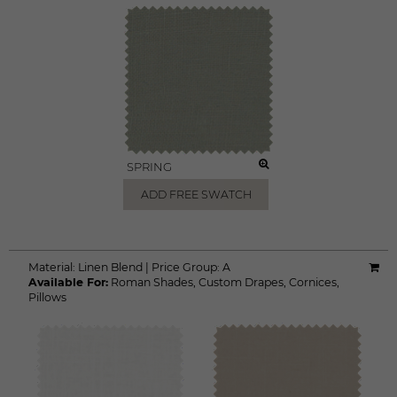
SPRING
ADD FREE SWATCH
Material:
Linen Blend
|
Price Group:
A
Available For:
Roman Shades
,
Custom Drapes
,
Cornices
,
Pillows