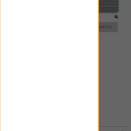
WHEAT
MINK
ADD FREE SWATCH
ADD FREE SWATCH
SLATE
ADD FREE SWATCH