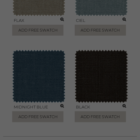
FLAX
CIEL
ADD FREE SWATCH
ADD FREE SWATCH
MIDNIGHT BLUE
BLACK
ADD FREE SWATCH
ADD FREE SWATCH