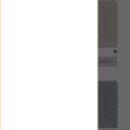
ICE
BISCUIT
ADD FREE SWATCH
ADD FREE SWATCH