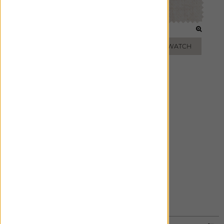
OATMEAL
NATURAL
ADD FREE SWATCH
ADD FREE SWATCH
GREY
ADD FREE SWATCH