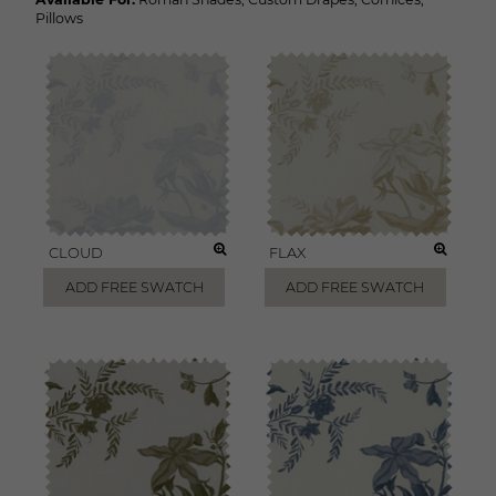
Pillows
CLOUD
FLAX
ADD FREE SWATCH
ADD FREE SWATCH