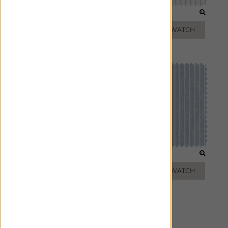
LIGHT GREY
FOG
ADD FREE SWATCH
ADD FREE SWATCH
TAUPE
VISTA
ADD FREE SWATCH
ADD FREE SWATCH