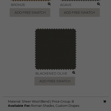
BRONZE
AGAVE
ADD FREE SWATCH
ADD FREE SWATCH
BLACKENED OLIVE
ADD FREE SWATCH
Material:
Sheer Wool Blend
|
Price Group:
B
Available For:
Roman Shades
,
Custom Drapes