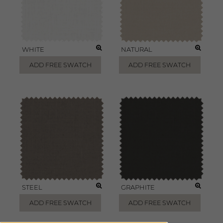
WHITE
NATURAL
ADD FREE SWATCH
ADD FREE SWATCH
STEEL
GRAPHITE
ADD FREE SWATCH
ADD FREE SWATCH