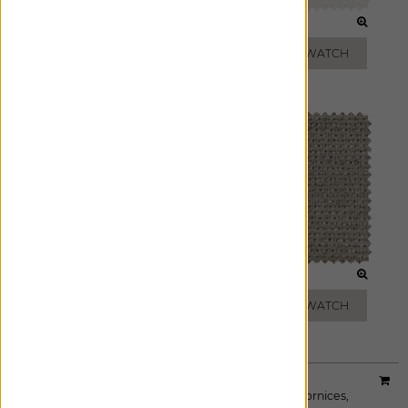
WHITE
CREAM
ADD FREE SWATCH
ADD FREE SWATCH
ZINC
DRIFTWOOD
ADD FREE SWATCH
ADD FREE SWATCH
Material:
Shoreline
|
Price Group:
B
Available For:
Roman Shades
,
Custom Drapes
,
Cornices
,