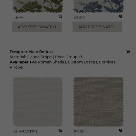
LEAF
DUSK
ADD FREE SWATCH
ADD FREE SWATCH
Designer:
Nate Berkus
Material:
Claude Stripe
|
Price Group:
B
Available For:
Roman Shades
,
Custom Drapes
,
Cornices
,
Pillows
ALABASTER
FOSSIL