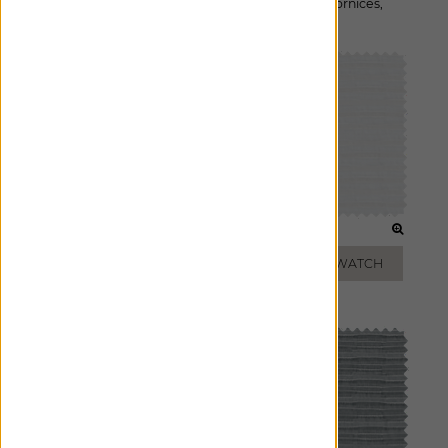
Available For:
Roman Shades
,
Custom Drapes
,
Cornices
,
Pillows
CLOUD
IVORY
ADD FREE SWATCH
ADD FREE SWATCH