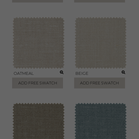
OATMEAL
BEIGE
ADD FREE SWATCH
ADD FREE SWATCH