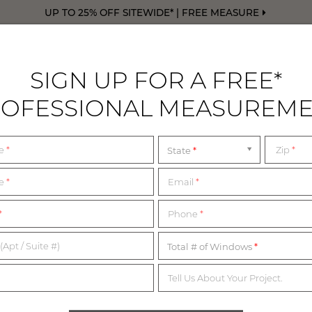
UP TO 25% OFF SITEWIDE* | FREE MEASURE
SIGN UP FOR A FREE*
OFESSIONAL MEASUREM
DRAPERY
FREE SWATCHES
FREE M
me
*
Zip
*
State
me
*
Email
*
1,200+ MATERIALS,
*
Phone
*
NDLESS POSSIBILITI
(Apt / Suite #)
Total # of Windows
Tell Us About Your Project.
imited complimentary swatches from our collection of in-sto
erials below or start with our collection of most popular swatc