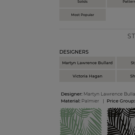
Solids
Patter
Most Popular
S
DESIGNERS
Martyn Lawrence Bullard
S
Victoria Hagan
Sh
Designer:
Martyn Lawrence Bull
Material:
Palmier
|
Price Group