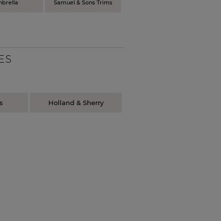
nbrella
Samuel & Sons Trims
ES
s
Holland & Sherry