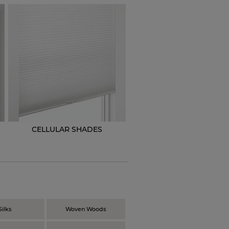
CELLULAR SHADES
N
Silks
Woven Woods