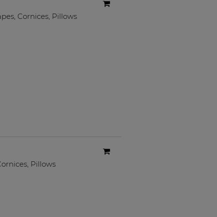
apes
,
Cornices
,
Pillows
ornices
,
Pillows