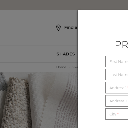
SKIP NAVIGATION
Find a Showroom
PR
SHADES
BLINDS
First Na
Home
>
Swatches
Last Na
Address 1
E
Address 2 
City
*
Order unl
mat