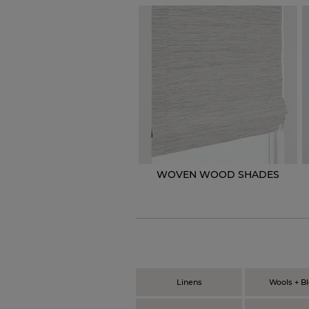
WOVEN WOOD SHADES
Linens
Wools + B