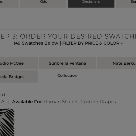
ns
Kids
Designers
Su
TEP
3
: ORDER YOUR DESIRED SWATCH
149
Swatches Below
|
FILTER BY PRICE & COLOR
tudio McGee
Sunbrella Ventana
Nate Berku
Collection
eila Bridges
ard
:
A
|
Available For:
Roman Shades
,
Custom Drapes