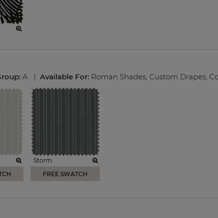
Group:
A
|
Available For:
Roman Shades
,
Custom Drapes
,
Co
Storm
TCH
FREE SWATCH