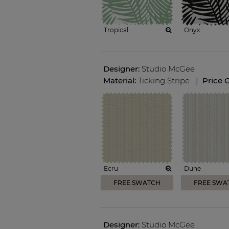
Tropical
Onyx
Designer:
Studio McGee
Material:
Ticking Stripe
|
Price 
Ecru
Dune
FREE SWATCH
FREE SWA
Designer:
Studio McGee