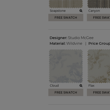
Soapstone
Canyon
FREE SWATCH
FREE SWA
Designer:
Studio McGee
Material:
Wildvine
|
Price Grou
Cloud
Flax
FREE SWATCH
FREE SWA