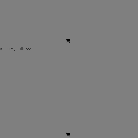
rnices
,
Pillows