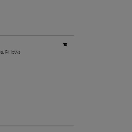
es
,
Pillows