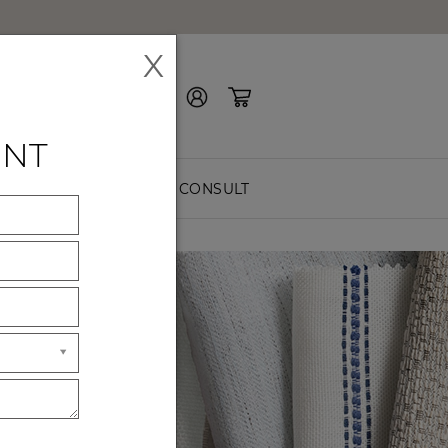
X
Contact Us
ENT
EASURE
FREE CONSULT
ES
ck premium
hes.