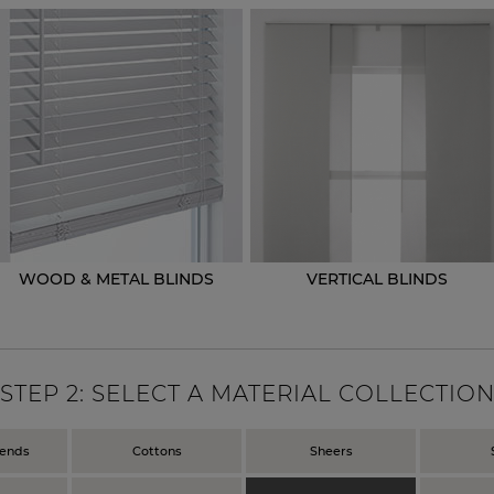
WOOD & METAL BLINDS
VERTICAL BLINDS
STEP
2
: SELECT A MATERIAL COLLECTIO
lends
Cottons
Sheers