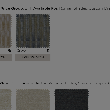
Price Group:
B
|
Available For:
Roman Shades
,
Custom Dr
Gravel
TCH
FREE SWATCH
 Group:
B
|
Available For:
Roman Shades
,
Custom Drapes
,
C