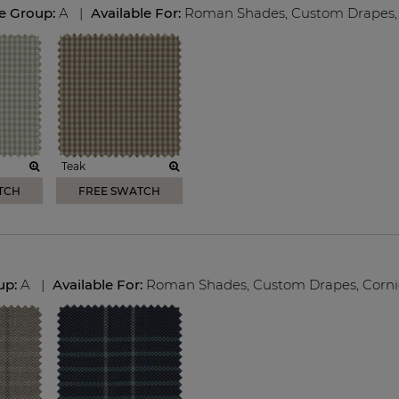
ce Group:
A
|
Available For:
Roman Shades
,
Custom Drapes
,
Teak
TCH
FREE SWATCH
up:
A
|
Available For:
Roman Shades
,
Custom Drapes
,
Corni