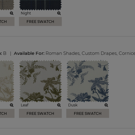
Night
TCH
FREE SWATCH
p:
B
|
Available For:
Roman Shades
,
Custom Drapes
,
Cornic
Leaf
Dusk
TCH
FREE SWATCH
FREE SWATCH