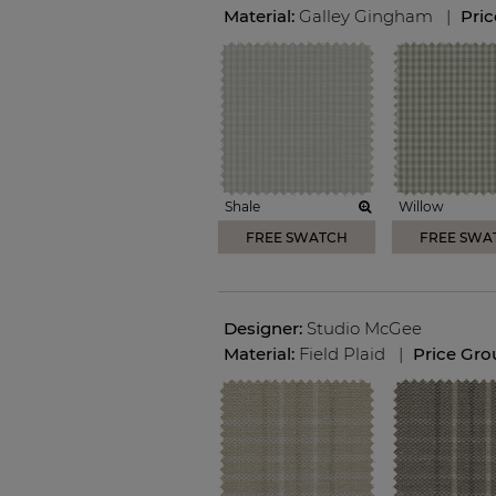
Material:
Galley Gingham
|
Pri
Shale
Willow
FREE SWATCH
FREE SWA
Designer:
Studio McGee
Material:
Field Plaid
|
Price Gro