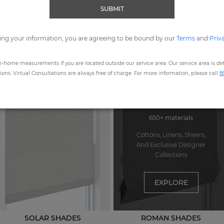
SUBMIT
ORDER MOST POPULAR SWATCHES
ing your information, you are agreeing to be bound by our
Terms
and
Priv
n-home measurements if you are located outside our service area. Our service area is defi
STEP
1
: CHOOSE A PRODUCT
ns. Virtual Consultations are always free of charge. For more information, please call
8
650+ materials
Cottons, Linens, Sheers,
And Exclusive Designer
Collections
EXPLORE
SOLAR SHADES
ROMAN SHADES