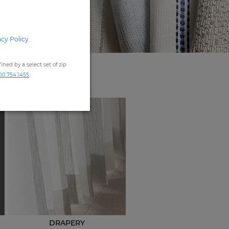
acy Policy
.
ned by a select set of zip
00.754.1455
.
DRAPERY