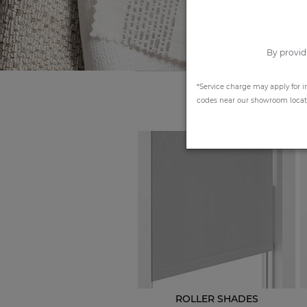
By provid
*Service charge may apply for i
codes near our showroom locatio
ROLLER SHADES