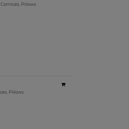
Cornices
,
Pillows
ces
,
Pillows