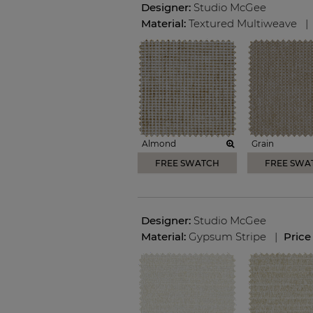
Designer:
Studio McGee
Material:
Textured Multiweave
|
Almond
Grain
FREE SWATCH
FREE SWA
Designer:
Studio McGee
Material:
Gypsum Stripe
|
Price