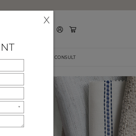
X
Contact Us
ENT
EASURE
FREE CONSULT
ES
ck premium
hes.