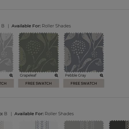
:
B
|
Available For:
Roller Shades
Grapeleaf
Pebble Gray
TCH
FREE SWATCH
FREE SWATCH
p:
B
|
Available For:
Roller Shades