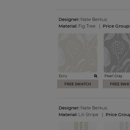
Designer:
Nate Berkus
Material:
Fig Tree
|
Price Group
Ecru
Pearl Gray
FREE SWATCH
FREE SWA
Designer:
Nate Berkus
Material:
Lili Stripe
|
Price Grou