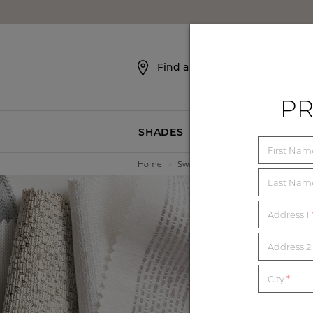
SKIP NAVIGATION
Find a Showroom
PR
SHADES
BLINDS
First Na
Home
>
Swatches
Last Na
Address 1
E
Address 2 
City
*
Order unl
mat