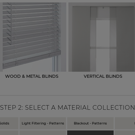
WOOD & METAL BLINDS
VERTICAL BLINDS
STEP
2
: SELECT A MATERIAL COLLECTIO
Solids
Light Filtering - Patterns
Blackout - Patterns