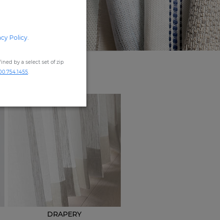
acy Policy
.
ned by a select set of zip
00.754.1455
.
DRAPERY