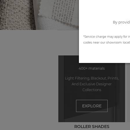
By provid
*Service charge may apply for i
codes near our showroom locatio
400+ materials
Light Filtering, Blackout, Prints,
And Exclusive Designer
Collections
EXPLORE
ROLLER SHADES