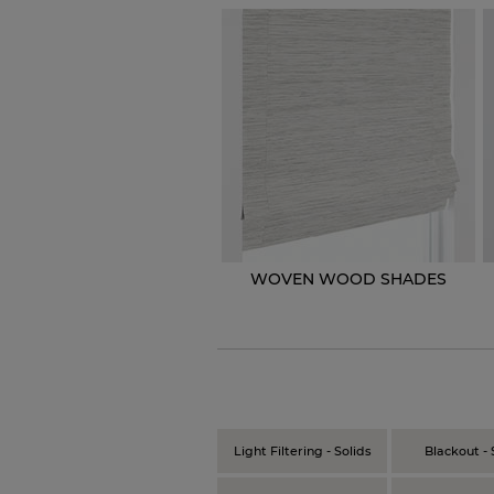
WOVEN WOOD SHADES
Light Filtering - Solids
Blackout - 