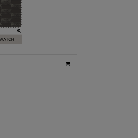
SWATCH