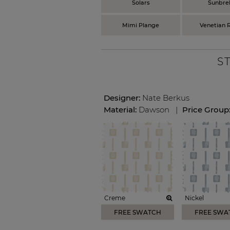
Solars
Sunbrel
Mimi Plange
Venetian R
S
Designer:
Nate Berkus
Material:
Dawson
|
Price Group
Creme
Nickel
FREE SWATCH
FREE SWA