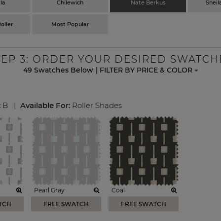
la
Chilewich
Nate Berkus
Sheil
oller
Most Popular
TEP
3
: ORDER YOUR DESIRED SWATCH
49
Swatches Below
|
FILTER BY PRICE & COLOR
:
B
|
Available For:
Roller Shades
Pearl Gray
Coal
TCH
FREE SWATCH
FREE SWATCH