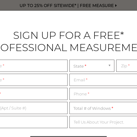
UP TO 25% OFF SITEWIDE* | FREE MEASURE
SIGN UP FOR A FREE*
OFESSIONAL MEASUREM
DRAPERY
FREE SWATCHES
FREE M
me
*
Zip
*
State
me
*
Email
*
1,200+ MATERIALS,
*
Phone
*
NDLESS POSSIBILITI
(Apt / Suite #)
Total # of Windows
Tell Us About Your Project.
imited complimentary swatches from our collection of in-sto
erials below or start with our collection of most popular swatc