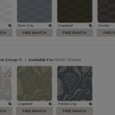
Silver Gray
Grapeleaf
Smoke
TCH
FREE SWATCH
FREE SWATCH
FREE 
ice Group:
B
|
Available For:
Roller Shades
Grapeleaf
Pebble Gray
TCH
FREE SWATCH
FREE SWATCH