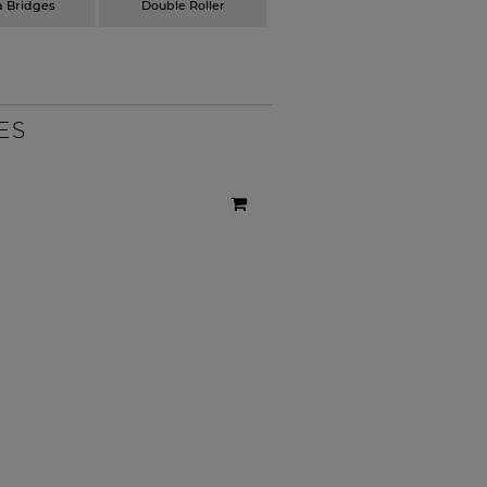
a Bridges
Double Roller
ES