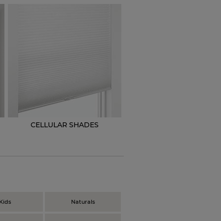
CELLULAR SHADES
N
Kids
Naturals