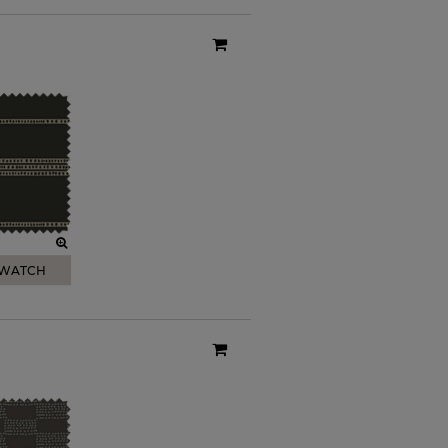
SWATCH