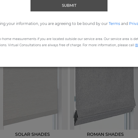
SUBMIT
ORDER MOST POPULAR SWATCHES
ing your information, you are agreeing to be bound by our
Terms
and
Priv
n-home measurements if you are located outside our service area. Our service area is defi
STEP
1
: CHOOSE A PRODUCT
ns. Virtual Consultations are always free of charge. For more information, please call
8
SOLAR SHADES
ROMAN SHADES