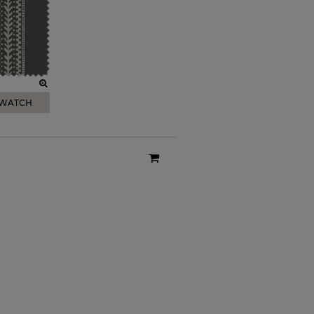
SWATCH