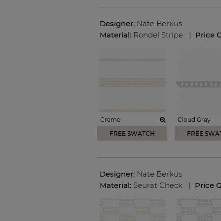
Designer:
Nate Berkus
Material:
Rondel Stripe
|
Price 
Creme
Cloud Gray
FREE SWATCH
FREE SWA
Designer:
Nate Berkus
Material:
Seurat Check
|
Price 