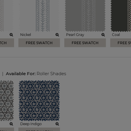
Nickel
Pearl Gray
Coal
TCH
FREE SWATCH
FREE SWATCH
FREE 
|
Available For:
Roller Shades
Deep Indigo