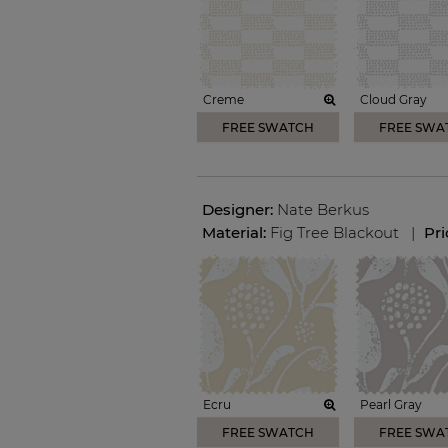
Creme
Cloud Gray
FREE SWATCH
FREE SWA
Designer:
Nate Berkus
Material:
Fig Tree Blackout
|
Pr
Ecru
Pearl Gray
FREE SWATCH
FREE SWA