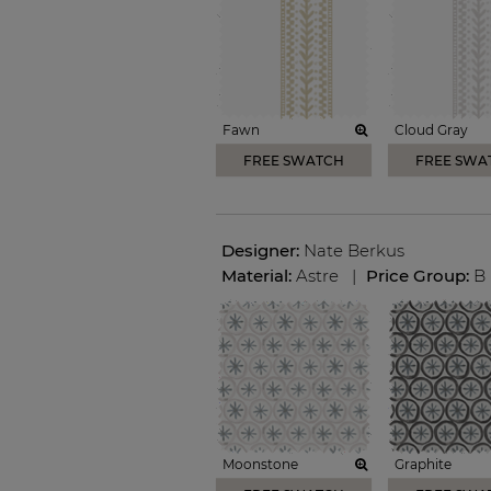
Fawn
Cloud Gray
FREE SWATCH
FREE SWA
Designer:
Nate Berkus
Material:
Astre
|
Price Group:
B
Moonstone
Graphite