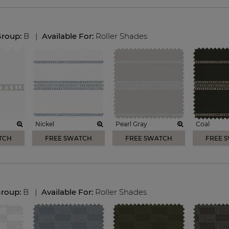
Group:
B
|
Available For:
Roller Shades
Nickel
Pearl Gray
Coal
TCH
FREE SWATCH
FREE SWATCH
FREE 
Group:
B
|
Available For:
Roller Shades