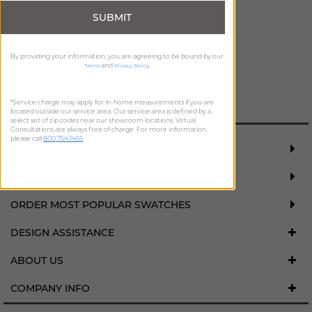
SUBMIT
By providing your information, you are agreeing to be bound by our
and
.
Terms
Privacy Policy
ADD FREE SWATCH
*Service charge may apply for in-home measurements if you are
located outside our service area. Our service area is defined by a
select set of zip codes near our showroom locations. Virtual
Consultations are always free of charge. For more information,
please call
800.754.1455
.
REQUEST FREE MEASURE
SCHEDULE DESIGN CONSULTATION
ORDER MOST POPULAR SWATCHES
DESIGN ASSISTANCE
ABOUT US
COMPANY INFO