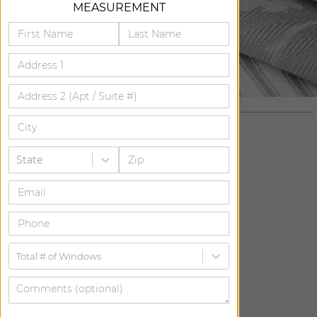
MEASUREMENT
State
ADD FREE SWATCH
ADD FREE SWATCH
Total # of Windows