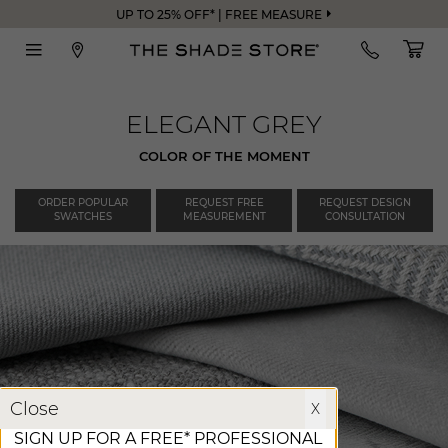
UP TO 25% OFF* | FREE MEASURE
ELEGANT GREY
COLOR OF THE MOMENT
ORDER POPULAR
REQUEST FREE
REQUEST DESIGN
SWATCHES
MEASUREMENT
CONSULTATION
X
Close
X
SIGN UP FOR A FREE* PROFESSIONAL