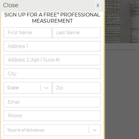
X
Close
X
SIGN UP FOR A FREE* PROFESSIONAL
MEASUREMENT
State
ADD FREE SWATCH
ADD FREE SWATCH
Total # of Windows