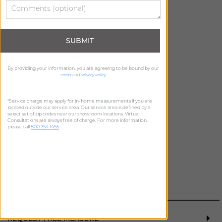
SUBMIT
ADD FREE SWATCH
ADD FREE SWATCH
By providing your information, you are agreeing to be bound by our
and
.
Terms
Privacy Policy
*Service charge may apply for in-home measurements if you are
located outside our service area. Our service area is defined by a
select set of zip codes near our showroom locations. Virtual
Consultations are always free of charge. For more information,
please call
800.754.1455
.
ADD FREE SWATCH
REQUEST FREE MEASURE