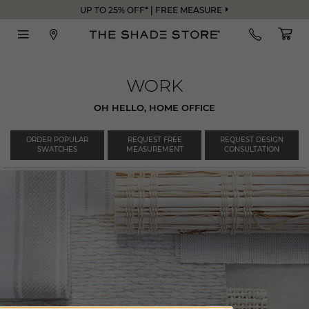
UP TO 25% OFF* | FREE MEASURE
WORK
OH HELLO, HOME OFFICE
ORDER POPULAR
REQUEST FREE
REQUEST DESIGN
SWATCHES
MEASUREMENT
CONSULTATION