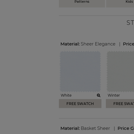
Patterns
Kids
S
Material:
Sheer Elegance
|
Pric
White
Winter
FREE SWATCH
FREE SWA
Material:
Basket Sheer
|
Price 