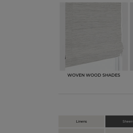
WOVEN WOOD SHADES
Linens
Sheer