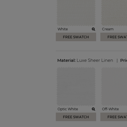
White
Cream
FREE SWATCH
FREE SWA
Material:
Luxe Sheer Linen
|
Pr
Optic White
Off-White
FREE SWATCH
FREE SWA