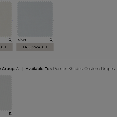
Silver
TCH
FREE SWATCH
e Group:
A
|
Available For:
Roman Shades
,
Custom Drapes