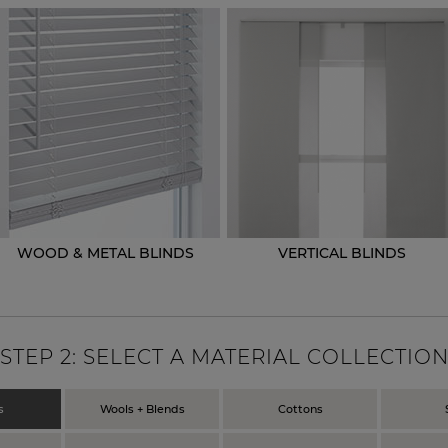
WOOD & METAL BLINDS
VERTICAL BLINDS
STEP
2
: SELECT A MATERIAL COLLECTIO
s
Wools + Blends
Cottons