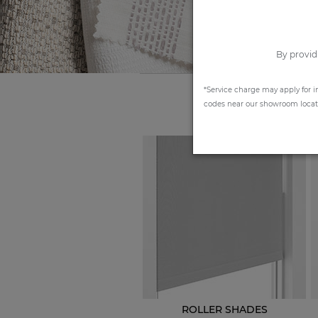
By provid
*Service charge may apply for i
codes near our showroom locatio
ROLLER SHADES