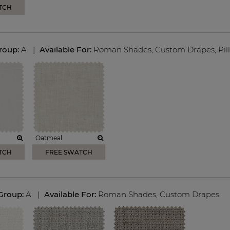
TCH
Group:
A
|
Available For:
Roman Shades
,
Custom Drapes
,
Pil
Oatmeal
TCH
FREE SWATCH
 Group:
A
|
Available For:
Roman Shades
,
Custom Drapes