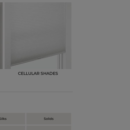
CELLULAR SHADES
N
Silks
Solids