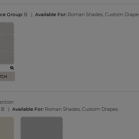
ice Group:
B
|
Available For:
Roman Shades
,
Custom Drape
TCH
ection
:
B
|
Available For:
Roman Shades
,
Custom Drapes