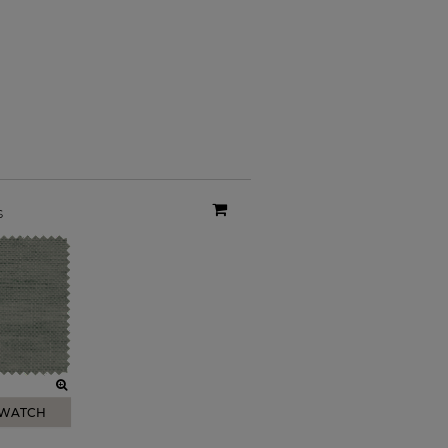
s
SWATCH