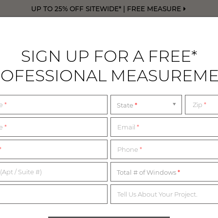
UP TO 25% OFF SITEWIDE* | FREE MEASURE
SIGN UP FOR A FREE*
OFESSIONAL MEASUREM
DRAPERY
FREE SWATCHES
FREE M
me
*
Zip
*
State
me
*
Email
*
1,200+ MATERIALS,
*
Phone
*
NDLESS POSSIBILITI
(Apt / Suite #)
Total # of Windows
Tell Us About Your Project.
imited complimentary swatches from our collection of in-sto
erials below or start with our collection of most popular swatc