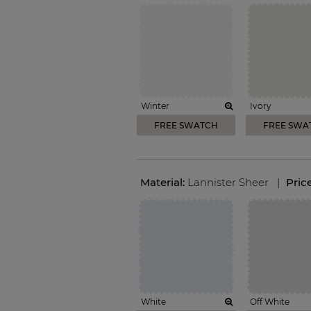
Winter
Ivory
FREE SWATCH
FREE SWA
Material:
Lannister Sheer
|
Pric
White
Off White