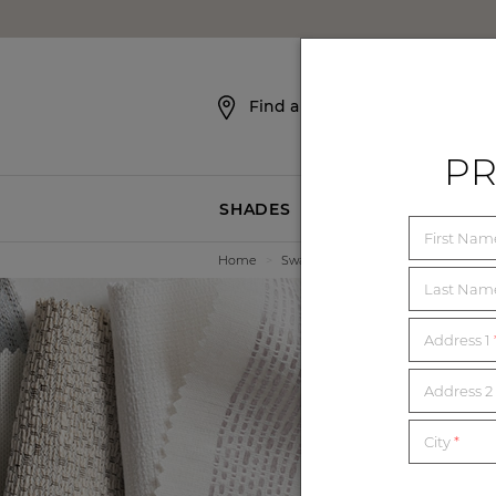
SKIP NAVIGATION
Find a Showroom
PR
SHADES
BLINDS
First Na
Home
>
Swatches
Last Na
Address 1
E
Address 2 
City
*
Order unl
mat