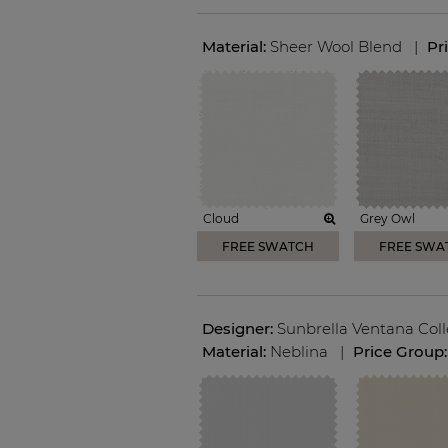
Material:
Sheer Wool Blend
|
Pr
Cloud
Grey Owl
FREE SWATCH
FREE SWA
Designer:
Sunbrella Ventana Coll
Material:
Neblina
|
Price Group