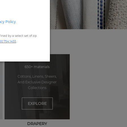
acy Policy
.
ned by a select set of zip
00.754.1455
.
650+ materials
Cottons, Linens, Sheers,
And Exclusive Designer
Collections
EXPLORE
DRAPERY