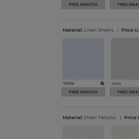
FREE SWATCH
FREE SWA
Material:
Linen Sheers
|
Price 
White
Ivory
FREE SWATCH
FREE SWA
Material:
Sheer Metallic
|
Price