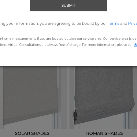
SUBMIT
ORDER MOST POPULAR SWATCHES
ing your information, you are agreeing to be bound by our
Terms
and
Priv
n-home measurements if you are located outside our service area. Our service area is defi
STEP
1
: CHOOSE A PRODUCT
ns. Virtual Consultations are always free of charge. For more information, please call
8
SOLAR SHADES
ROMAN SHADES