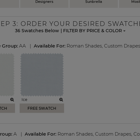
Designers
Sunbrella
Most
TEP
3
: ORDER YOUR DESIRED SWATCH
36
Swatches Below
|
FILTER BY PRICE & COLOR
e Group:
AA
|
Available For:
Roman Shades
,
Custom Drape
Ice
TCH
FREE SWATCH
Group:
A
|
Available For:
Roman Shades
,
Custom Drapes
,
Co