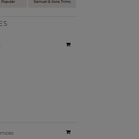
 Popular
Samuel & Sons Trims
ES
s
rnices