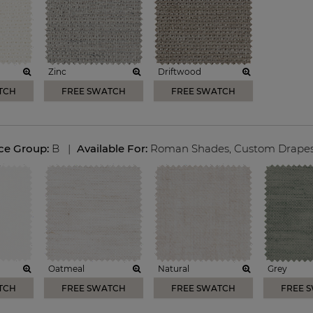
Zinc
Driftwood
TCH
FREE SWATCH
FREE SWATCH
ice Group:
B
|
Available For:
Roman Shades
,
Custom Drape
Oatmeal
Natural
Grey
TCH
FREE SWATCH
FREE SWATCH
FREE 