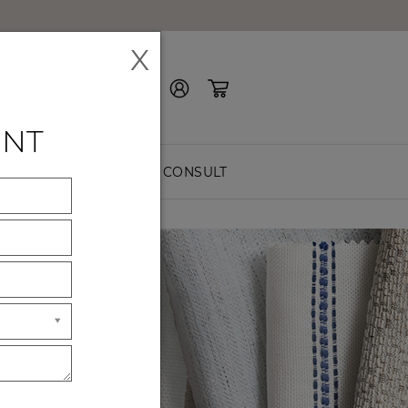
X
Contact Us
ENT
EASURE
FREE CONSULT
ES
ck premium
hes.