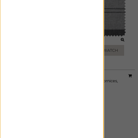
JET
SHADOW
ADD FREE SWATCH
ADD FREE SWATCH
Material:
Osprey Check
|
Price Group:
B
Available For:
Roman Shades
,
Custom Drapes
,
Cornices
,
Pillows