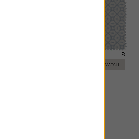
PEARL
SKY
ADD FREE SWATCH
ADD FREE SWATCH