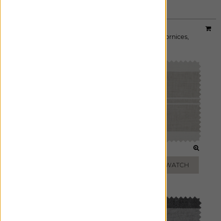
Material:
Shoreham Stripe
|
Price Group:
B
Available For:
Roman Shades
,
Custom Drapes
,
Cornices
,
Pillows
SAND
OATMEAL
ADD FREE SWATCH
ADD FREE SWATCH