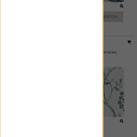
LEAF
DUSK
ADD FREE SWATCH
ADD FREE SWATCH
Designer:
Martyn Lawrence Bullard
Material:
Boho Vine
|
Price Group:
A
Available For:
Roman Shades
,
Custom Drapes
,
Cornices
,
Pillows
OCEAN
FOREST