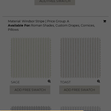
ADD FREE SWATCH
Material:
Windsor Stripe
|
Price Group:
A
Available For:
Roman Shades
,
Custom Drapes
,
Cornices
,
Pillows
SAGE
TOAST
ADD FREE SWATCH
ADD FREE SWATCH