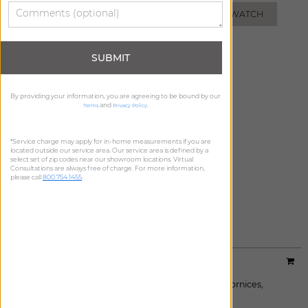
ADD FREE SWATCH
ADD FREE SWATCH
SUBMIT
By providing your information, you are agreeing to be bound by our
and
.
Terms
Privacy Policy
*Service charge may apply for in-home measurements if you are
located outside our service area. Our service area is defined by a
select set of zip codes near our showroom locations. Virtual
Consultations are always free of charge. For more information,
please call
800.754.1455
.
AZURE
ADD FREE SWATCH
Designer:
Studio McGee
Material:
Wildvine
|
Price Group:
B
Available For:
Roman Shades
,
Custom Drapes
,
Cornices
,
Pillows