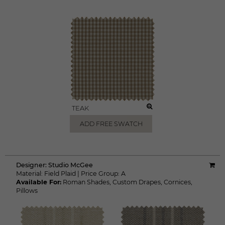
TEAK
ADD FREE SWATCH
Designer:
Studio McGee
Material:
Field Plaid
|
Price Group:
A
Available For:
Roman Shades
,
Custom Drapes
,
Cornices
,
Pillows