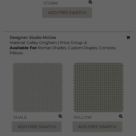
STORM
ADD FREE SWATCH
Designer:
Studio McGee
Material:
Galley Gingham
|
Price Group:
A
Available For:
Roman Shades
,
Custom Drapes
,
Cornices
,
Pillows
SHALE
WILLOW
ADD FREE SWATCH
ADD FREE SWATCH