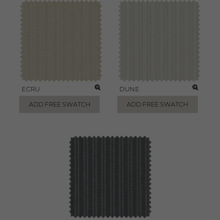
ECRU
DUNE
ADD FREE SWATCH
ADD FREE SWATCH