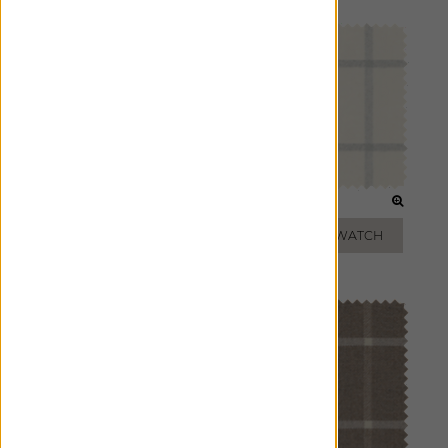
OAT
FOG
ADD FREE SWATCH
ADD FREE SWATCH