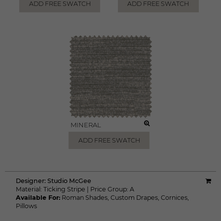
ADD FREE SWATCH
ADD FREE SWATCH
MINERAL
ADD FREE SWATCH
Designer:
Studio McGee
Material:
Ticking Stripe
|
Price Group:
A
Available For:
Roman Shades
,
Custom Drapes
,
Cornices
,
Pillows