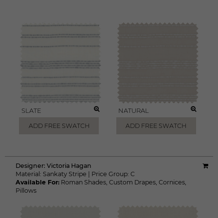
SLATE
NATURAL
ADD FREE SWATCH
ADD FREE SWATCH
Designer:
Victoria Hagan
Material:
Sankaty Stripe
|
Price Group:
C
Available For:
Roman Shades
,
Custom Drapes
,
Cornices
,
Pillows