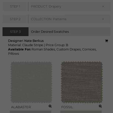
+
STEP
1
PRODUCT: Drapery
+
STEP
2
COLLECTION: Patterns
STEP
3
Order Desired Swatches
Designer:
Nate Berkus
Material:
Claude Stripe
|
Price Group:
B
Available For:
Roman Shades
,
Custom Drapes
,
Cornices
,
Pillows
ALABASTER
FOSSIL