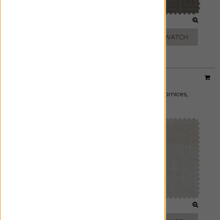
TAN
FEATHER
ADD FREE SWATCH
ADD FREE SWATCH
Designer:
Victoria Hagan
Material:
Lily
|
Price Group:
B
Available For:
Roman Shades
,
Custom Drapes
,
Cornices
,
Pillows
FROST
BUFF