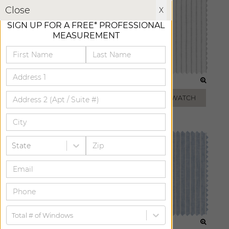
X
Close
X
SIGN UP FOR A FREE* PROFESSIONAL
MEASUREMENT
LIGHT GREY
FOG
ADD FREE SWATCH
ADD FREE SWATCH
State
Total # of Windows
TAUPE
VISTA