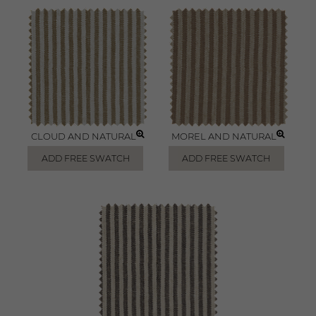
CLOUD AND NATURAL
MOREL AND NATURAL
ADD FREE SWATCH
ADD FREE SWATCH