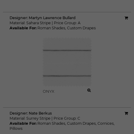
Designer:
Martyn Lawrence Bullard
Material:
Sahara Stripe
|
Price Group:
A
Available For:
Roman Shades
,
Custom Drapes
ONYX
Designer:
Nate Berkus
Material:
Surrey Stripe
|
Price Group:
C
Available For:
Roman Shades
,
Custom Drapes
,
Cornices
,
Pillows