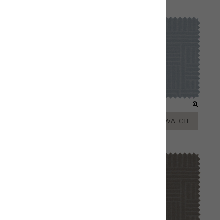
Pillows
GLACIER
LAGOON
ADD FREE SWATCH
ADD FREE SWATCH