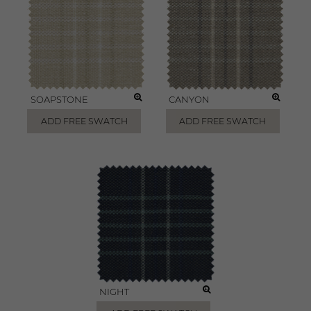
SOAPSTONE
CANYON
ADD FREE SWATCH
ADD FREE SWATCH
NIGHT