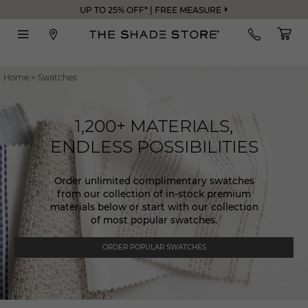
UP TO 25% OFF* | FREE MEASURE
Home
>
Swatches
1,200+ MATERIALS,
ENDLESS POSSIBILITIES
Order unlimited complimentary swatches
from our collection of in-stock premium
materials below or start with our collection
of most popular swatches.
ORDER POPULAR SWATCHES