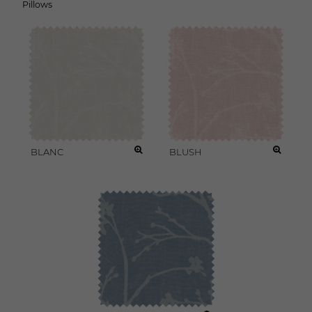
Pillows
BLANC
BLUSH