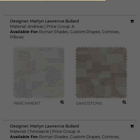
Designer:
Martyn Lawrence Bullard
Material:
Andreas
|
Price Group:
A
Available For:
Roman Shades
,
Custom Drapes
,
Cornices
,
Pillows
PARCHMENT
SANDSTONE
Designer:
Martyn Lawrence Bullard
Material:
Chinoiserie
|
Price Group:
A
Available For:
Roman Shades
,
Custom Drapes
,
Cornices
,