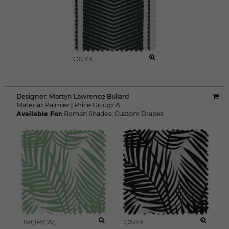
ONYX
Designer:
Martyn Lawrence Bullard
Material:
Palmier
|
Price Group:
A
Available For:
Roman Shades
,
Custom Drapes
TROPICAL
ONYX