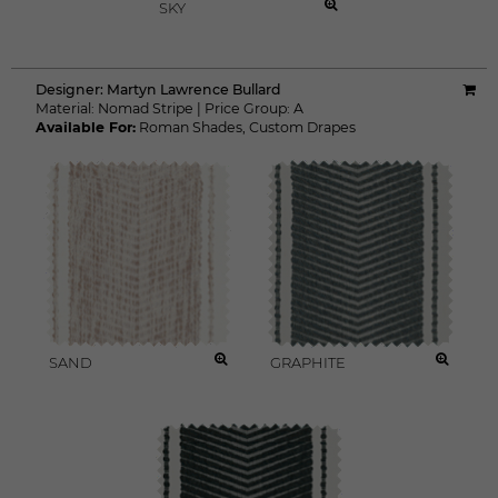
SKY
Designer:
Martyn Lawrence Bullard
Material:
Nomad Stripe
|
Price Group:
A
Available For:
Roman Shades
,
Custom Drapes
SAND
GRAPHITE