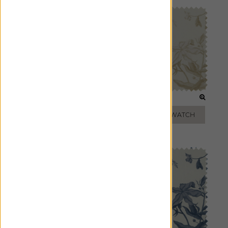
CLOUD
FLAX
ADD FREE SWATCH
ADD FREE SWATCH