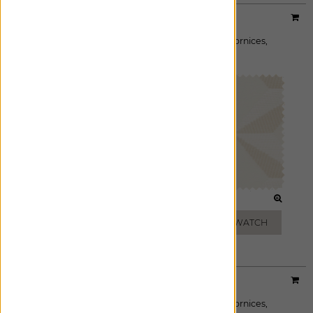
Designer:
Sheila Bridges
Material:
Pin Wheel
|
Price Group:
B
Available For:
Roman Shades
,
Custom Drapes
,
Cornices
,
Pillows
GLACIER
SAND
ADD FREE SWATCH
ADD FREE SWATCH
Designer:
Sheila Bridges
Material:
Aerial
|
Price Group:
B
Available For:
Roman Shades
,
Custom Drapes
,
Cornices
,