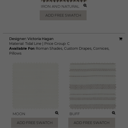
IRON AND NATURAL
ADD FREE SWATCH
Designer:
Victoria Hagan
Material:
Tidal Line
|
Price Group:
C
Available For:
Roman Shades
,
Custom Drapes
,
Cornices
,
Pillows
MOON
BUFF
ADD FREE SWATCH
ADD FREE SWATCH