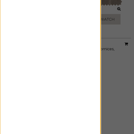
BATIK BLUE
MICA
ADD FREE SWATCH
ADD FREE SWATCH
Material:
Linen Dot
|
Price Group:
B
Available For:
Roman Shades
,
Custom Drapes
,
Cornices
,
Pillows
EBONY
ADD FREE SWATCH