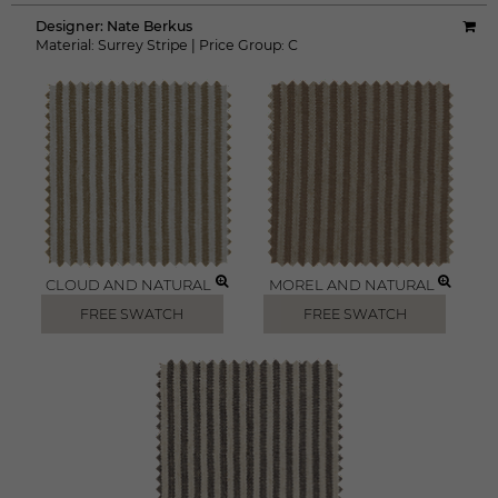
Designer:
Nate Berkus
Material:
Surrey Stripe
|
Price Group:
C
CLOUD AND NATURAL
MOREL AND NATURAL
FREE SWATCH
FREE SWATCH