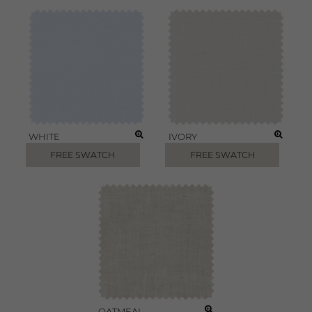
WHITE
IVORY
FREE SWATCH
FREE SWATCH
OATMEAL