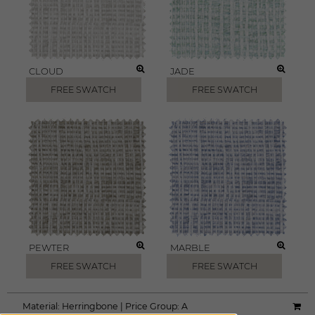
CLOUD
JADE
FREE SWATCH
FREE SWATCH
PEWTER
MARBLE
FREE SWATCH
FREE SWATCH
Material:
Herringbone
|
Price Group:
A