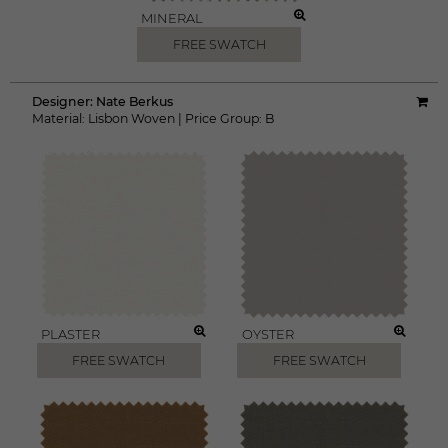
MINERAL
FREE SWATCH
Designer:
Nate Berkus
Material:
Lisbon Woven
|
Price Group:
B
PLASTER
OYSTER
FREE SWATCH
FREE SWATCH