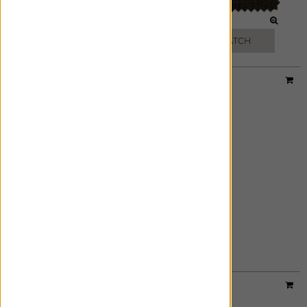
MIDNIGHT BLUE
BLACK
FREE SWATCH
FREE SWATCH
Material:
Linen Dot
|
Price Group:
B
EBONY
FREE SWATCH
Designer:
Victoria Hagan
Material:
Oceana
|
Price Group:
C