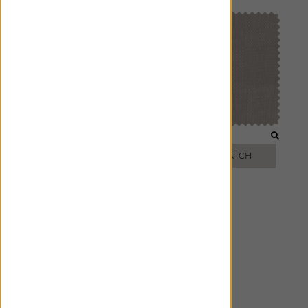
MOON
SAND
FREE SWATCH
FREE SWATCH