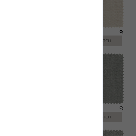
IVORY
OAT
FREE SWATCH
FREE SWATCH
SMOKE
ASH
FREE SWATCH
FREE SWATCH