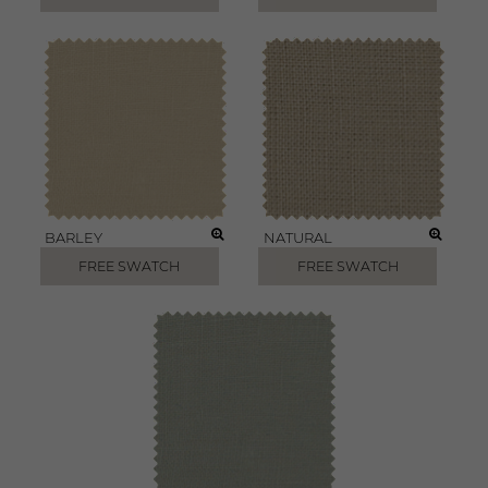
BARLEY
NATURAL
FREE SWATCH
FREE SWATCH