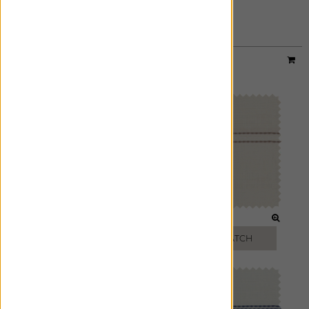
SLATE
FREE SWATCH
Designer:
Victoria Hagan
Material:
Sankaty Stripe
|
Price Group:
C
MOON
PEARL
FREE SWATCH
FREE SWATCH