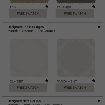
TAN
FEATHER
FREE SWATCH
FREE SWATCH
Designer:
Sheila Bridges
Material:
Blossom
|
Price Group:
C
GLACIER
PARCHMENT
FREE SWATCH
FREE SWATCH
Designer:
Nate Berkus
Material:
Claude Stripe
|
Price Group:
B