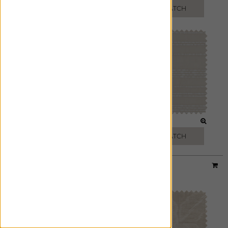
FREE SWATCH
FREE SWATCH
SLATE
NATURAL
FREE SWATCH
FREE SWATCH
Designer:
Sheila Bridges
Material:
Origami
|
Price Group:
C