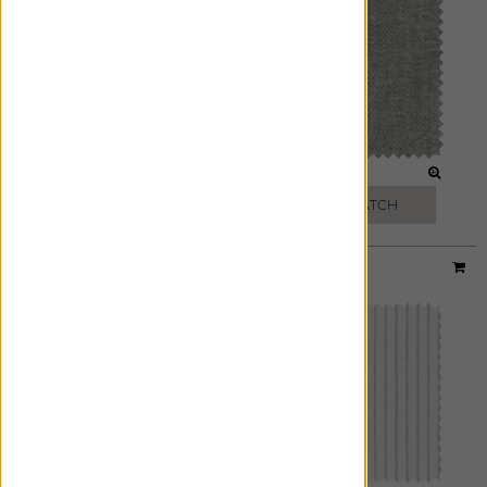
GREY
GRANITE
FREE SWATCH
FREE SWATCH
Material:
Windsor Stripe
|
Price Group:
A