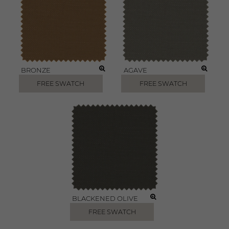
BRONZE
AGAVE
FREE SWATCH
FREE SWATCH
BLACKENED OLIVE
FREE SWATCH