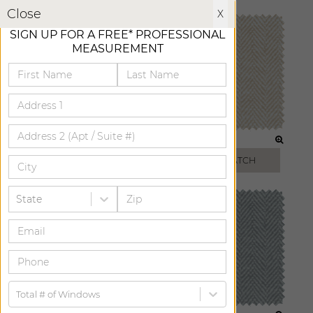
X
Close
X
SIGN UP FOR A FREE* PROFESSIONAL
MEASUREMENT
ICE
BISCUIT
FREE SWATCH
FREE SWATCH
State
Total # of Windows