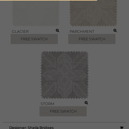
GLACIER
PARCHMENT
FREE SWATCH
FREE SWATCH
STORM
FREE SWATCH
Designer:
Sheila Bridges