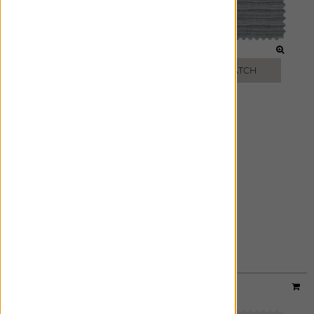
WHEAT
MINK
FREE SWATCH
FREE SWATCH
SLATE
FREE SWATCH
Material:
Luxe Linen
|
Price Group:
B