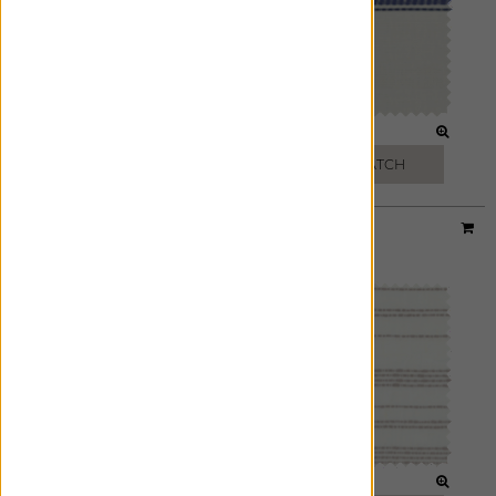
SAND
MARINE
FREE SWATCH
FREE SWATCH
Designer:
Victoria Hagan
Material:
Tidal Line
|
Price Group:
C
MOON
BUFF