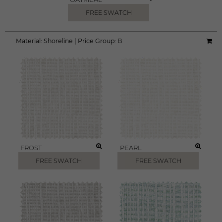
FREE SWATCH
Material:
Shoreline
|
Price Group:
B
FROST
PEARL
FREE SWATCH
FREE SWATCH