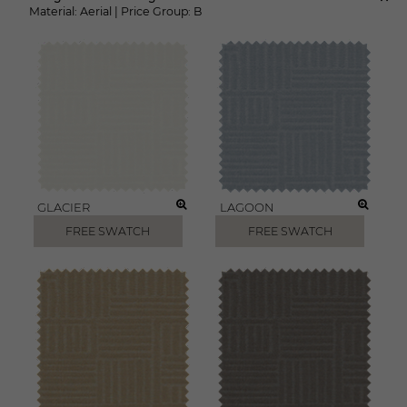
Material:
Aerial
|
Price Group:
B
GLACIER
LAGOON
FREE SWATCH
FREE SWATCH