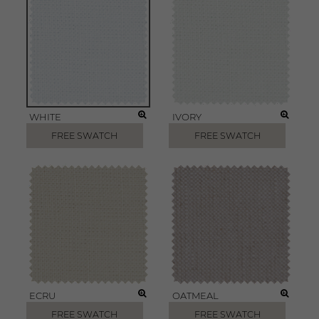
WHITE
IVORY
FREE SWATCH
FREE SWATCH
ECRU
OATMEAL
FREE SWATCH
FREE SWATCH