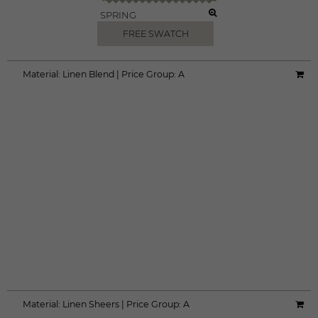
SPRING
FREE SWATCH
Material:
Linen Blend
|
Price Group:
A
Material:
Linen Sheers
|
Price Group:
A