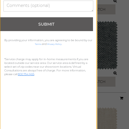
TOAST
MIST
FREE SWATCH
FREE SWATCH
SUBMIT
By providing your information, you are agreeing to be bound by our
and
.
Terms
Privacy Policy
*Service charge may apply for in-home measurements if you are
located outside our service area. Our service area is defined by a
select set of zip codes near our showroom locations. Virtual
Consultations are always free of charge. For more information,
STEEL
ONYX
please call
800.754.1455
.
FREE SWATCH
FREE SWATCH
Material:
Heathered Linen
|
Price Group:
C