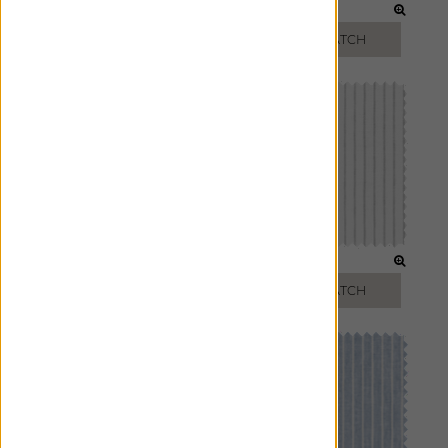
SAGE
TOAST
FREE SWATCH
FREE SWATCH
LIGHT GREY
FOG
FREE SWATCH
FREE SWATCH