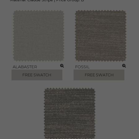
ALABASTER
FOSSIL
FREE SWATCH
FREE SWATCH