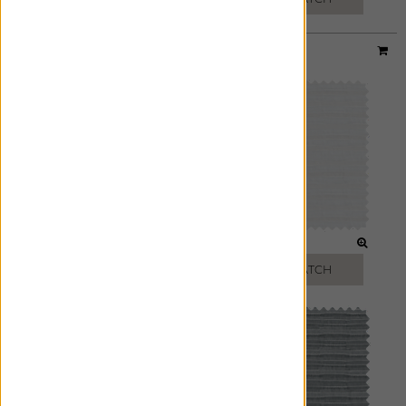
Material:
Upton
|
Price Group:
B
CLOUD
IVORY
FREE SWATCH
FREE SWATCH