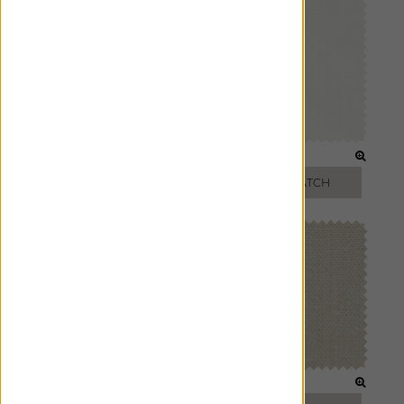
OPTIC WHITE
OYSTER
FREE SWATCH
FREE SWATCH
OATMEAL
BEIGE