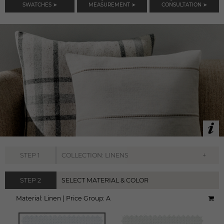
SWATCHES ➤
MEASUREMENT ➤
CONSULTATION ➤
+
STEP
1
COLLECTION: LINENS
STEP
2
SELECT MATERIAL & COLOR
Material:
Linen
|
Price Group:
A