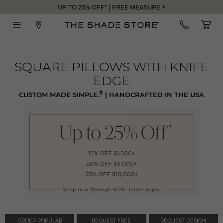
UP TO 25% OFF* | FREE MEASURE
SQUARE PILLOWS WITH KNIFE
EDGE
®
CUSTOM MADE SIMPLE.
| HANDCRAFTED IN THE USA
ORDER POPULAR
REQUEST FREE
REQUEST DESIGN