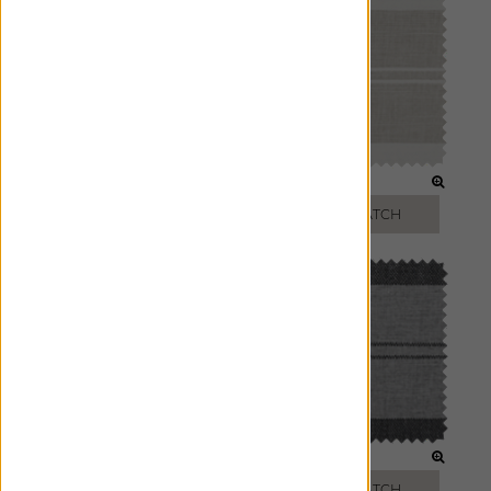
SAND
OATMEAL
FREE SWATCH
FREE SWATCH
JET
SHADOW
FREE SWATCH
FREE SWATCH