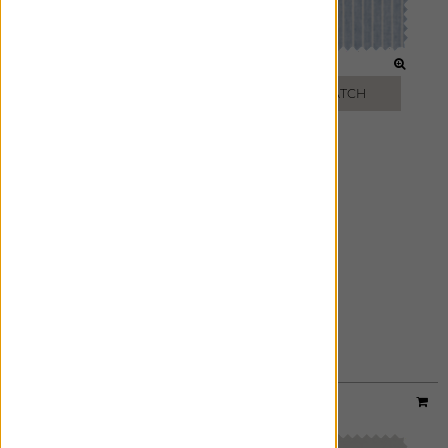
TAUPE
VISTA
FREE SWATCH
FREE SWATCH
AZURE
FREE SWATCH
Material:
Shoreham Stripe
|
Price Group:
B