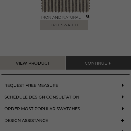
IRON AND NATURAL
FREE SWATCH
VIEW PRODUCT
CONTINUE
REQUEST FREE MEASURE
SCHEDULE DESIGN CONSULTATION
ORDER MOST POPULAR SWATCHES
DESIGN ASSISTANCE