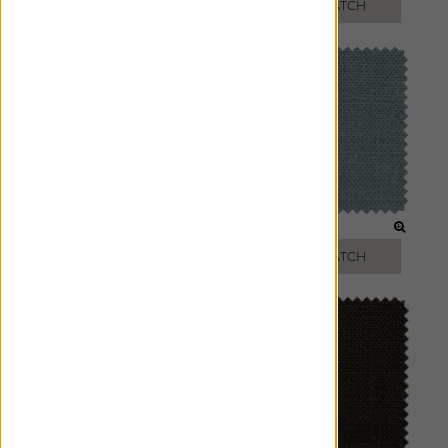
FREE SWATCH
FREE SWATCH
FLAX
CIEL
FREE SWATCH
FREE SWATCH