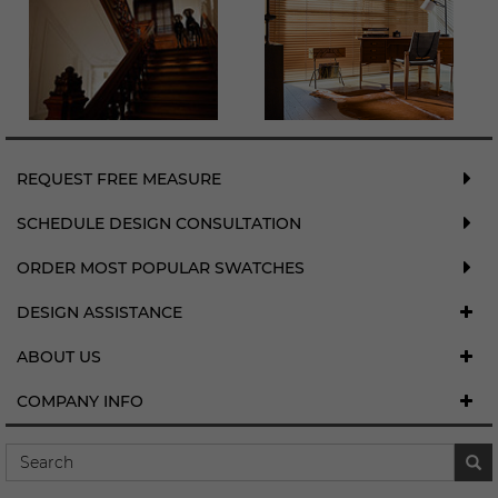
REQUEST FREE MEASURE
SCHEDULE DESIGN CONSULTATION
ORDER MOST POPULAR SWATCHES
DESIGN ASSISTANCE
ABOUT US
COMPANY INFO