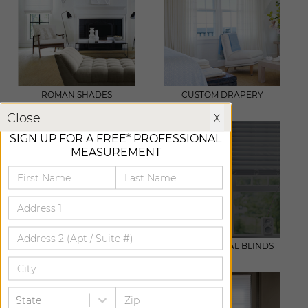
ROMAN SHADES
CUSTOM DRAPERY
X
Close
X
SIGN UP FOR A FREE* PROFESSIONAL
MEASUREMENT
WOVEN WOOD
WOOD & METAL BLINDS
State