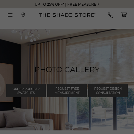
UP TO 25% OFF* | FREE MEASURE
PHOTO GALLERY
REQUEST FREE
REQUEST DESIGN
ORDER POPULAR
SWATCHES
MEASUREMENT
CONSULTATION