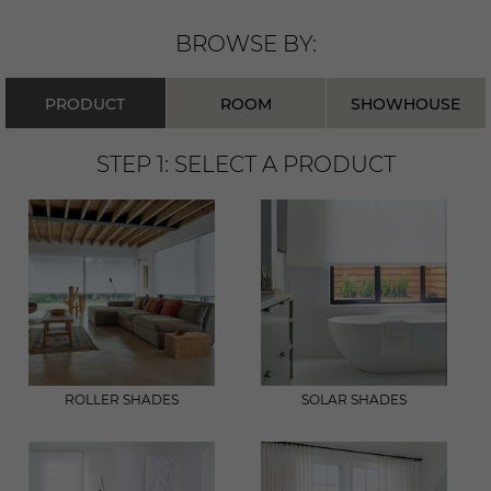
BROWSE BY:
PRODUCT
ROOM
SHOWHOUSE
STEP 1: SELECT A
PRODUCT
ROLLER SHADES
SOLAR SHADES