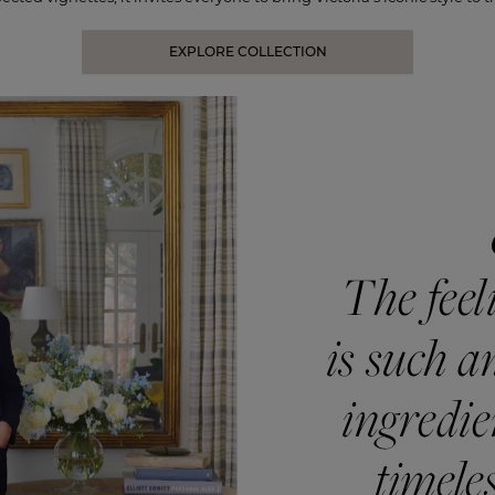
EXPLORE COLLECTION