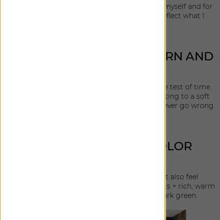
they the are also my go-to when designing for myself and for
my clients. I really wanted the collection to reflect what I
would reach for.
WHAT DROVE YOUR PATTERN AND
TEXTURE CHOICES?
I wanted to include texture that could stand the test of time.
From a tweed reminiscent of classic mens' suiting to a soft
slubby linen with a stonewashed feel. You can never go wrong
with a great ticking stripe.
WHAT DROVE YOUR COLOR
CHOICES?
I landed on colors that are versatile and that also feel
sophisticated. The palette is a mix of luxe neutrals + rich, warm
tones such as bronze, deep charcoal and dark green.