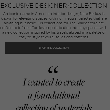
EXCLUSIVE DESIGNER COLLECTION
An iconic name in American interior design, Nate Berkus is
known for elevating spaces with rich, neutral palettes that are
anything but basic. His collections for The Shade Store are
crafted to infuse effortless sophistication into any space—with
a new collection inspired by his travels abroad in a palette of
easy-to-style textural solids and patterns.
SHOP THE COLLECTION