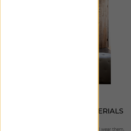
WHAT MAKES THESE MATERIALS
UNIQUE TO YOU?
I'm really drawn to textural solids. Not only do I wear them,