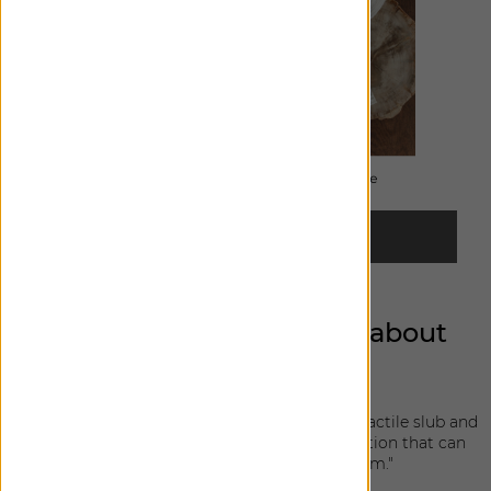
ORDER FREE SWATCHES
Can you share a bit more about
each design?
Lisbon Woven: "This soft linen blend features a tactile slub and
subtle washed quality; a great layering foundation that can
bring texture and warmth to any room."