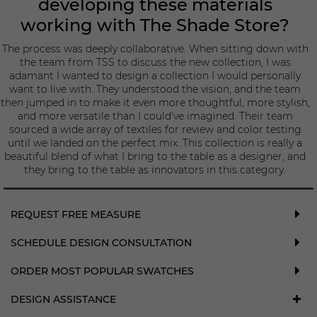
developing these materials
working with The Shade Store?
The process was deeply collaborative. When sitting down with
the team from TSS to discuss the new collection, I was
adamant I wanted to design a collection I would personally
want to live with. They understood the vision, and the team
then jumped in to make it even more thoughtful, more stylish,
and more versatile than I could've imagined. Their team
sourced a wide array of textiles for review and color testing
until we landed on the perfect mix. This collection is really a
beautiful blend of what I bring to the table as a designer, and
they bring to the table as innovators in this category.
REQUEST FREE MEASURE
SCHEDULE DESIGN CONSULTATION
ORDER MOST POPULAR SWATCHES
DESIGN ASSISTANCE