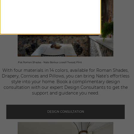
With four materials in 14 colors, available for Roman Shades,
Drapery, Cornices and Pillows, you can bring Nate’s effortless
style into your home. Book a complimentary design
consultation with our expert Design Consultants to get the
support and guidance you need.
DESIGN CONSULTATION