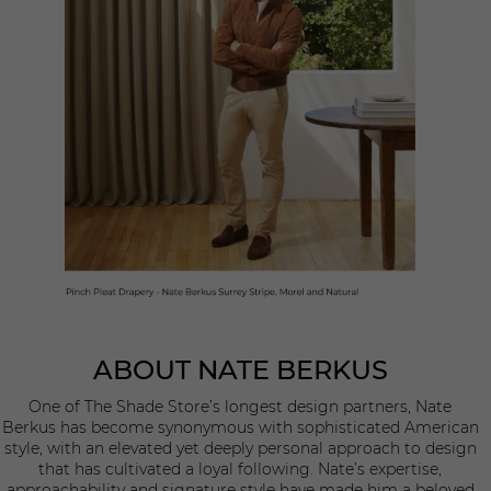
ABOUT NATE BERKUS
One of The Shade Store’s longest design partners, Nate
Berkus has become synonymous with sophisticated American
style, with an elevated yet deeply personal approach to design
that has cultivated a loyal following. Nate’s expertise,
approachability and signature style have made him a beloved