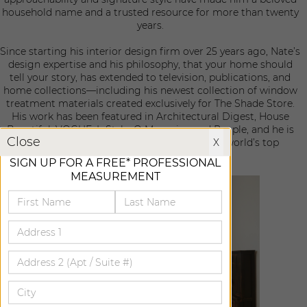
household name and a trusted resource for more than twenty
years.
Since starting his interior design firm over 25 years ago, Nate’s
design expertise and his philosophy, that your home should
tell your story, has extended to television, publications, and
home collections—including his newest collection of window
treatment materials created exclusively for The Shade Store.
His work has been featured in Architectural Digest, House
Beautiful, VOGUE, InStyle, O Magazine and People, and he is
X
Close
X
included on the ELLE DECOR A-List of the world’s top
designers and the AD100 list.
SIGN UP FOR A FREE* PROFESSIONAL
MEASUREMENT