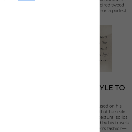
fashion, from a luxe boucle to a menswear inspired tweed
with classic linen and stripes in between, the line is a perfect
blend of versatile and chic.
BRINGING EFFORTLESS STYLE TO
THE HOME
In creating his newest collection, Berkus focused on his
personal design preferences and the materials that he seeks
out for himself and his clients. With a focus on textural solids
and subtle patterns, the assortment is influenced by his travels
to Portugal and France, mixed with nods to men’s fashion—