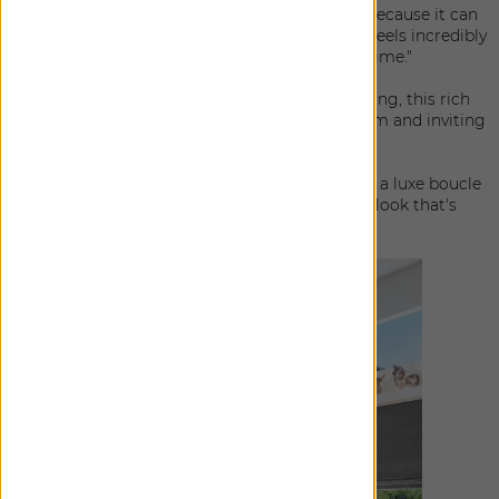
Surrey Stripe:"To me, this is the perfect stripe because it can
be so easily dressed up or down in the home. It feels incredibly
tailored, yet effortless all at the same time."
Lowell Tweed: "Reminiscent of menswear suiting, this rich
wool blend is the definition of elevated, but warm and inviting
at the same time."
Claude Stripe: "Casual elegance at it's very best; a luxe boucle
stripe is paired with a linen-blend base for a look that's
effortlessly stylish."