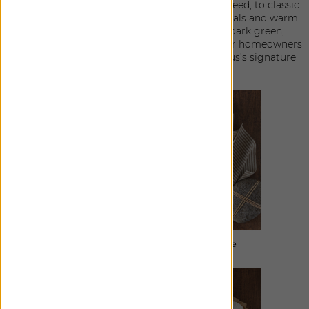
from a rich boucle and a menswear-inspired tweed, to classic
linen and stripes. The color palette of luxe neutrals and warm
tones, including bronze, deep charcoal, and dark green,
creates a harmonious blend that easily allows for homeowners
and designers to infuse their spaces with Berkus’s signature
design ethos.