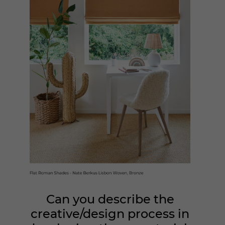
Can you describe the
creative/design process in