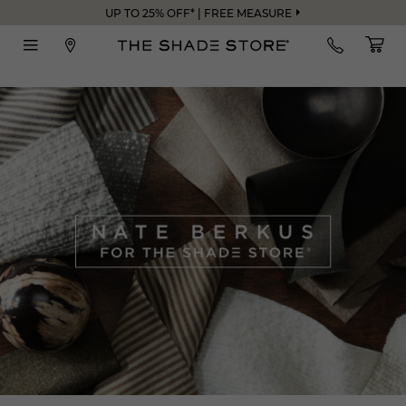
UP TO 25% OFF* | FREE MEASURE