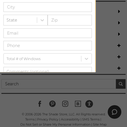
REQUEST FREE MEASURE
State
SCHEDULE DESIGN CONSULTATION
ORDER MOST POPULAR SWATCHES
DESIGN ASSISTANCE
ABOUT US
Total # of Windows
COMPANY INFO
SUBMIT
By providing your information, you are agreeing to be bound by our
and
.
Terms
Privacy Policy
© 2006-
2026
The Shade Store, LLC. All Rights reserved.
Terms
|
Privacy Policy
|
Accessibility
|
SMS Terms
|
Do Not Sell or Share My Personal Information
|
Site Map
*Service charge may apply for in-home measurements if you are