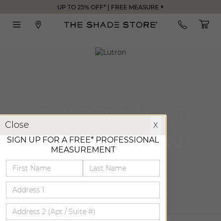
UP TO 25% OFF* | FREE MEASURE
X
Close
X
SIGN UP FOR A FREE* PROFESSIONAL
MEASUREMENT