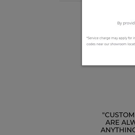
By provid
*Service charge may apply for i
codes near our showroom locatio
"CUSTOME
ARE ALW
ANYTHING