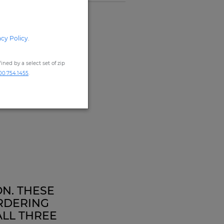
acy Policy
.
ned by a select set of zip
00.754.1455
.
ON. THESE
RDERING
ALL THREE