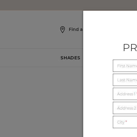
SKIP NAVIGATION
Find a Showroom
PR
SHADES
BLINDS
First Na
Last Na
Address 1
Address 2 
City
*
Yarn Design Associates,