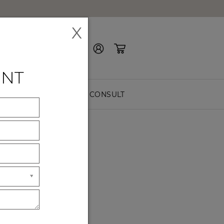
X
Contact Us
ENT
EASURE
FREE CONSULT
riors for modern living.