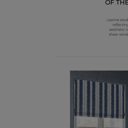
OF TH
Leanne estab
reflectin
aesthetic t
sheer windo