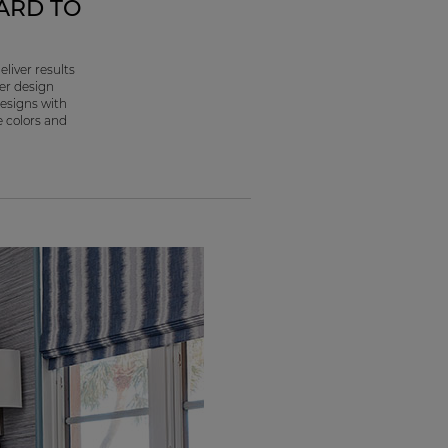
ARD TO
liver results
her design
designs with
e colors and