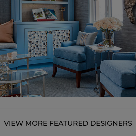
VIEW MORE FEATURED DESIGNERS