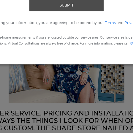
SUBMIT
ing your information, you are agreeing to be bound by our
Terms
and
Priv
n-home measurements if you are located outside our service area. Our service area is defi
ns. Virtual Consultations are always free of charge. For more information, please call
8
R SERVICE, PRICING AND INSTALLATI
AYS THE THINGS I LOOK FOR WHEN O
 CUSTOM. THE SHADE STORE NAILED 