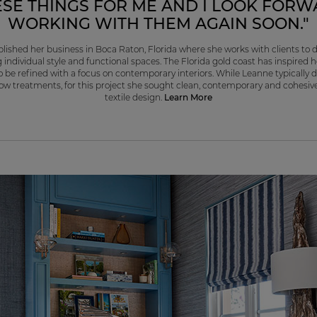
ESE THINGS FOR ME AND I LOOK FORW
WORKING WITH THEM AGAIN SOON."
lished her business in Boca Raton, Florida where she works with clients to de
g individual style and functional spaces. The Florida gold coast has inspired 
o be refined with a focus on contemporary interiors. While Leanne typically 
w treatments, for this project she sought clean, contemporary and cohesiv
textile design.
Learn More