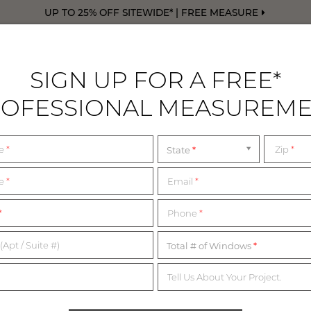
UP TO 25% OFF SITEWIDE* | FREE MEASURE
SIGN UP FOR A FREE*
OFESSIONAL MEASUREM
DRAPERY
FREE SWATCHES
FREE M
me
*
Zip
*
State
LEANNE YARN
me
*
Email
*
*
Phone
*
BOCA RATON, FL
(Apt / Suite #)
Total # of Windows
Tell Us About Your Project.
 founded by Leanne Yarn, creates practical yet sophisticated inte