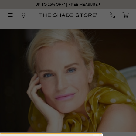
UP TO 25% OFF* | FREE MEASURE