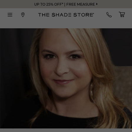
UP TO 25% OFF* | FREE MEASURE