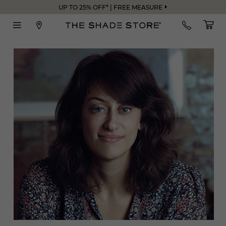
UP TO 25% OFF* | FREE MEASURE