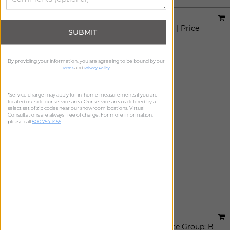
Designer:
Sheila Bridges
Material:
Harlem Toile De Jouy Light Filtering
|
Price
SUBMIT
Group:
B
Available For:
Roller Shades
By providing your information, you are agreeing to be bound by our
and
.
Terms
Privacy Policy
*Service charge may apply for in-home measurements if you are
located outside our service area. Our service area is defined by a
select set of zip codes near our showroom locations. Virtual
Consultations are always free of charge. For more information,
please call
800.754.1455
.
Designer:
Sheila Bridges
Material:
Harlem Toile De Jouy Blackout
|
Price Group:
B