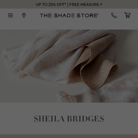
UP TO 25% OFF* | FREE MEASURE