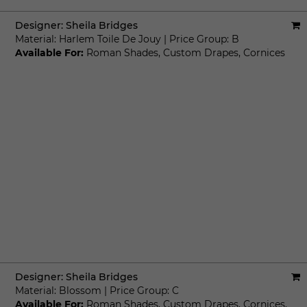
Designer:
Sheila Bridges
Material:
Harlem Toile De Jouy
|
Price Group:
B
Available For:
Roman Shades
,
Custom Drapes
,
Cornices
Designer:
Sheila Bridges
Material:
Blossom
|
Price Group:
C
Available For:
Roman Shades
,
Custom Drapes
,
Cornices
,