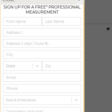
STORM
SIGN UP FOR A FREE* PROFESSIONAL
ADD FREE SWATCH
MEASUREMENT
Designer:
Sheila Bridges
Material:
Houndstooth
|
Price Group:
B
Available For:
Roller Shades
State
Total # of Windows