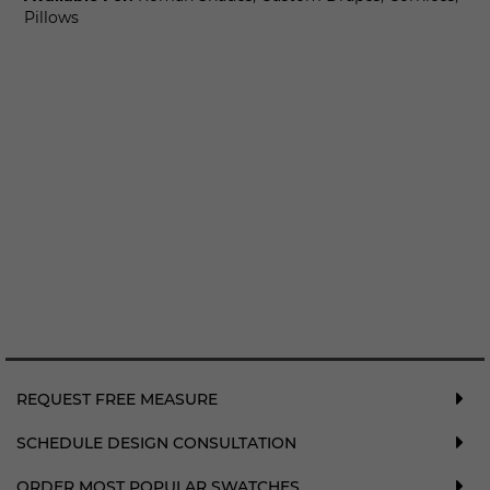
Pillows
REQUEST FREE MEASURE
SCHEDULE DESIGN CONSULTATION
ORDER MOST POPULAR SWATCHES