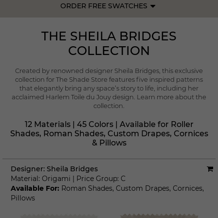
ORDER FREE SWATCHES
THE SHEILA BRIDGES
COLLECTION
Created by renowned designer Sheila Bridges, this exclusive
collection for The Shade Store features five inspired patterns
that elegantly bring any space’s story to life, including her
acclaimed Harlem Toile du Jouy design.
Learn more about the
collection.
12 Materials | 45 Colors | Available for Roller
Shades, Roman Shades, Custom Drapes, Cornices
& Pillows
Designer:
Sheila Bridges
Material:
Origami
|
Price Group:
C
Available For:
Roman Shades
,
Custom Drapes
,
Cornices
,
Pillows