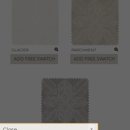
GLACIER
PARCHMENT
ADD FREE SWATCH
ADD FREE SWATCH
X
Close
X