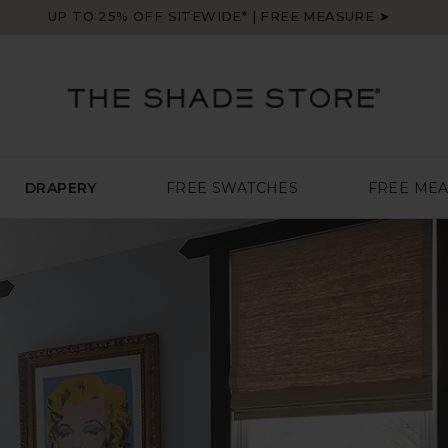
UP TO 25% OFF SITEWIDE* | FREE MEASURE ➤
DRAPERY
FREE SWATCHES
FREE ME