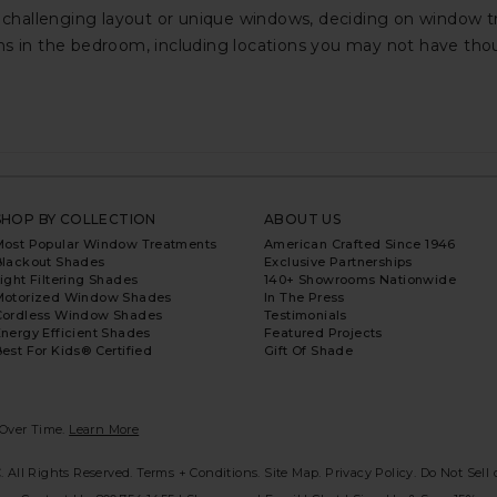
hallenging layout or unique windows, deciding on window tre
ins in the bedroom, including locations you may not have th
SHOP BY COLLECTION
ABOUT US
Most Popular Window Treatments
American Crafted Since 1946
Blackout Shades
Exclusive Partnerships
ight Filtering Shades
140+ Showrooms Nationwide
Motorized Window Shades
In The Press
Cordless Window Shades
Testimonials
nergy Efficient Shades
Featured Projects
est For Kids® Certified
Gift Of Shade
Over Time.
Learn More
. All Rights Reserved.
Terms + Conditions.
Site Map.
Privacy Policy
.
Do Not Sell