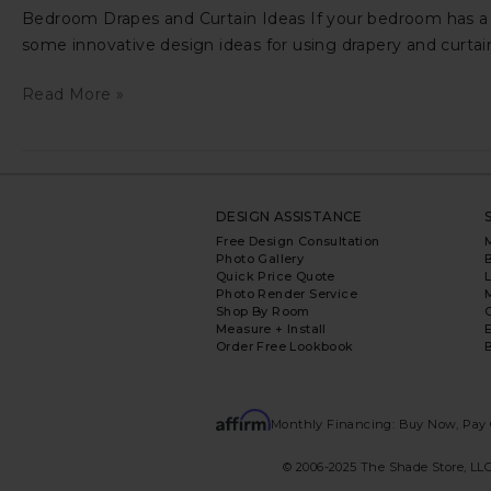
Bedroom Drapes and Curtain Ideas If your bedroom has a c
some innovative design ideas for using drapery and curta
Bedroom
Read More »
Drapes
and
Curtain
Ideas
DESIGN ASSISTANCE
Free Design Consultation
Photo Gallery
Quick Price Quote
L
Photo Render Service
Shop By Room
Measure + Install
E
Order Free Lookbook
B
Monthly Financing: Buy Now, Pay 
© 2006-2025 The Shade Store, LLC