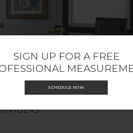
SIGN UP FOR A FREE
OFESSIONAL MEASUREM
SCHEDULE NOW
IN IDEAS