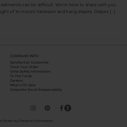
atments can be difficult. We’re here to share with you
ought of to mount hardware and hang drapes. Drapes […]
COMPANY INFO
Satisfaction Guarantee
Track Your Order
Child Safety Information
To The Trade
Careers
What’s On Sale
Corporate Social Responsibility
 or Share My Personal Information
.