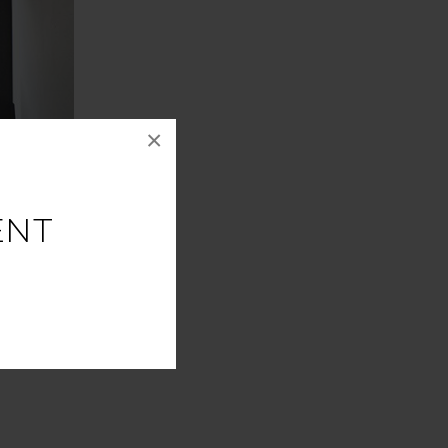
×
ENT