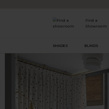
Skip
to
content
Find a
Showroom
SHADES
BLINDS