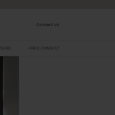
Contact Us
ASURE
FREE CONSULT