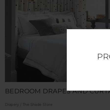
PR
BEDROOM DRAPES AND CURTA
Drapery
/
The Shade Store