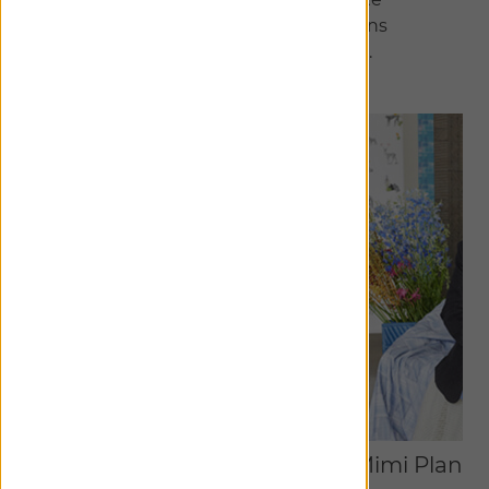
meticulously curated collections
exclusive to The Shade Store.
Discover Collaborations
Studio McGee
Mimi Plang