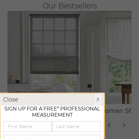
Our Bestsellers
X
Close
X
SIGN UP FOR A FREE* PROFESSIONAL
Roller Shades
Roman Sha
MEASUREMENT