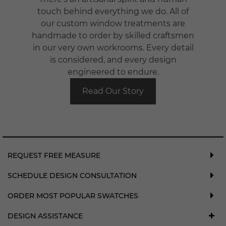
touch behind everything we do. All of
our custom window treatments are
handmade to order by skilled craftsmen
in our very own workrooms. Every detail
is considered, and every design
engineered to endure.
Read Our Story
REQUEST FREE MEASURE
SCHEDULE DESIGN CONSULTATION
ORDER MOST POPULAR SWATCHES
DESIGN ASSISTANCE