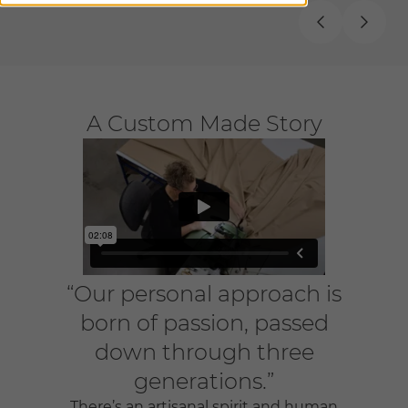
A Custom Made Story
“Our personal approach is
born of passion, passed
down through three
generations.”
There’s an artisanal spirit and human