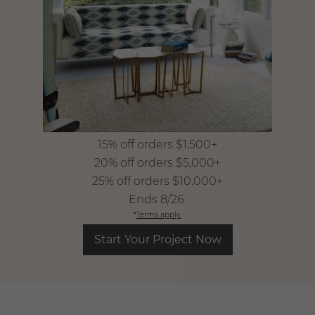
15% off orders $1,500+
​ 20% off orders $5,000+
​ 25% off orders $10,000+
​ Ends 8/26.
*
Terms apply.
Start Your Project Now