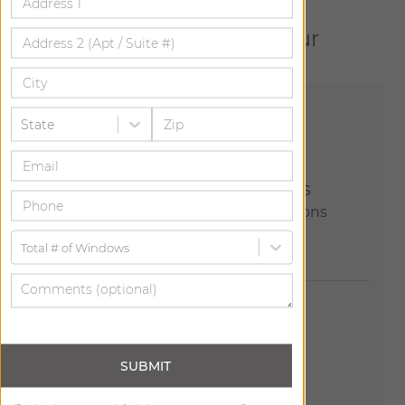
Let us help bring your
vision to life.
State
Explore Our Showrooms
Join us at one of our 150+ locations
across the country.
Total # of Windows
SUBMIT