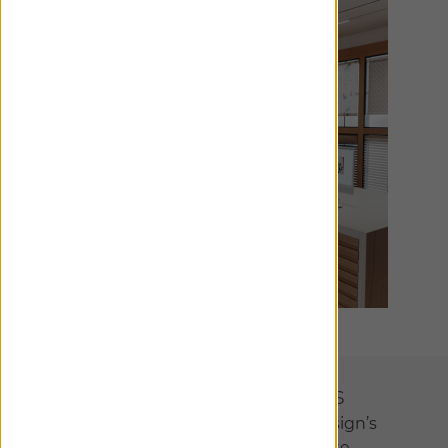
Designer Collections
We’ve partnered with interior design’s
most visionary talents to create