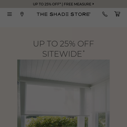
UP TO 25% OFF* | FREE MEASURE
UP TO 25% OFF
SITEWIDE
*