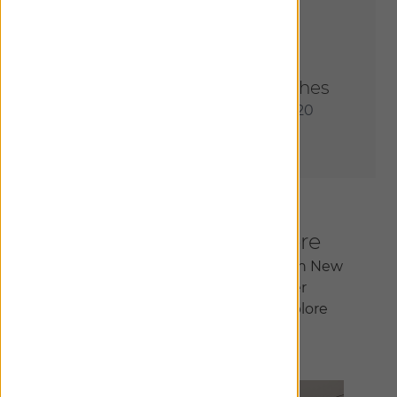
Order Most Popular Swatches
Receive an assortment of our 20
most sought-after materials.
Inspiration Begins Here
Join us at our flagship showroom in New
York City or at one of our other
150+ locations nationwide to explore
infinite design possibilities.
Find A Showroom