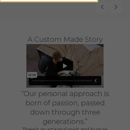
A Custom Made Story
“Our personal approach is
born of passion, passed
down through three
generations.”
There’s an artisanal spirit and human