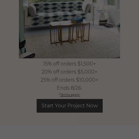
15% off orders $1,500+
​ 20% off orders $5,000+
​ 25% off orders $10,000+
​ Ends 8/26.
*
Terms apply.
Start Your Project Now