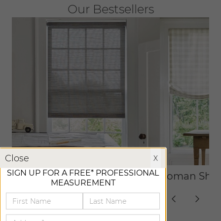
Our Bestsellers
X
Close
X
SIGN UP FOR A FREE* PROFESSIONAL
Roller Shades
Roman Sha
MEASUREMENT