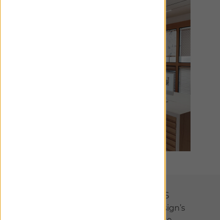
Designer Collections
We’ve partnered with interior design’s
most visionary talents to create