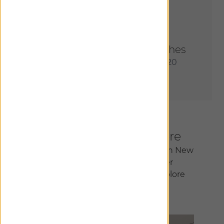
Order Most Popular Swatches
Receive an assortment of our 20
most sought-after materials.
Inspiration Begins Here
Join us at our flagship showroom in New
York City or at one of our other
150+ locations nationwide to explore
infinite design possibilities.
Find A Showroom