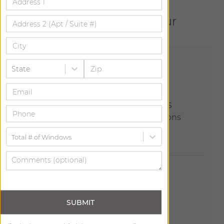
Let us help bring your
vision to life.
State
Explore Our Showrooms
Join us at one of our 150+ locations
across the country.
Total # of Windows
SUBMIT