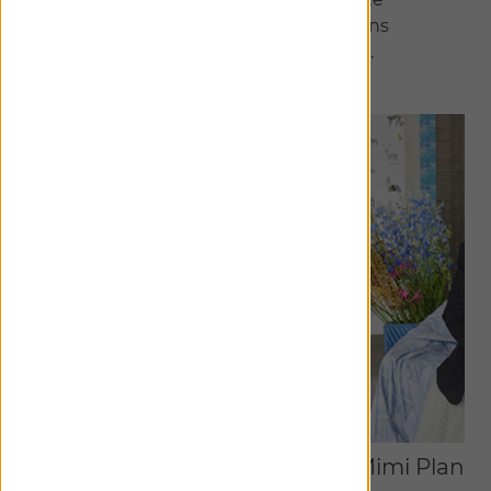
meticulously curated collections
exclusive to The Shade Store.
Discover Collaborations
Studio McGee
Mimi Plang