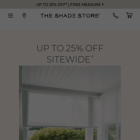
UP TO 25% OFF* | FREE MEASURE
UP TO 25% OFF
SITEWIDE
*