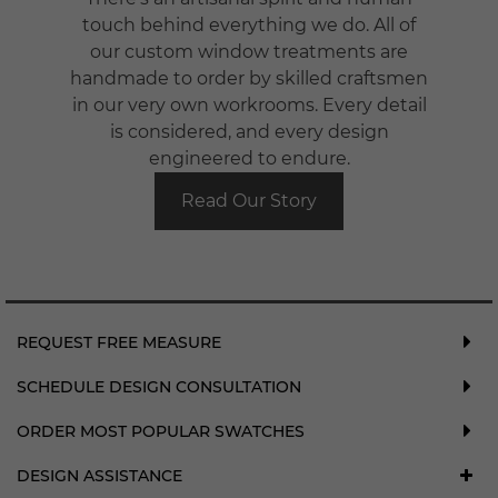
touch behind everything we do. All of
our custom window treatments are
handmade to order by skilled craftsmen
in our very own workrooms. Every detail
is considered, and every design
engineered to endure.
Read Our Story
REQUEST FREE MEASURE
SCHEDULE DESIGN CONSULTATION
ORDER MOST POPULAR SWATCHES
DESIGN ASSISTANCE